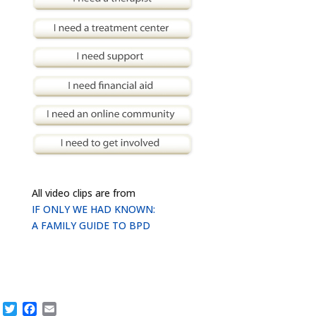
All video clips are from
IF ONLY WE HAD KNOWN:
A FAMILY GUIDE TO BPD
Twitter
Facebook
Email