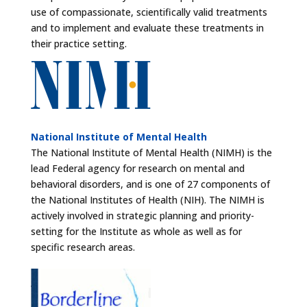
use of compassionate, scientifically valid treatments
and to implement and evaluate these treatments in
their practice setting.
National Institute of Mental Health
The National Institute of Mental Health (NIMH) is the
lead Federal agency for research on mental and
behavioral disorders, and is one of 27 components of
the National Institutes of Health (NIH). The NIMH is
actively involved in strategic planning and priority-
setting for the Institute as whole as well as for
specific research areas.