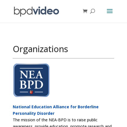
Organizations
National Education Alliance for Borderline
Personality Disorder
The mission of the NEA-BPD is to raise public
awareness, provide education, promote research and