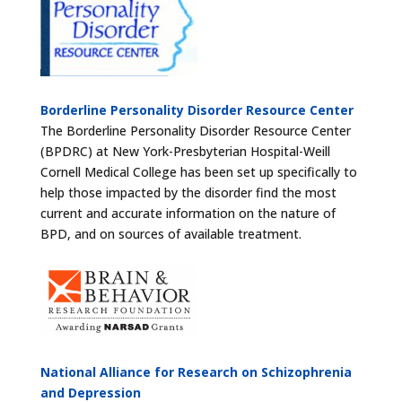
Borderline Personality Disorder Resource Center
The Borderline Personality Disorder Resource Center
(BPDRC) at New York-Presbyterian Hospital-Weill
Cornell Medical College has been set up specifically to
help those impacted by the disorder find the most
current and accurate information on the nature of
BPD, and on sources of available treatment.
National Alliance for Research on Schizophrenia
and Depression