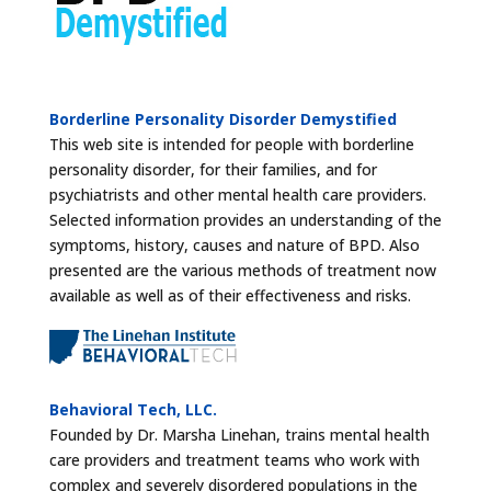
Borderline Personality Disorder Demystified
This web site is intended for people with borderline
personality disorder, for their families, and for
psychiatrists and other mental health care providers.
Selected information provides an understanding of the
symptoms, history, causes and nature of BPD. Also
presented are the various methods of treatment now
available as well as of their effectiveness and risks.
Behavioral Tech, LLC.
Founded by Dr. Marsha Linehan, trains mental health
care providers and treatment teams who work with
complex and severely disordered populations in the