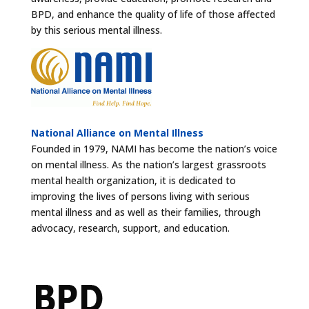
BPD, and enhance the quality of life of those affected
by this serious mental illness.
National Alliance on Mental Illness
Founded in 1979, NAMI has become the nation’s voice
on mental illness. As the nation’s largest grassroots
mental health organization, it is dedicated to
improving the lives of persons living with serious
mental illness and as well as their families, through
advocacy, research, support, and education.