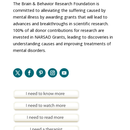
The Brain & Behavior Research Foundation is
committed to alleviating the suffering caused by
mental illness by awarding grants that will lead to
advances and breakthroughs in scientific research.
100% of all donor contributions for research are
invested in NARSAD Grants, leading to discoveries in
understanding causes and improving treatments of
mental disorders.