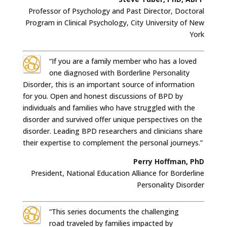
Professor of Psychology and Past Director, Doctoral
Program in Clinical Psychology, City University of New
York
“If you are a family member who has a loved
one diagnosed with Borderline Personality
Disorder, this is an important source of information
for you. Open and honest discussions of BPD by
individuals and families who have struggled with the
disorder and survived offer unique perspectives on the
disorder. Leading BPD researchers and clinicians share
their expertise to complement the personal journeys.”
Perry Hoffman, PhD
President, National Education Alliance for Borderline
Personality Disorder
“This series documents the challenging
road traveled by families impacted by