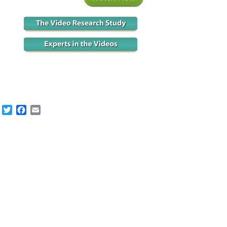
Twitter
Facebook
Email