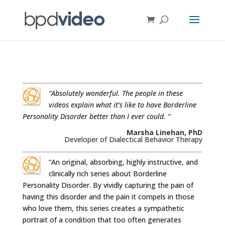
“Absolutely wonderful. The people in these
videos explain what it’s like to have Borderline
Personality Disorder better than I ever could. “
Marsha Linehan, PhD
Developer of Dialectical Behavior Therapy
“An original, absorbing, highly instructive, and
clinically rich series about Borderline
Personality Disorder. By vividly capturing the pain of
having this disorder and the pain it compels in those
who love them, this series creates a sympathetic
portrait of a condition that too often generates