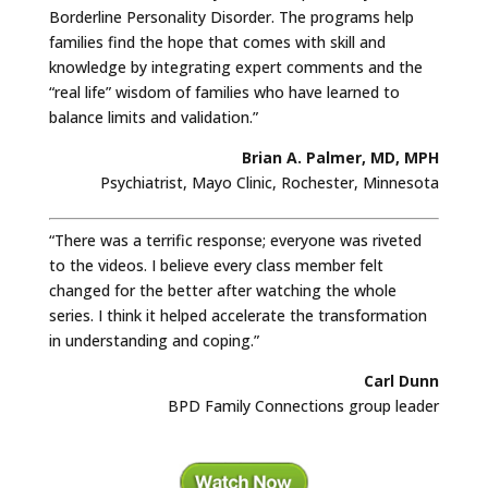
Borderline Personality Disorder. The programs help
families find the hope that comes with skill and
knowledge by integrating expert comments and the
“real life” wisdom of families who have learned to
balance limits and validation.”
Brian A. Palmer, MD, MPH
Psychiatrist, Mayo Clinic, Rochester, Minnesota
“There was a terrific response; everyone was riveted
to the videos. I believe every class member felt
changed for the better after watching the whole
series. I think it helped accelerate the transformation
in understanding and coping.”
Carl Dunn
BPD Family Connections group leader