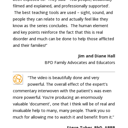
filmed and explained, and professionally supported’.
The best teaching tools are used – sight, sound, and
people they can relate to and actually feel like they
know as the series concludes. The human element
and key points reinforce the fact that this is real
disorder and much can be done to help those afflicted
and their families!”
Jim and Diane Hall
BPD Family Advocates and Educators
“The video is beautifully done and very
powerful. The overall effect of the expert’s
commentary interwoven with the patient’s was even
more powerful. You’re producing an enormously
valuable ‘document’, one that I think will be of real and
invaluable help to many, many people. Thank you so
much for allowing me to watch it and benefit from it.”
Steve Tuber, PhD, ABPP