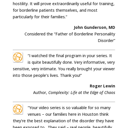
hostility. It will prove extraordinarily useful for training,
for borderline patients themselves, and most
particularly for their families.”
John Gunderson, MD
Considered the “Father of Borderline Personality
Disorder”
“I watched the final program in your series. It
is quite beautifully done. Very informative, very
sensitive, very intimate. You really brought your viewer
into those people’s lives. Thank you!”
Roger Lewin
Author,
Complexity: Life at the Edge of Chaos
“Your video series is so valuable for so many
venues – our families here in Houston think
they’re the best explanation of the disorder they have
been exposed to. They said – real people, beautifully