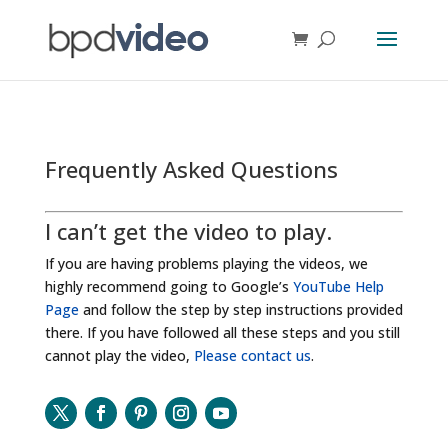
Frequently Asked Questions
I can’t get the video to play.
If you are having problems playing the videos, we
highly recommend going to Google’s
YouTube Help
Page
and follow the step by step instructions provided
there. If you have followed all these steps and you still
cannot play the video,
Please contact us
.