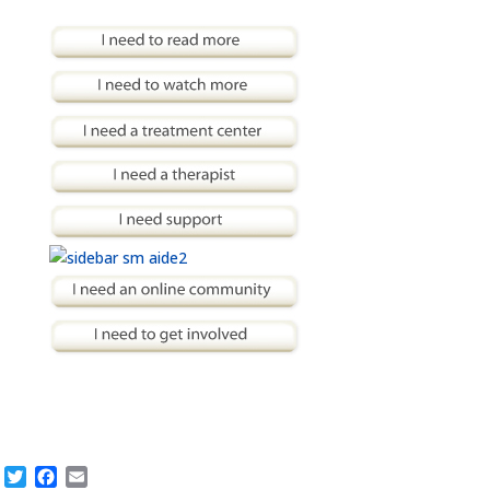
Twitter
Facebook
Email