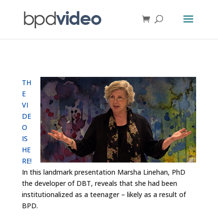
TH
E
VI
DE
O
IS
HE
RE!
In this landmark presentation Marsha Linehan, PhD
the developer of DBT, reveals that she had been
institutionalized as a teenager – likely as a result of
BPD.