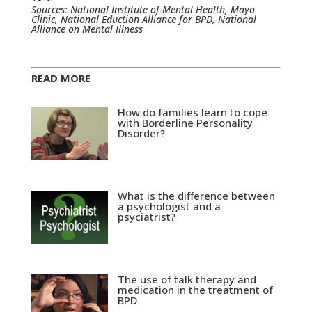
Sources: National Institute of Mental Health, Mayo
Clinic, National Eduction Alliance for BPD, National
Alliance on Mental Illness
READ MORE
How do families learn to cope
with Borderline Personality
Disorder?
What is the difference between
a psychologist and a
psyciatrist?
The use of talk therapy and
medication in the treatment of
BPD