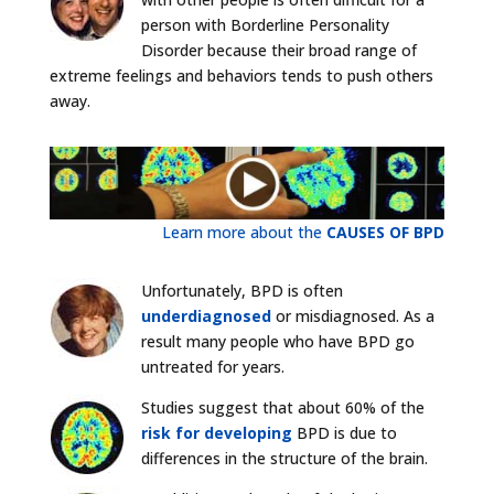
person with Borderline Personality
Disorder because their broad range of
extreme feelings and behaviors tends to push others
away.
Learn more about the
CAUSES OF BPD
Unfortunately, BPD is often
underdiagnosed
or misdiagnosed. As a
result many people who have BPD go
untreated for years.
Studies suggest that about 60% of the
risk for developing
BPD is due to
differences in the structure of the brain.