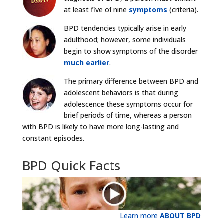
at least five of nine
symptoms
(criteria).
BPD tendencies typically arise in early
adulthood; however, some individuals
begin to show symptoms of the disorder
much earlier
.
The primary difference between BPD and
adolescent behaviors is that during
adolescence these symptoms occur for
brief periods of time, whereas a person
with BPD is likely to have more long-lasting and
constant episodes.
BPD Quick Facts
Learn more
ABOUT BPD