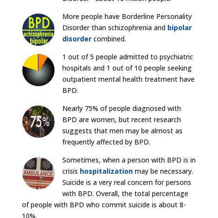
More people have Borderline Personality
Disorder than schizophrenia and
bipolar
disorder
combined.
1 out of 5 people admitted to psychiatric
hospitals and 1 out of 10 people seeking
outpatient mental health treatment have
BPD.
Nearly 75% of people diagnosed with
BPD are women, but recent research
suggests that men may be almost as
frequently affected by BPD.
Sometimes, when a person with BPD is in
crisis
hospitalization
may be necessary.
Suicide is a very real concern for persons
with BPD. Overall, the total percentage
of people with BPD who commit suicide is about 8-
10%.