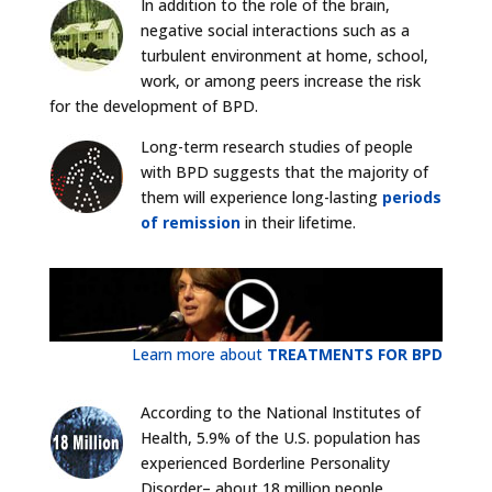
In addition to the role of the brain,
negative social interactions such as a
turbulent environment at home, school,
work, or among peers increase the risk
for the development of BPD.
Long-term research studies of people
with BPD suggests that the majority of
them will experience long-lasting
periods
of remission
in their lifetime.
Learn more about
TREATMENTS FOR BPD
According to the National Institutes of
Health, 5.9% of the U.S. population has
experienced Borderline Personality
Disorder– about 18 million people.