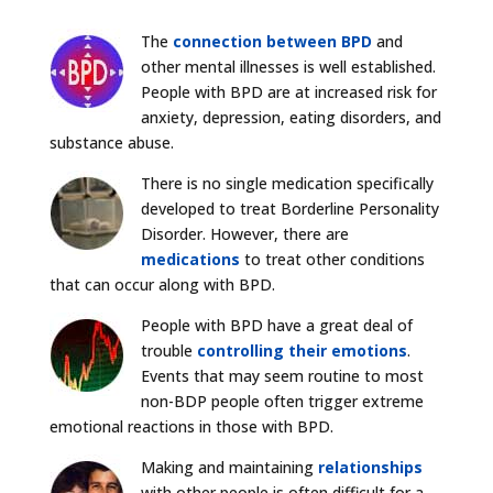
The
connection between BPD
and
other mental illnesses is well established.
People with BPD are at increased risk for
anxiety, depression, eating disorders, and
substance abuse.
There is no single medication specifically
developed to treat Borderline Personality
Disorder. However, there are
medications
to treat other conditions
that can occur along with BPD.
People with BPD have a great deal of
trouble
controlling their emotions
.
Events that may seem routine to most
non-BDP people often trigger extreme
emotional reactions in those with BPD.
Making and maintaining
relationships
with other people is often difficult for a