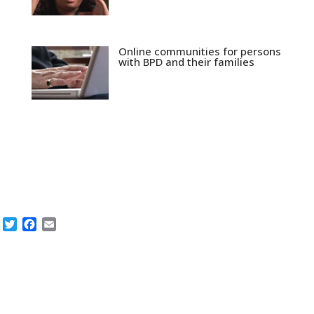
Online communities for persons
with BPD and their families
Twitter
Facebook
Email