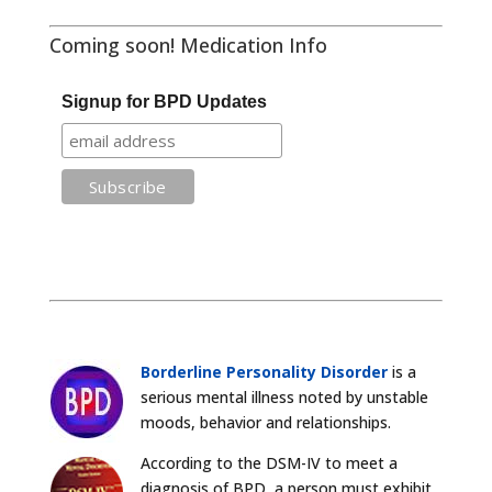
Coming soon! Medication Info
Signup for BPD Updates
Borderline Personality Disorder
is a
serious mental illness noted by unstable
moods, behavior and relationships.
According to the DSM-IV to meet a
diagnosis of BPD, a person must exhibit