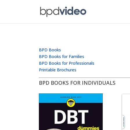
BPD Books
BPD Books for Families
BPD Books for Professionals
Printable Brochures
BPD BOOKS FOR INDIVIDUALS