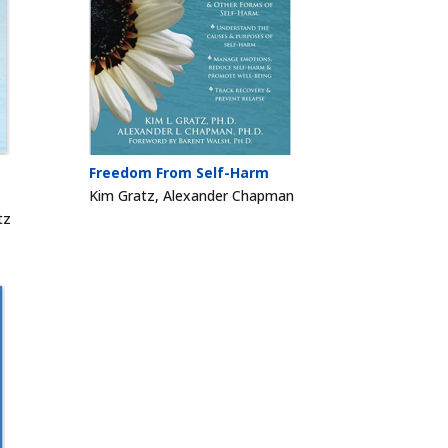
Freedom From Self-Harm
Kim Gratz, Alexander Chapman
tz