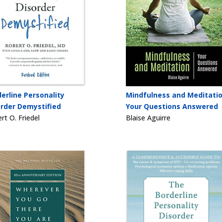
erline Personality
Mindfulness and Meditatio
order Demystified
Your Questions Answered
rt O. Friedel
Blaise Aguirre