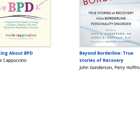
king About BPD
Beyond Borderline: True
e Cappuccino
stories of Recovery
John Gunderson, Perry Hoffm