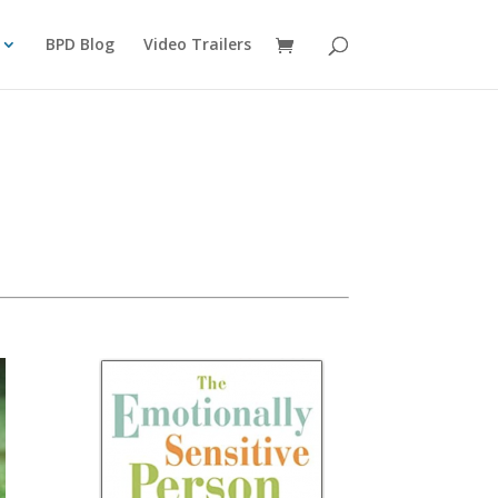
BPD Blog
Video Trailers