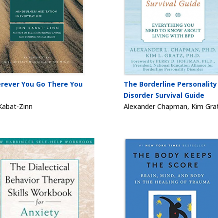
rever You Go There You
The Borderline Personality
Disorder Survival Guide
Kabat-Zinn
Alexander Chapman, Kim Gra