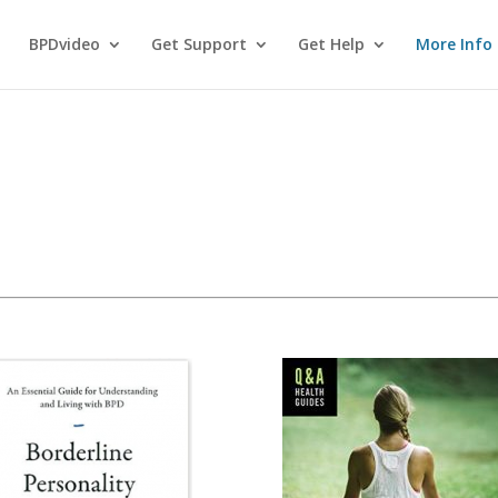
BPDvideo
Get Support
Get Help
More Info