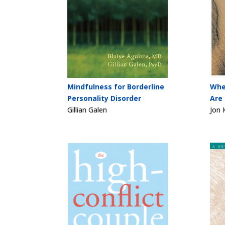
Mindfulness for Borderline
Whe
Personality Disorder
Are
Gillian Galen
Jon 