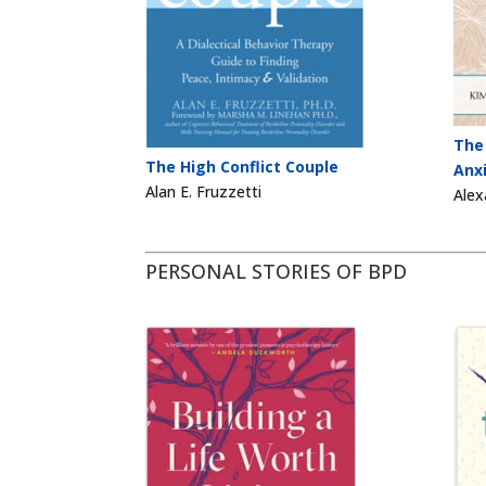
The
The High Conflict Couple
Anx
Alan E. Fruzzetti
Alex
PERSONAL STORIES OF BPD