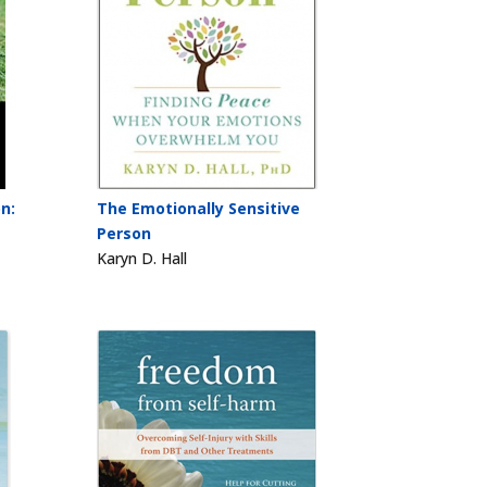
n:
The Emotionally Sensitive
Person
Karyn D. Hall