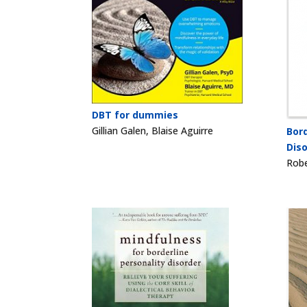
DBT for dummies
Gillian Galen, Blaise Aguirre
Bord
Dis
Robe