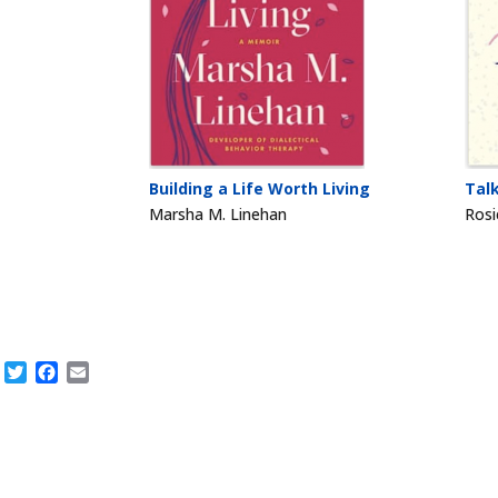
Building a Life Worth Living
Tal
Marsha M. Linehan
Rosi
Twitter
Facebook
Email