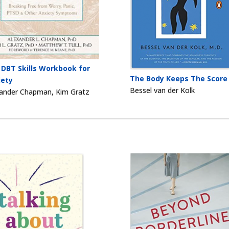
 DBT Skills Workbook for
The Body Keeps The Score
iety
Bessel van der Kolk
ander Chapman, Kim Gratz