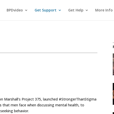
BPDvideo
Get Support
Get Help
More Info
don Marshall’s Project 375, launched #StrongerThanStigma
s that men face when discussing mental health, to
seeking behavior.