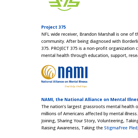
Project 375
NFL wide receiver, Brandon Marshall is one of th
community. After being diagnosed with Borderl
375. PROJECT 375 is a non-profit organization
mental health through education, support, rese
NAMI, the National Alliance on Mental Illne
The nation’s largest grassroots mental health or
millions of Americans affected by mental illnes
Joining, Sharing Your Story, Volunteering, Takin
Raising Awareness, Taking the
StigmaFree Ple