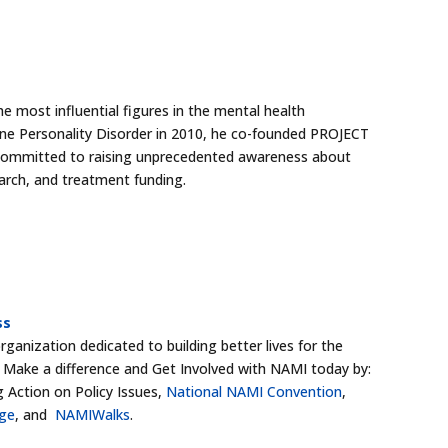
e most influential figures in the mental health
ine Personality Disorder in 2010, he co-founded PROJECT
 committed to raising unprecedented awareness about
arch, and treatment funding.
ss
ganization dedicated to building better lives for the
s. Make a difference and Get Involved with NAMI today by:
g Action on Policy Issues,
National NAMI Convention
,
dge
, and
NAMIWalks
.