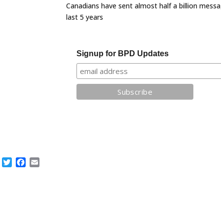
Canadians have sent almost half a billion messa
last 5 years
Signup for BPD Updates
Twitter
Facebook
Email