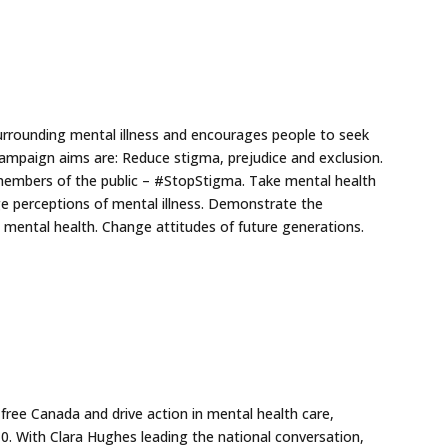
rrounding mental illness and encourages people to seek
e campaign aims are: Reduce stigma, prejudice and exclusion.
members of the public – #StopStigma. Take mental health
ge perceptions of mental illness. Demonstrate the
 mental health. Change attitudes of future generations.
-free Canada and drive action in mental health care,
0. With Clara Hughes leading the national conversation,