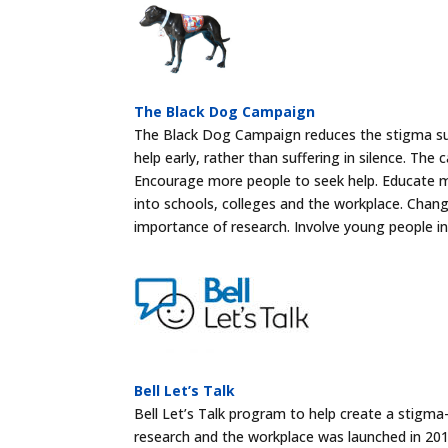
The Black Dog Campaign
The Black Dog Campaign reduces the stigma su
help early, rather than suffering in silence. Th
Encourage more people to seek help. Educate 
into schools, colleges and the workplace. Chan
importance of research. Involve young people in
Bell Let’s Talk
Bell Let’s Talk program to help create a stigma
research and the workplace was launched in 201