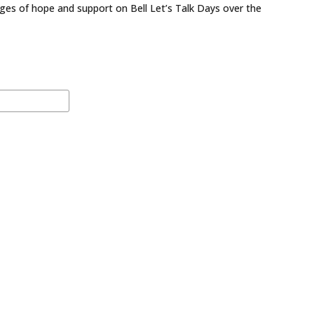
ges of hope and support on Bell Let’s Talk Days over the