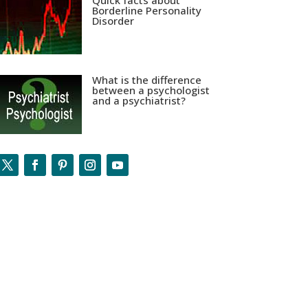
Quick facts about
Borderline Personality
Disorder
What is the difference
between a psychologist
and a psychiatrist?