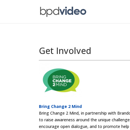
Get Involved
Bring Change 2 Mind
Bring Change 2 Mind, in partnership with Bran
to raise awareness around the unique challenge
encourage open dialogue, and to promote help 