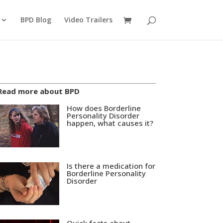
BPD Blog
Video Trailers
Read more about BPD
How does Borderline
Personality Disorder
happen, what causes it?
Is there a medication for
Borderline Personality
Disorder