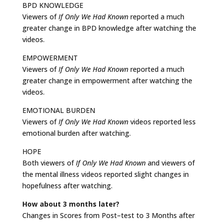
BPD KNOWLEDGE
Viewers of
If Only We Had Known
reported a much
greater change in BPD knowledge after watching the
videos.
EMPOWERMENT
Viewers of
If Only We Had Known
reported a much
greater change in empowerment after watching the
videos.
EMOTIONAL BURDEN
Viewers of
If Only We Had Known
videos reported less
emotional burden after watching.
HOPE
Both viewers of
If Only We Had Known
and viewers of
the mental illness videos reported slight changes in
hopefulness after watching.
How about 3 months later?
Changes in Scores from Post–test to 3 Months after