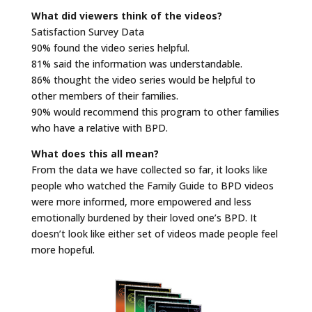
What did viewers think of the videos?
Satisfaction Survey Data
90% found the video series helpful.
81% said the information was understandable.
86% thought the video series would be helpful to
other members of their families.
90% would recommend this program to other families
who have a relative with BPD.
What does this all mean?
From the data we have collected so far, it looks like
people who watched the Family Guide to BPD videos
were more informed, more empowered and less
emotionally burdened by their loved one’s BPD. It
doesn’t look like either set of videos made people feel
more hopeful.