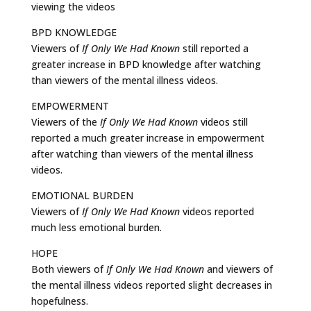
viewing the videos
BPD KNOWLEDGE
Viewers of
If Only We Had Known
still reported a
greater increase in BPD knowledge after watching
than viewers of the mental illness videos.
EMPOWERMENT
Viewers of the
If Only We Had Known
videos still
reported a much greater increase in empowerment
after watching than viewers of the mental illness
videos.
EMOTIONAL BURDEN
Viewers of
If Only We Had Known
videos reported
much less emotional burden.
HOPE
Both viewers of
If Only We Had Known
and viewers of
the mental illness videos reported slight decreases in
hopefulness.