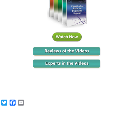
Twitter
Facebook
Email