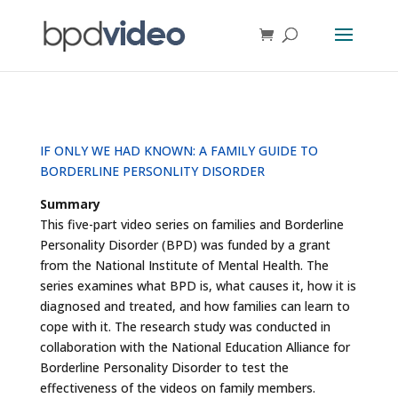
IF ONLY WE HAD KNOWN: A FAMILY GUIDE TO
BORDERLINE PERSONLITY DISORDER
Summary
This five-part video series on families and Borderline
Personality Disorder (BPD) was funded by a grant
from the National Institute of Mental Health. The
series examines what BPD is, what causes it, how it is
diagnosed and treated, and how families can learn to
cope with it. The research study was conducted in
collaboration with the National Education Alliance for
Borderline Personality Disorder to test the
effectiveness of the videos on family members.