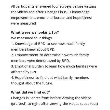
All participants answered four surveys before viewing
the videos and after. Changes in BPD knowledge,
empowerment, emotional burden and hopefulness
were measured..
What were we looking for?
We measured four things:
1. Knowledge of BPD to see how much family
members knew about BPD.
2. Empowerment to determine how much family
members were demoralized by BPD.
3. Emotional Burden to learn how much families were
affected by BPD.
4. Hopefulness to find out what family members
thought about the future.
What did we find out?
Changes in Scores from before viewing the videos
(pre-test) to right after viewing the videos (post-test)