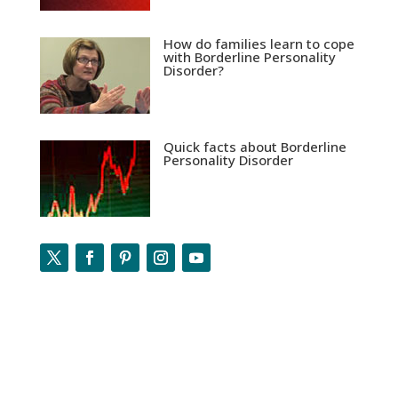
How do families learn to cope
with Borderline Personality
Disorder?
Quick facts about Borderline
Personality Disorder