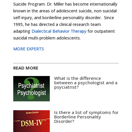
Suicide Program. Dr. Miller has become internationally
known in the areas of adolescent suicide, non-suicidal
self-injury, and borderline personality disorder. Since
1995, he has directed a clinical research team
adapting
Dialectical Behavior Therapy
for outpatient
suicidal multi-problem adolescents.
MORE EXPERTS
READ MORE
What is the difference
between a psychologist and a
psyciatrist?
Is there a list of symptoms for
Borderline Personality
Disorder?