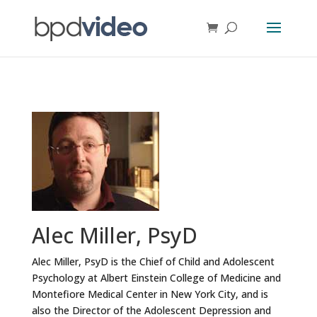
Alec Miller, PsyD
Alec Miller, PsyD is the Chief of Child and Adolescent
Psychology at Albert Einstein College of Medicine and
Montefiore Medical Center in New York City, and is
also the Director of the Adolescent Depression and