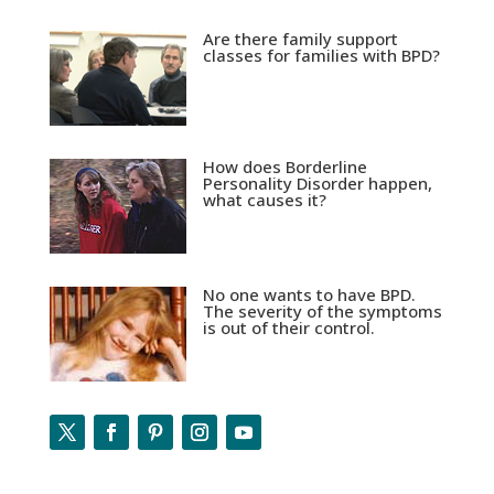
Are there family support
classes for families with BPD?
How does Borderline
Personality Disorder happen,
what causes it?
No one wants to have BPD.
The severity of the symptoms
is out of their control.