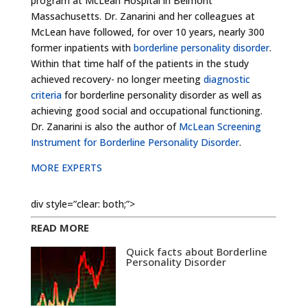
program at McLean Hospital in Belmont
Massachusetts. Dr. Zanarini and her colleagues at
McLean have followed, for over 10 years, nearly 300
former inpatients with
borderline personality disorder
.
Within that time half of the patients in the study
achieved recovery- no longer meeting
diagnostic
criteria
for borderline personality disorder as well as
achieving good social and occupational functioning.
Dr. Zanarini is also the author of
McLean Screening
Instrument for Borderline Personality Disorder
.
MORE EXPERTS
div style=”clear: both;”>
READ MORE
Quick facts about Borderline
Personality Disorder