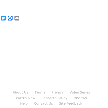
Twitter
Facebook
Email
About Us
Terms
Privacy
Video Series
Watch Now
Research Study
Reviews
Help
Contact Us
Site Feedback