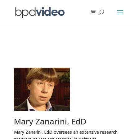
Mary Zanarini, EdD
Mary Zanarini, EdD oversees an extensive research