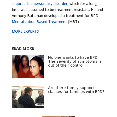
in
borderline personality disorder
, which for a long
time was assumed to be treatment resistant. He and
Anthony Bateman developed a treatment for BPD –
Mentalization Based Treatment
(MBT).
MORE EXPERTS
READ MORE
No one wants to have BPD.
The severity of symptoms is
out of their control.
Are there family support
classes for families with BPD?