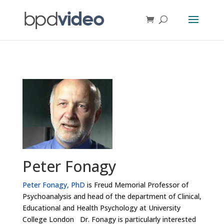
Peter Fonagy
Peter Fonagy, PhD
is Freud Memorial Professor of
Psychoanalysis and head of the department of Clinical,
Educational and Health Psychology at University
College London Dr. Fonagy is particularly interested