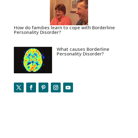
How do families learn to cope with Borderline
Personality Disorder?
What causes Borderline
Personality Disorder?