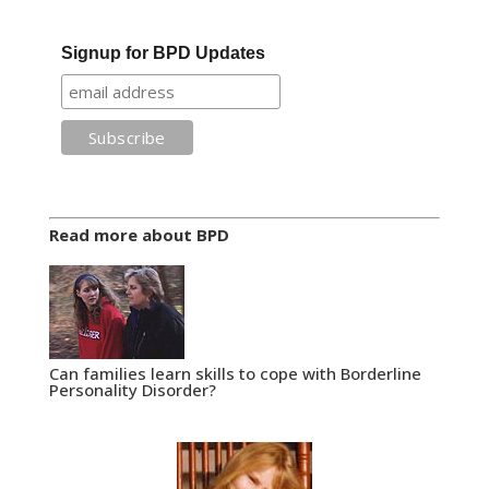
Signup for BPD Updates
Read more about BPD
Can families learn skills to cope with Borderline
Personality Disorder?