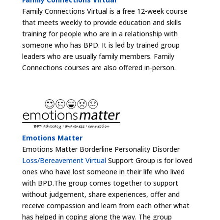
Family Connections Virtual is a free 12-week course
that meets weekly to provide education and skills
training for people who are in a relationship with
someone who has BPD. It is led by trained group
leaders who are usually family members. Family
Connections courses are also offered in-person.
Emotions Matter
Emotions Matter Borderline Personality Disorder
Loss/Bereavement Virtual
Support Group is for loved
ones who have lost someone in their life who lived
with BPD.The group comes together to support
without judgement, share experiences, offer and
receive compassion and learn from each other what
has helped in coping along the way. The group