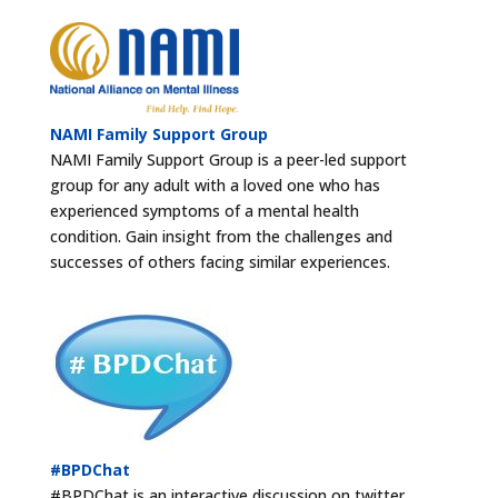
NAMI Family Support Group
NAMI Family Support Group is a peer-led support
group for any adult with a loved one who has
experienced symptoms of a mental health
condition. Gain insight from the challenges and
successes of others facing similar experiences.
#BPDChat
#BPDChat is an interactive discussion on twitter