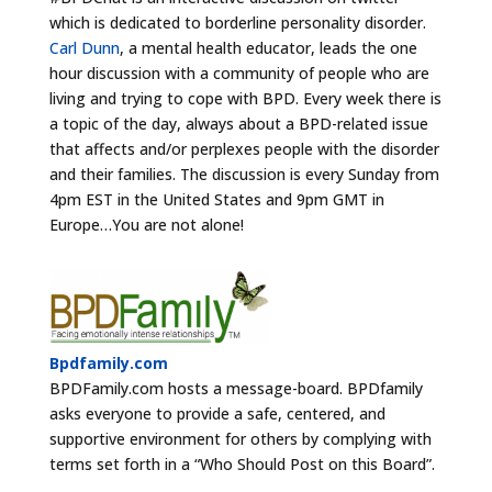
which is dedicated to borderline personality disorder.
Carl Dunn
, a mental health educator, leads the one
hour discussion with a community of people who are
living and trying to cope with BPD. Every week there is
a topic of the day, always about a BPD-related issue
that affects and/or perplexes people with the disorder
and their families. The discussion is every Sunday from
4pm EST in the United States and 9pm GMT in
Europe…You are not alone!
Bpdfamily.com
BPDFamily.com hosts a message-board. BPDfamily
asks everyone to provide a safe, centered, and
supportive environment for others by complying with
terms set forth in a “Who Should Post on this Board”.