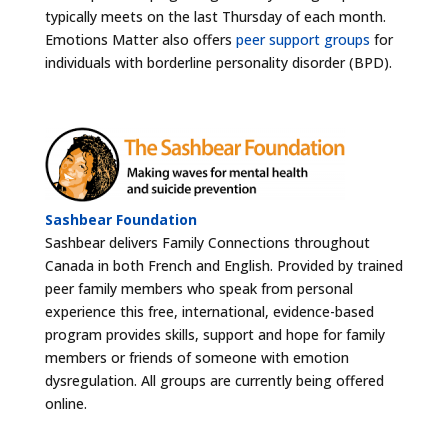
typically meets on the last Thursday of each month.
Emotions Matter also offers
peer support groups
for
individuals with borderline personality disorder (BPD).
Sashbear Foundation
Sashbear delivers Family Connections throughout
Canada in both French and English. Provided by trained
peer family members who speak from personal
experience this free, international, evidence-based
program provides skills, support and hope for family
members or friends of someone with emotion
dysregulation. All groups are currently being offered
online.