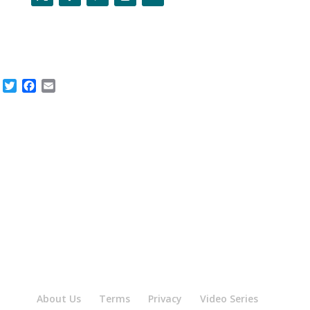
Twitter
Facebook
Email
About Us
Terms
Privacy
Video Series