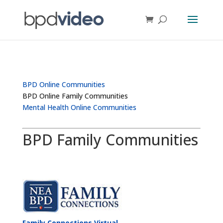
BPD Online Communities
BPD Online Family Communities
Mental Health Online Communities
BPD Family Communities
Family Connections Virtual