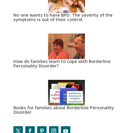
No one wants to have BPD. The severity of the
symptoms is out of their control.
How do families learn to cope with Borderline
Personality Disorder?
Books for families about Borderline Personality
Disorder.