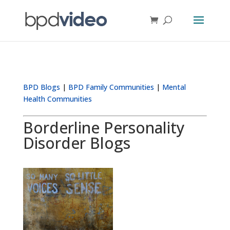
BPD Blogs
|
BPD Family Communities
|
Mental
Health Communities
Borderline Personality
Disorder Blogs