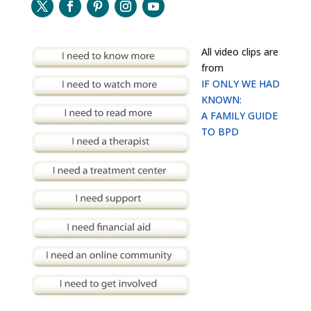
All video clips are
from
IF ONLY WE HAD
KNOWN:
A FAMILY GUIDE
TO BPD