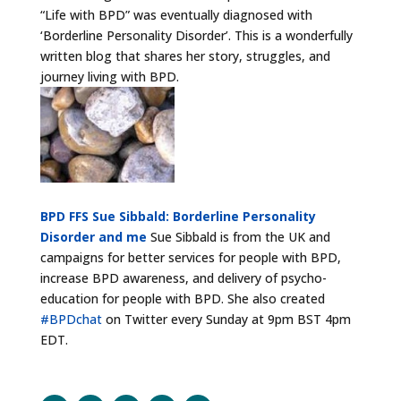
“Life with BPD” was eventually diagnosed with
‘Borderline Personality Disorder’. This is a wonderfully
written blog that shares her story, struggles, and
journey living with BPD.
BPD FFS Sue Sibbald: Borderline Personality
Disorder and me
Sue Sibbald is from the UK and
campaigns for better services for people with BPD,
increase BPD awareness, and delivery of psycho-
education for people with BPD. She also created
#BPDchat
on Twitter every Sunday at 9pm BST 4pm
EDT.