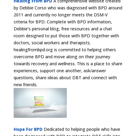
Healing From BPD
A comprehensive website created
by Debbie Corso who was diagnosed with BPD around
2011 and currently no longer meets the DSM-V
criteria for BPD. Complete with BPD information,
Debbie’s personal blog, free resources and a chat
room designed to put those with BPD together with
doctors, social workers and therapists;
healingfrombpd.org is committed to helping others
overcome BPD and move along on their journey
towards recovery and wellness. This is a place to share
experiences, support one another, ask/answer
questions, share ideas about DBT and connect with
new friends.
Hope For BPD
Dedicated to helping people who have