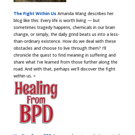
The Fight Within Us
Amanda Wang describes her
blog like this: Every life is worth living — but
sometimes tragedy happens, chemicals in our brain
change, or simply, the daily grind beats us into a less-
than-ordinary existence. How do we deal with these
obstacles and choose to live through them? I’ll
chronicle the quest to find meaning in suffering and
share what I’ve learned from those further along the
road. And with that, perhaps we’ll discover the fight
within us. >