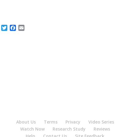
Twitter
Facebook
Email
About Us
Terms
Privacy
Video Series
Watch Now
Research Study
Reviews
Help
Contact Us
Site Feedback