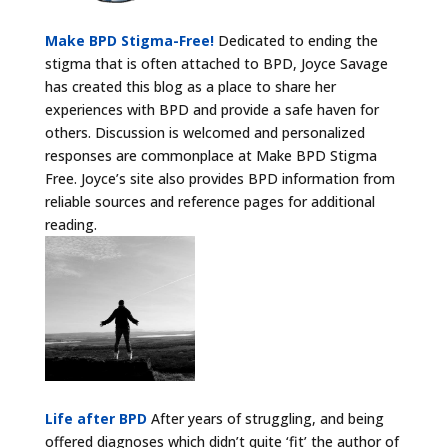
Make BPD Stigma-Free!
Dedicated to ending the
stigma that is often attached to BPD, Joyce Savage
has created this blog as a place to share her
experiences with BPD and provide a safe haven for
others. Discussion is welcomed and personalized
responses are commonplace at Make BPD Stigma
Free. Joyce’s site also provides BPD information from
reliable sources and reference pages for additional
reading.
Life after BPD
After years of struggling, and being
offered diagnoses which didn’t quite ‘fit’ the author of