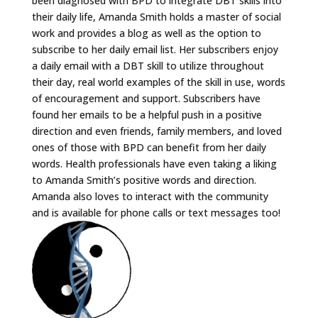
been diagnosed with BPD to integrate DBT skills into
their daily life, Amanda Smith holds a master of social
work and provides a blog as well as the option to
subscribe to her daily email list. Her subscribers enjoy
a daily email with a DBT skill to utilize throughout
their day, real world examples of the skill in use, words
of encouragement and support. Subscribers have
found her emails to be a helpful push in a positive
direction and even friends, family members, and loved
ones of those with BPD can benefit from her daily
words. Health professionals have even taking a liking
to Amanda Smith’s positive words and direction.
Amanda also loves to interact with the community
and is available for phone calls or text messages too!