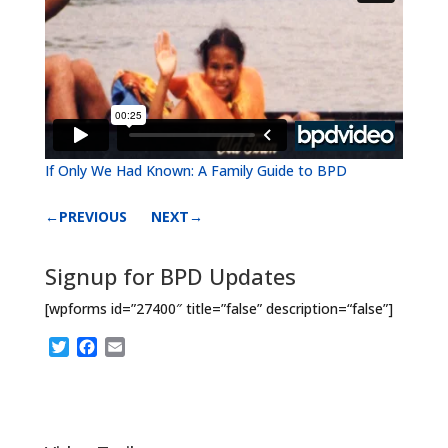
If Only We Had Known: A Family Guide to BPD
←PREVIOUS
NEXT→
Signup for BPD Updates
[wpforms id=”27400″ title=”false” description=“false”]
T
F
E
w
a
m
i
c
a
t
e
i
t
b
l
e
o