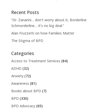
Recent Posts
“Dr. Zanarini… don’t worry about it, Borderline
Schmorderline… it’s no big deal.”
Alan Fruzzetti on how Families Matter
The Stigma of BPD
Categories
Access to Treatment Services
(84)
ADHD
(32)
Anxiety
(72)
Awareness
(81)
Books about BPD
(7)
BPD
(330)
BPD Advocacy
(65)