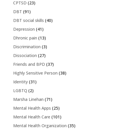
CPTSD
(23)
DBT
(91)
DBT social skills
(40)
Depression
(41)
Dhronic pain
(13)
Discrimination
(3)
Dissociation
(27)
Friends and BPD
(37)
Highly Sensitive Person
(38)
Identity
(31)
LGBTQ
(2)
Marsha Linehan
(71)
Mental Health Apps
(25)
Mental Health Care
(101)
Mental Health Organization
(35)