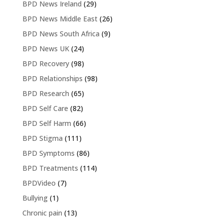
BPD News Ireland
(29)
BPD News Middle East
(26)
BPD News South Africa
(9)
BPD News UK
(24)
BPD Recovery
(98)
BPD Relationships
(98)
BPD Research
(65)
BPD Self Care
(82)
BPD Self Harm
(66)
BPD Stigma
(111)
BPD Symptoms
(86)
BPD Treatments
(114)
BPDVideo
(7)
Bullying
(1)
Chronic pain
(13)