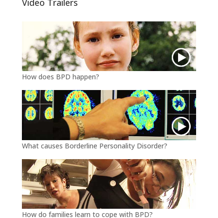
Video Trailers
r
o
k
How does BPD happen?
What causes Borderline Personality Disorder?
How do families learn to cope with BPD?