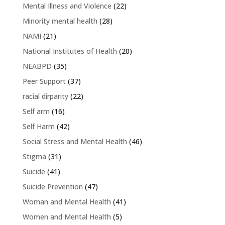
Mental Illness and Violence
(22)
Minority mental health
(28)
NAMI
(21)
National Institutes of Health
(20)
NEABPD
(35)
Peer Support
(37)
racial dirparity
(22)
Self arm
(16)
Self Harm
(42)
Social Stress and Mental Health
(46)
Stigma
(31)
Suicide
(41)
Suicide Prevention
(47)
Woman and Mental Health
(41)
Women and Mental Health
(5)