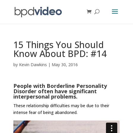
15 Things You Should
Know About BPD: #14
by
Kevin Dawkins
|
May 30, 2016
People with Borderline Personality
Disorder often have significant
interpersonal problems.
These relationship difficulties may be due to their
intense fear of being abandoned.