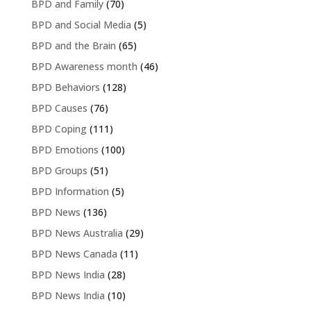
BPD and Family
(70)
BPD and Social Media
(5)
BPD and the Brain
(65)
BPD Awareness month
(46)
BPD Behaviors
(128)
BPD Causes
(76)
BPD Coping
(111)
BPD Emotions
(100)
BPD Groups
(51)
BPD Information
(5)
BPD News
(136)
BPD News Australia
(29)
BPD News Canada
(11)
BPD News India
(28)
BPD News India
(10)