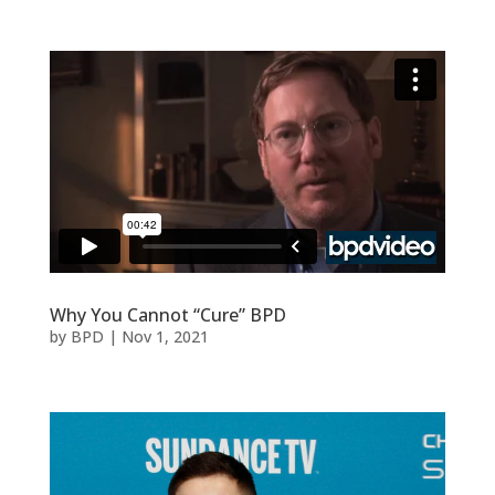
Why You Cannot “Cure” BPD
by
BPD
|
Nov 1, 2021