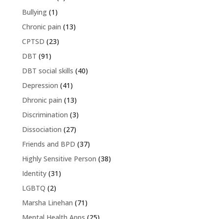
Bullying
(1)
Chronic pain
(13)
CPTSD
(23)
DBT
(91)
DBT social skills
(40)
Depression
(41)
Dhronic pain
(13)
Discrimination
(3)
Dissociation
(27)
Friends and BPD
(37)
Highly Sensitive Person
(38)
Identity
(31)
LGBTQ
(2)
Marsha Linehan
(71)
Mental Health Apps
(25)