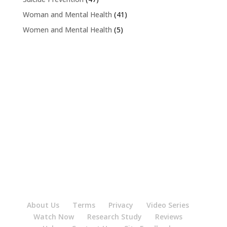
Woman and Mental Health
(41)
Women and Mental Health
(5)
About Us
Terms
Privacy
Video Series
Watch Now
Research Study
Reviews