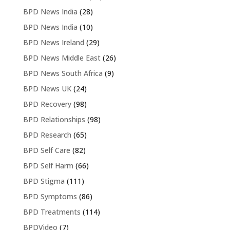
BPD News India
(28)
BPD News India
(10)
BPD News Ireland
(29)
BPD News Middle East
(26)
BPD News South Africa
(9)
BPD News UK
(24)
BPD Recovery
(98)
BPD Relationships
(98)
BPD Research
(65)
BPD Self Care
(82)
BPD Self Harm
(66)
BPD Stigma
(111)
BPD Symptoms
(86)
BPD Treatments
(114)
BPDVideo
(7)