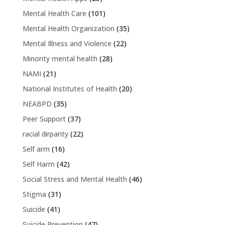
Mental Health Care
(101)
Mental Health Organization
(35)
Mental Illness and Violence
(22)
Minority mental health
(28)
NAMI
(21)
National Institutes of Health
(20)
NEABPD
(35)
Peer Support
(37)
racial dirparity
(22)
Self arm
(16)
Self Harm
(42)
Social Stress and Mental Health
(46)
Stigma
(31)
Suicide
(41)
Suicide Prevention
(47)