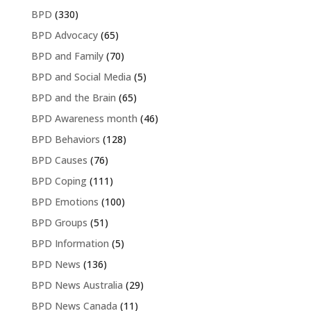
BPD
(330)
BPD Advocacy
(65)
BPD and Family
(70)
BPD and Social Media
(5)
BPD and the Brain
(65)
BPD Awareness month
(46)
BPD Behaviors
(128)
BPD Causes
(76)
BPD Coping
(111)
BPD Emotions
(100)
BPD Groups
(51)
BPD Information
(5)
BPD News
(136)
BPD News Australia
(29)
BPD News Canada
(11)