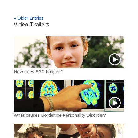
« Older Entries
Video Trailers
How does BPD happen?
What causes Borderline Personality Disorder?