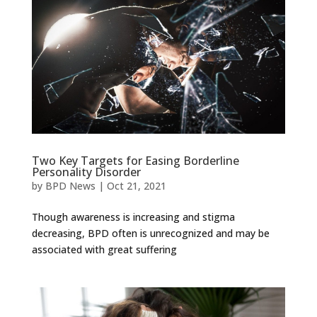
Two Key Targets for Easing Borderline
Personality Disorder
by
BPD News
|
Oct 21, 2021
Though awareness is increasing and stigma
decreasing, BPD often is unrecognized and may be
associated with great suffering