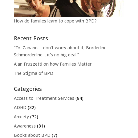
How do families learn to cope with BPD?
Recent Posts
“Dr. Zanarini… don’t worry about it, Borderline
Schmorderline… it’s no big deal.”
Alan Fruzzetti on how Families Matter
The Stigma of BPD
Categories
Access to Treatment Services
(84)
ADHD
(32)
Anxiety
(72)
Awareness
(81)
Books about BPD
(7)