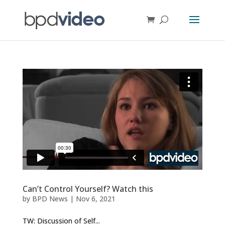
Can’t Control Yourself? Watch this
by
BPD News
|
Nov 6, 2021
TW: Discussion of Self...