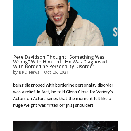
Pete Davidson Thought “Something Was
Wrong” With Him Until He Was Diagnosed
With Borderline Personality Disorder
by
BPD News
|
Oct 26, 2021
being diagnosed with borderline personality disorder
was a relief. In fact, he told Glenn Close for Variety’s
Actors on Actors series that the moment felt like a
huge weight was “lifted off [his] shoulders