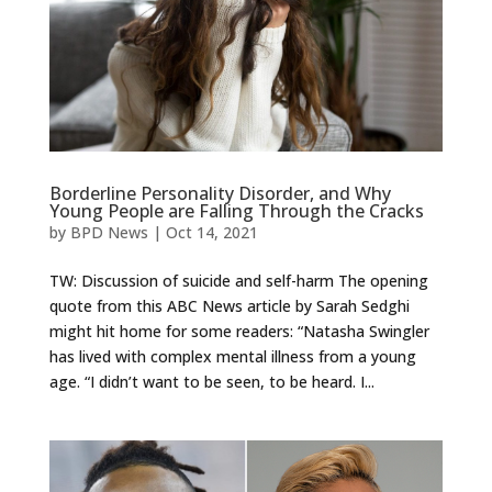
Borderline Personality Disorder, and Why
Young People are Falling Through the Cracks
by
BPD News
|
Oct 14, 2021
TW: Discussion of suicide and self-harm The opening
quote from this ABC News article by Sarah Sedghi
might hit home for some readers: “Natasha Swingler
has lived with complex mental illness from a young
age. “I didn’t want to be seen, to be heard. I...