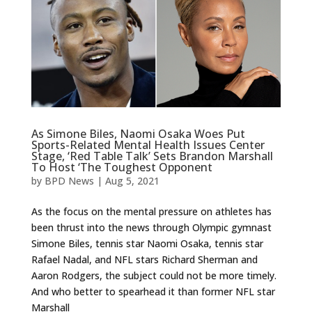
As Simone Biles, Naomi Osaka Woes Put
Sports-Related Mental Health Issues Center
Stage, ‘Red Table Talk’ Sets Brandon Marshall
To Host ‘The Toughest Opponent
by
BPD News
|
Aug 5, 2021
As the focus on the mental pressure on athletes has
been thrust into the news through Olympic gymnast
Simone Biles, tennis star Naomi Osaka, tennis star
Rafael Nadal, and NFL stars Richard Sherman and
Aaron Rodgers, the subject could not be more timely.
And who better to spearhead it than former NFL star
Marshall