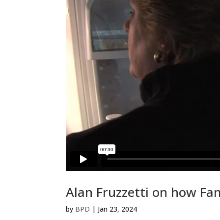
Alan Fruzzetti on how Fa
by
BPD
|
Jan 23, 2024