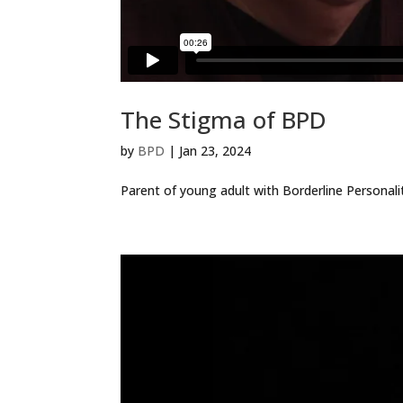
The Stigma of BPD
by
BPD
|
Jan 23, 2024
Parent of young adult with Borderline Personalit