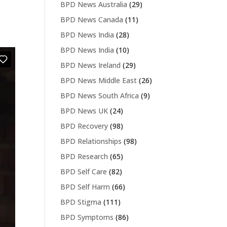
BPD News Australia
(29)
BPD News Canada
(11)
BPD News India
(28)
BPD News India
(10)
BPD News Ireland
(29)
BPD News Middle East
(26)
BPD News South Africa
(9)
BPD News UK
(24)
BPD Recovery
(98)
BPD Relationships
(98)
BPD Research
(65)
BPD Self Care
(82)
BPD Self Harm
(66)
BPD Stigma
(111)
BPD Symptoms
(86)