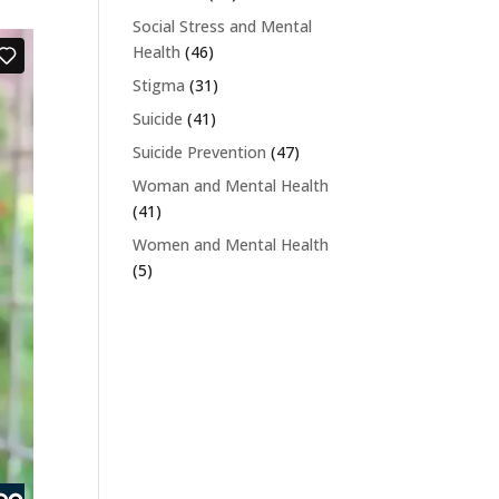
Social Stress and Mental
Health
(46)
Stigma
(31)
Suicide
(41)
Suicide Prevention
(47)
Woman and Mental Health
(41)
Women and Mental Health
(5)