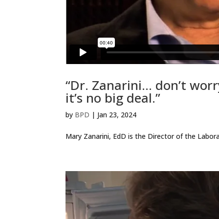
“Dr. Zanarini… don’t worr
it’s no big deal.”
by
BPD
|
Jan 23, 2024
Mary Zanarini, EdD is the Director of the Labor