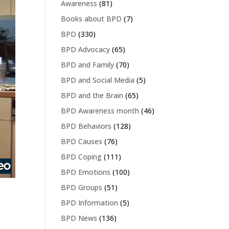
Awareness
(81)
Books about BPD
(7)
BPD
(330)
BPD Advocacy
(65)
BPD and Family
(70)
BPD and Social Media
(5)
BPD and the Brain
(65)
BPD Awareness month
(46)
BPD Behaviors
(128)
BPD Causes
(76)
BPD Coping
(111)
BPD Emotions
(100)
BPD Groups
(51)
BPD Information
(5)
BPD News
(136)