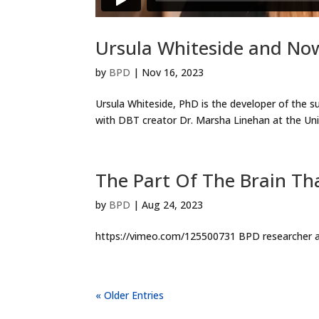
Ursula Whiteside and N
by
BPD
|
Nov 16, 2023
Ursula Whiteside, PhD is the developer of the 
with DBT creator Dr. Marsha Linehan at the Unive
The Part Of The Brain Th
by
BPD
|
Aug 24, 2023
https://vimeo.com/125500731 BPD researcher an
« Older Entries