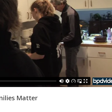
milies Matter