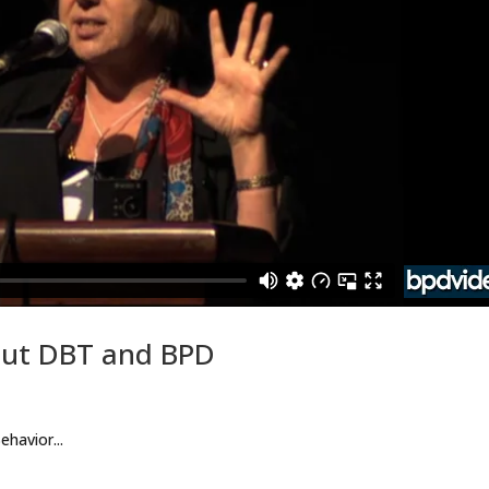
out DBT and BPD
ehavior...