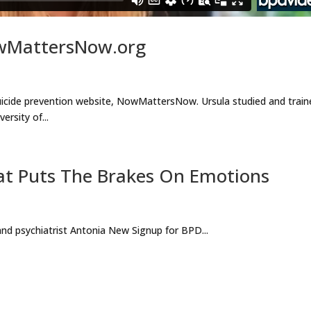
owMattersNow.org
suicide prevention website, NowMattersNow. Ursula studied and train
rsity of...
at Puts The Brakes On Emotions
d psychiatrist Antonia New Signup for BPD...