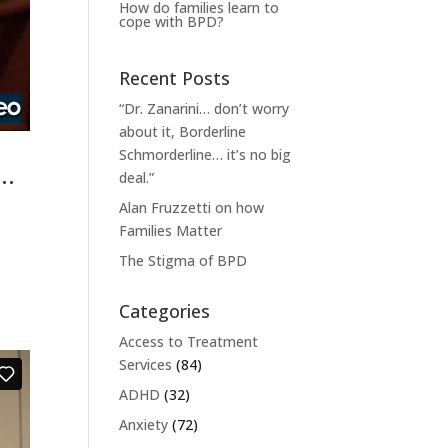
How do families learn to
cope with BPD?
Recent Posts
“Dr. Zanarini… don’t worry
about it, Borderline
Schmorderline… it’s no big
e…
deal.”
Alan Fruzzetti on how
Families Matter
The Stigma of BPD
Categories
Access to Treatment
Services
(84)
ADHD
(32)
Anxiety
(72)