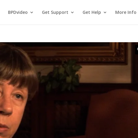
BPDvideo
Get Support
Get Help
More Info