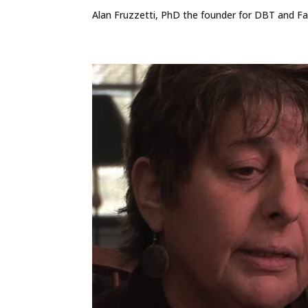
Alan Fruzzetti, PhD the founder for DBT and Fam