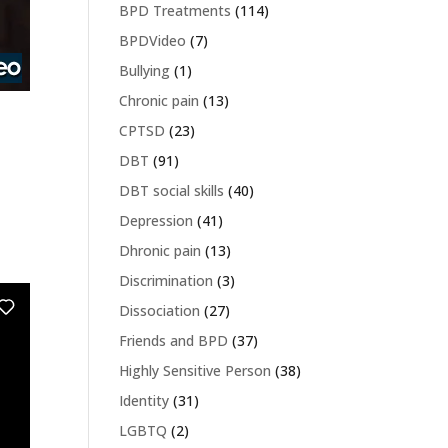
BPD Treatments
(114)
BPDVideo
(7)
Bullying
(1)
Chronic pain
(13)
CPTSD
(23)
DBT
(91)
DBT social skills
(40)
Depression
(41)
Dhronic pain
(13)
Discrimination
(3)
Dissociation
(27)
Friends and BPD
(37)
Highly Sensitive Person
(38)
Identity
(31)
LGBTQ
(2)