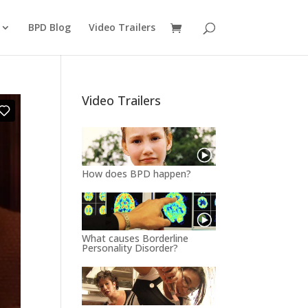
BPD Blog
Video Trailers
Video Trailers
How does BPD happen?
What causes Borderline
Personality Disorder?