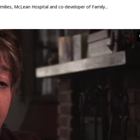
ilies, McLean Hospital and co-developer of Family...