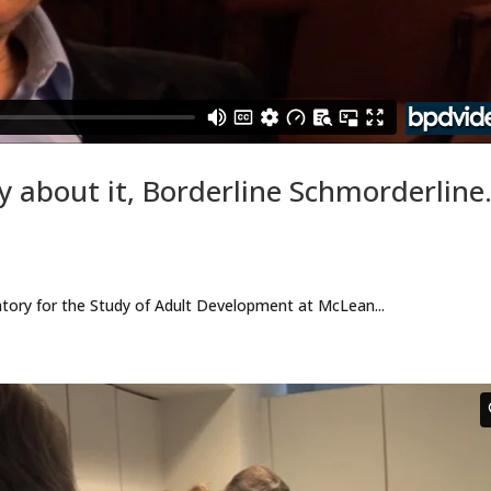
y about it, Borderline Schmorderlin
atory for the Study of Adult Development at McLean...