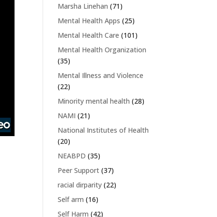
Marsha Linehan
(71)
Mental Health Apps
(25)
Mental Health Care
(101)
Mental Health Organization
(35)
Mental Illness and Violence
(22)
Minority mental health
(28)
NAMI
(21)
National Institutes of Health
(20)
NEABPD
(35)
Peer Support
(37)
racial dirparity
(22)
Self arm
(16)
Self Harm
(42)