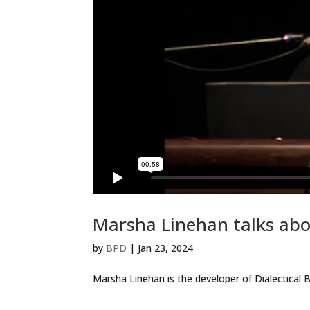
Marsha Linehan talks ab
by
BPD
|
Jan 23, 2024
Marsha Linehan is the developer of Dialectical B