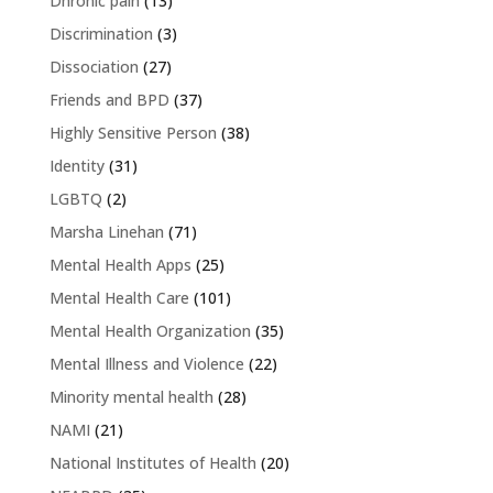
Dhronic pain
(13)
Discrimination
(3)
Dissociation
(27)
Friends and BPD
(37)
Highly Sensitive Person
(38)
Identity
(31)
LGBTQ
(2)
Marsha Linehan
(71)
Mental Health Apps
(25)
Mental Health Care
(101)
Mental Health Organization
(35)
Mental Illness and Violence
(22)
Minority mental health
(28)
NAMI
(21)
National Institutes of Health
(20)