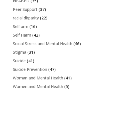
NEABPD
(35)
Peer Support
(37)
racial dirparity
(22)
Self arm
(16)
Self Harm
(42)
Social Stress and Mental Health
(46)
Stigma
(31)
Suicide
(41)
Suicide Prevention
(47)
Woman and Mental Health
(41)
Women and Mental Health
(5)