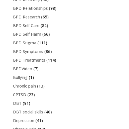
BPD Relationships
(98)
BPD Research
(65)
BPD Self Care
(82)
BPD Self Harm
(66)
BPD Stigma
(111)
BPD Symptoms
(86)
BPD Treatments
(114)
BPDVideo
(7)
Bullying
(1)
Chronic pain
(13)
CPTSD
(23)
DBT
(91)
DBT social skills
(40)
Depression
(41)