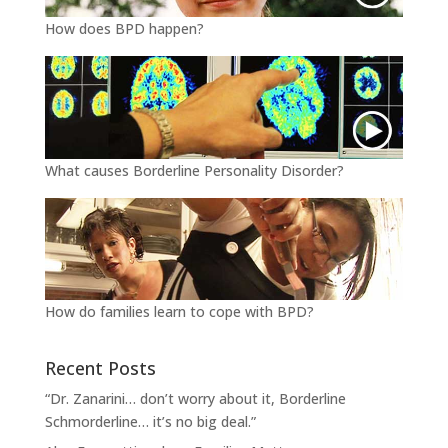
How does BPD happen?
What causes Borderline Personality Disorder?
How do families learn to cope with BPD?
Recent Posts
“Dr. Zanarini… don’t worry about it, Borderline
Schmorderline… it’s no big deal.”