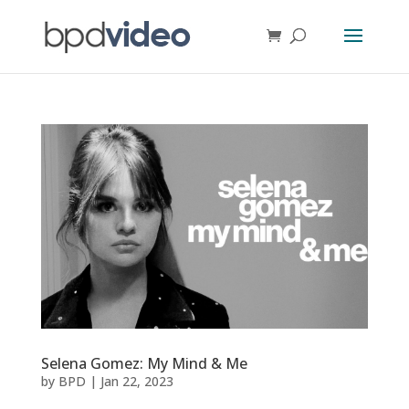
Selena Gomez: My Mind & Me
by
BPD
|
Jan 22, 2023