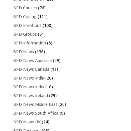
BPD Causes
(76)
BPD Coping
(111)
BPD Emotions
(100)
BPD Groups
(51)
BPD Information
(5)
BPD News
(136)
BPD News Australia
(29)
BPD News Canada
(11)
BPD News India
(28)
BPD News India
(10)
BPD News Ireland
(29)
BPD News Middle East
(26)
BPD News South Africa
(9)
BPD News UK
(24)
BPD Recovery
(98)