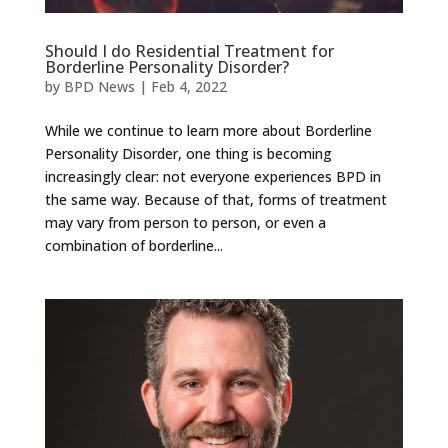
Should I do Residential Treatment for
Borderline Personality Disorder?
by
BPD News
|
Feb 4, 2022
While we continue to learn more about Borderline
Personality Disorder, one thing is becoming
increasingly clear: not everyone experiences BPD in
the same way. Because of that, forms of treatment
may vary from person to person, or even a
combination of borderline...