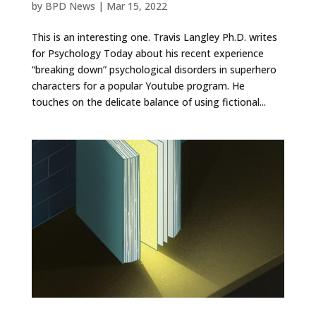
by
BPD News
|
Mar 15, 2022
This is an interesting one. Travis Langley Ph.D. writes
for Psychology Today about his recent experience
“breaking down” psychological disorders in superhero
characters for a popular Youtube program. He
touches on the delicate balance of using fictional...