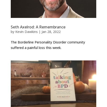
Seth Axelrod: A Remembrance
by
Kevin Dawkins
|
Jan 28, 2022
The Borderline Personality Disorder community
suffered a painful loss this week.