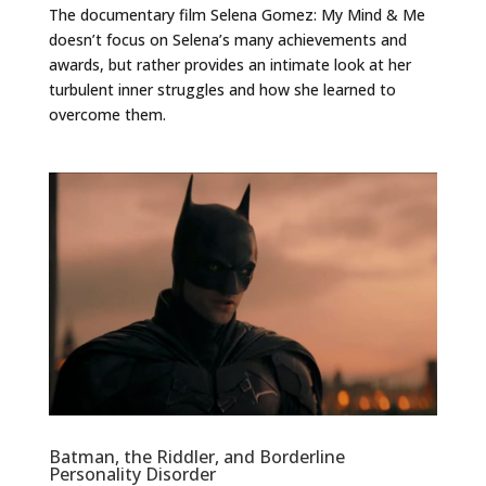
The documentary film Selena Gomez: My Mind & Me
doesn’t focus on Selena’s many achievements and
awards, but rather provides an intimate look at her
turbulent inner struggles and how she learned to
overcome them.
Batman, the Riddler, and Borderline
Personality Disorder