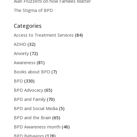
Alan Fruzzetti on how Families Matter
The Stigma of BPD
Categories
Access to Treatment Services
(84)
ADHD
(32)
Anxiety
(72)
Awareness
(81)
Books about BPD
(7)
BPD
(330)
BPD Advocacy
(65)
BPD and Family
(70)
BPD and Social Media
(5)
BPD and the Brain
(65)
BPD Awareness month
(46)
BPD Behaviors
(128)