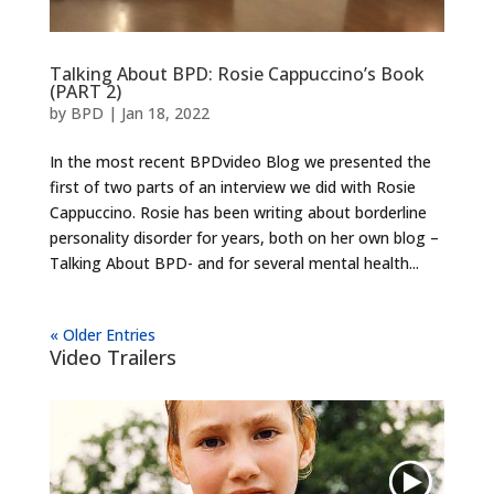
Talking About BPD: Rosie Cappuccino’s Book
(PART 2)
by
BPD
|
Jan 18, 2022
In the most recent BPDvideo Blog we presented the
first of two parts of an interview we did with Rosie
Cappuccino. Rosie has been writing about borderline
personality disorder for years, both on her own blog –
Talking About BPD- and for several mental health...
« Older Entries
Video Trailers