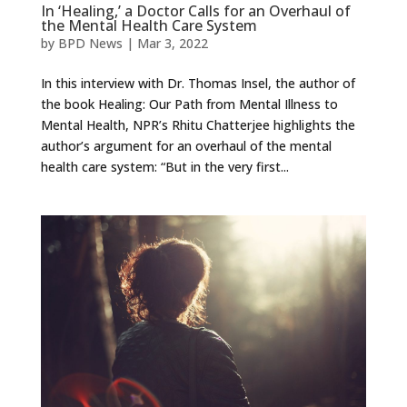
In ‘Healing,’ a Doctor Calls for an Overhaul of
the Mental Health Care System
by
BPD News
|
Mar 3, 2022
In this interview with Dr. Thomas Insel, the author of
the book Healing: Our Path from Mental Illness to
Mental Health, NPR’s Rhitu Chatterjee highlights the
author’s argument for an overhaul of the mental
health care system: “But in the very first...