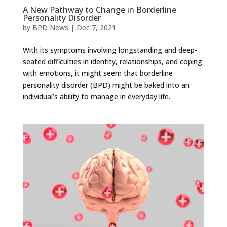
A New Pathway to Change in Borderline
Personality Disorder
by
BPD News
|
Dec 7, 2021
With its symptoms involving longstanding and deep-
seated difficulties in identity, relationships, and coping
with emotions, it might seem that borderline
personality disorder (BPD) might be baked into an
individual’s ability to manage in everyday life.