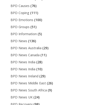
BPD Causes
(76)
BPD Coping
(111)
BPD Emotions
(100)
BPD Groups
(51)
BPD Information
(5)
BPD News
(136)
BPD News Australia
(29)
BPD News Canada
(11)
BPD News India
(28)
BPD News India
(10)
BPD News Ireland
(29)
BPD News Middle East
(26)
BPD News South Africa
(9)
BPD News UK
(24)
BPD Recovery
(98)