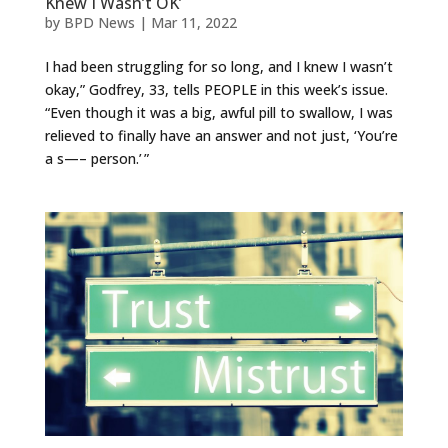
Knew I Wasn’t OK’
by
BPD News
|
Mar 11, 2022
I had been struggling for so long, and I knew I wasn’t
okay,” Godfrey, 33, tells PEOPLE in this week’s issue.
“Even though it was a big, awful pill to swallow, I was
relieved to finally have an answer and not just, ‘You’re
a s—– person.’ ”