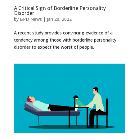
A Critical Sign of Borderline Personality
Disorder
by
BPD News
|
Jan 20, 2022
A recent study provides convincing evidence of a
tendency among those with borderline personality
disorder to expect the worst of people.