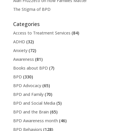
Alan Fruzzetti on how Families Matter
The Stigma of BPD
Categories
Access to Treatment Services
(84)
ADHD
(32)
Anxiety
(72)
Awareness
(81)
Books about BPD
(7)
BPD
(330)
BPD Advocacy
(65)
BPD and Family
(70)
BPD and Social Media
(5)
BPD and the Brain
(65)
BPD Awareness month
(46)
BPD Behaviors
(128)