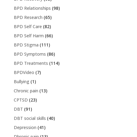
BPD Relationships
(98)
BPD Research
(65)
BPD Self Care
(82)
BPD Self Harm
(66)
BPD Stigma
(111)
BPD Symptoms
(86)
BPD Treatments
(114)
BPDVideo
(7)
Bullying
(1)
Chronic pain
(13)
CPTSD
(23)
DBT
(91)
DBT social skills
(40)
Depression
(41)
Dhronic pain
(13)