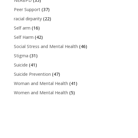
NEABPD
(35)
Peer Support
(37)
racial dirparity
(22)
Self arm
(16)
Self Harm
(42)
Social Stress and Mental Health
(46)
Stigma
(31)
Suicide
(41)
Suicide Prevention
(47)
Woman and Mental Health
(41)
Women and Mental Health
(5)