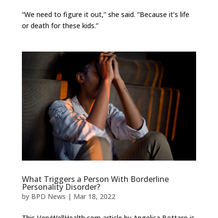
“We need to figure it out,” she said. “Because it’s life
or death for these kids.”
What Triggers a Person With Borderline
Personality Disorder?
by
BPD News
|
Mar 18, 2022
This VeryWellHealth.com article by Angelica Bottaro is