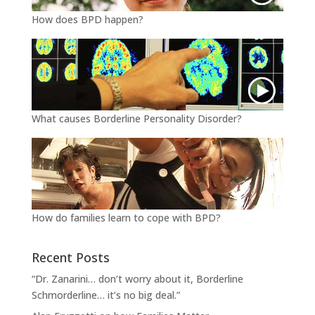
How does BPD happen?
What causes Borderline Personality Disorder?
How do families learn to cope with BPD?
Recent Posts
“Dr. Zanarini… don’t worry about it, Borderline
Schmorderline… it’s no big deal.”