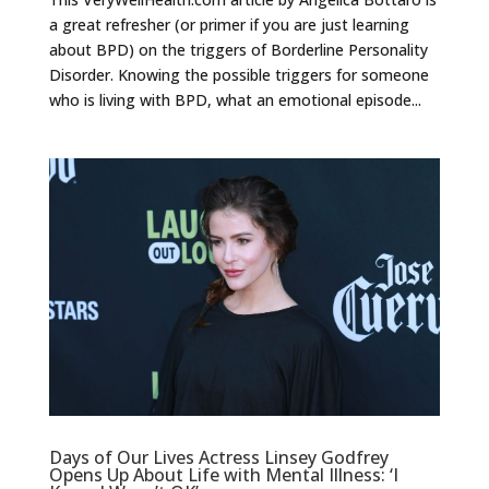
a great refresher (or primer if you are just learning
about BPD) on the triggers of Borderline Personality
Disorder. Knowing the possible triggers for someone
who is living with BPD, what an emotional episode...
Days of Our Lives Actress Linsey Godfrey
Opens Up About Life with Mental Illness: ‘I