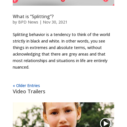
What is “Splitting”?
by
BPD News
|
Nov 30, 2021
Splitting behavior is a tendency to think of the world
strictly in black and white. In other words, you see
things in extremes and absolute terms, without
acknowledging that there are grey areas and that
most relationships and situations in life are entirely
nuanced.
« Older Entries
Video Trailers