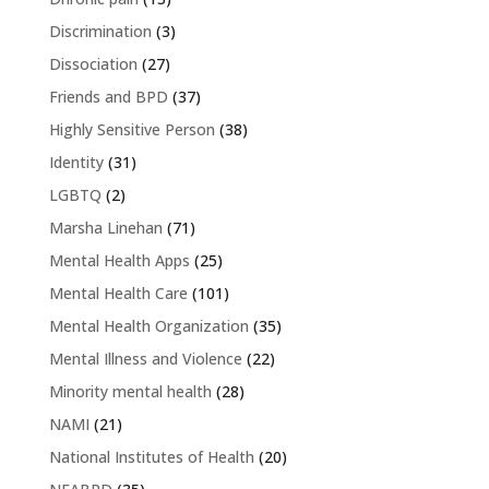
Discrimination
(3)
Dissociation
(27)
Friends and BPD
(37)
Highly Sensitive Person
(38)
Identity
(31)
LGBTQ
(2)
Marsha Linehan
(71)
Mental Health Apps
(25)
Mental Health Care
(101)
Mental Health Organization
(35)
Mental Illness and Violence
(22)
Minority mental health
(28)
NAMI
(21)
National Institutes of Health
(20)