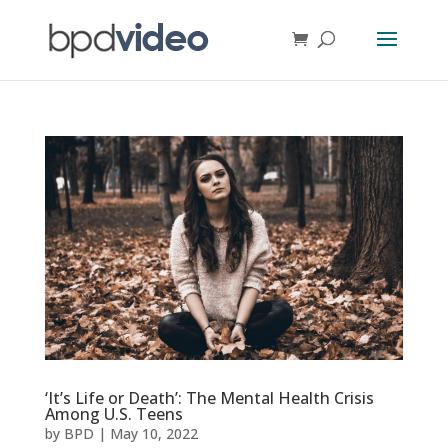
‘It’s Life or Death’: The Mental Health Crisis
Among U.S. Teens
by
BPD
|
May 10, 2022