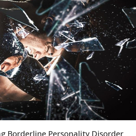
g Borderline Personality Disorder