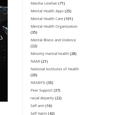
Marsha Linehan
(71)
Mental Health Apps
(25)
Mental Health Care
(101)
Mental Health Organization
(35)
Mental Illness and Violence
(22)
Minority mental health
(28)
NAMI
(21)
National Institutes of Health
(20)
NEABPD
(35)
Peer Support
(37)
racial dirparity
(22)
Self arm
(16)
Self Harm
(42)