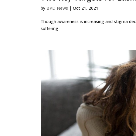
by
BPD News
|
Oct 21, 2021
Though awareness is increasing and stigma dec
suffering