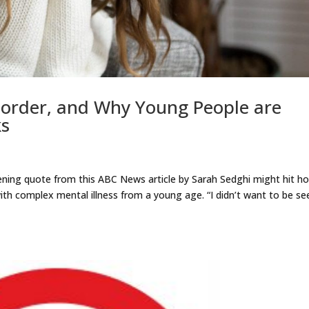
isorder, and Why Young People are
ks
ening quote from this ABC News article by Sarah Sedghi might hit 
ith complex mental illness from a young age. “I didn’t want to be se