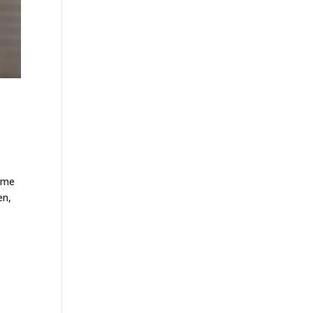
home
en,