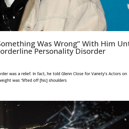
Something Was Wrong” With Him Unt
rderline Personality Disorder
der was a relief. In fact, he told Glenn Close for Variety’s Actors on
eight was “lifted off [his] shoulders