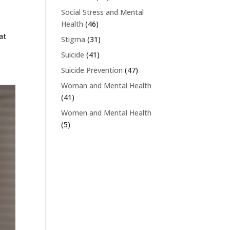
Social Stress and Mental
Health
(46)
at
Stigma
(31)
Suicide
(41)
Suicide Prevention
(47)
Woman and Mental Health
(41)
Women and Mental Health
(5)