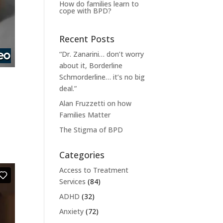
How do families learn to
cope with BPD?
Recent Posts
“Dr. Zanarini… don’t worry
about it, Borderline
Schmorderline… it’s no big
deal.”
Alan Fruzzetti on how
Families Matter
The Stigma of BPD
Categories
Access to Treatment
Services
(84)
ADHD
(32)
Anxiety
(72)