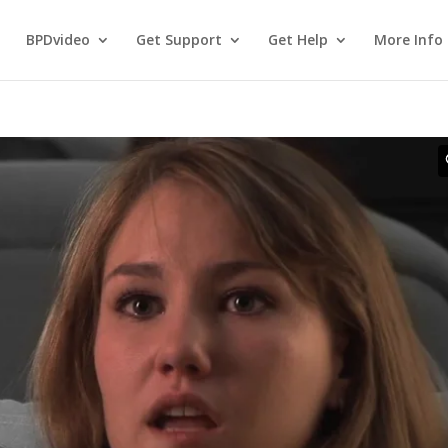
BPDvideo
Get Support
Get Help
More Info