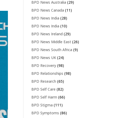
BPD News Australia
(29)
BPD News Canada
(11)
BPD News India
(28)
BPD News India
(10)
BPD News Ireland
(29)
BPD News Middle East
(26)
BPD News South Africa
(9)
BPD News UK
(24)
BPD Recovery
(98)
BPD Relationships
(98)
BPD Research
(65)
BPD Self Care
(82)
BPD Self Harm
(66)
BPD Stigma
(111)
BPD Symptoms
(86)