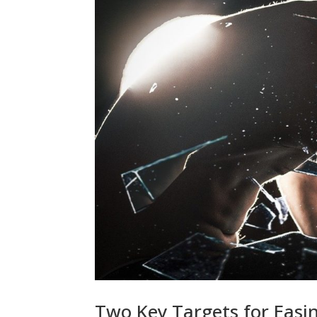
Two Key Targets for Easin