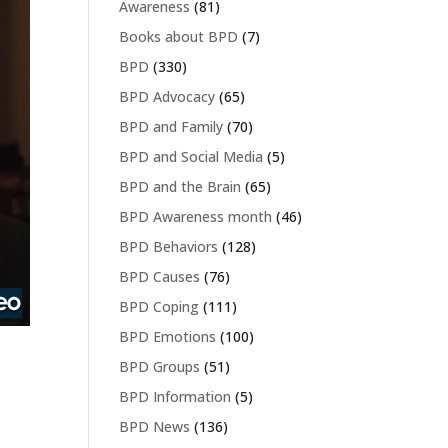
Awareness
(81)
Books about BPD
(7)
BPD
(330)
BPD Advocacy
(65)
BPD and Family
(70)
BPD and Social Media
(5)
BPD and the Brain
(65)
BPD Awareness month
(46)
BPD Behaviors
(128)
BPD Causes
(76)
BPD Coping
(111)
BPD Emotions
(100)
BPD Groups
(51)
BPD Information
(5)
BPD News
(136)