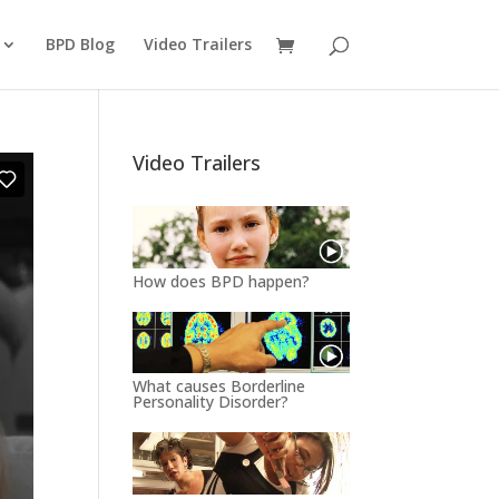
BPD Blog
Video Trailers
Video Trailers
How does BPD happen?
What causes Borderline
Personality Disorder?