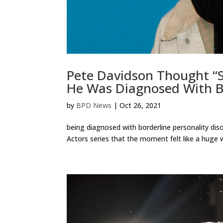
Pete Davidson Thought “
He Was Diagnosed With Bo
by
BPD News
|
Oct 26, 2021
being diagnosed with borderline personality disor
Actors series that the moment felt like a huge w