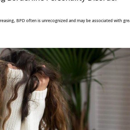
reasing, BPD often is unrecognized and may be associated with gre