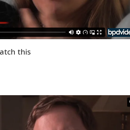
atch this