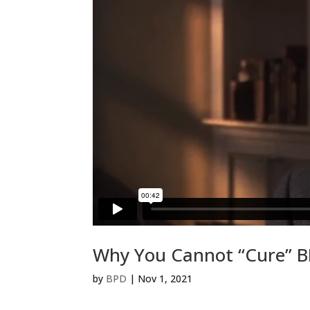
Why You Cannot “Cure” 
by
BPD
|
Nov 1, 2021