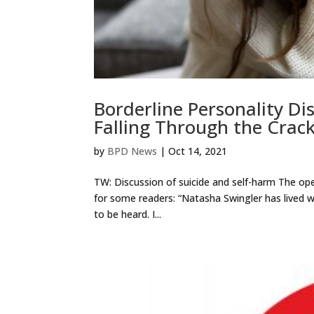
Borderline Personality D
Falling Through the Crac
by
BPD News
|
Oct 14, 2021
TW: Discussion of suicide and self-harm The op
for some readers: “Natasha Swingler has lived w
to be heard. I...