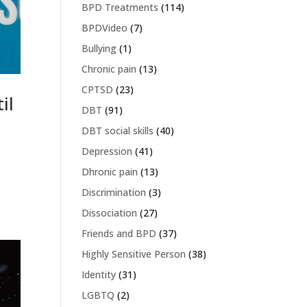
BPD Treatments
(114)
BPDVideo
(7)
Bullying
(1)
Chronic pain
(13)
CPTSD
(23)
il
DBT
(91)
DBT social skills
(40)
Depression
(41)
Dhronic pain
(13)
Discrimination
(3)
Dissociation
(27)
Friends and BPD
(37)
Highly Sensitive Person
(38)
Identity
(31)
LGBTQ
(2)