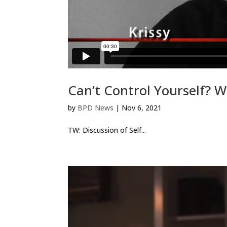
Can’t Control Yourself? W
by
BPD News
|
Nov 6, 2021
TW: Discussion of Self...