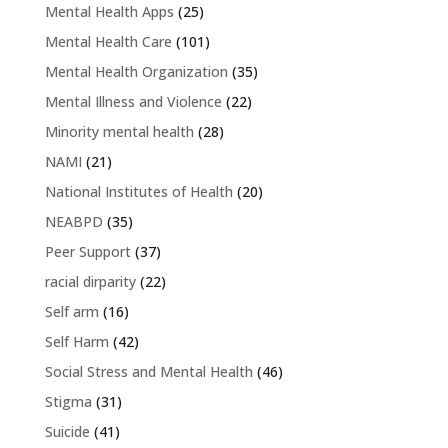
Mental Health Apps
(25)
Mental Health Care
(101)
Mental Health Organization
(35)
Mental Illness and Violence
(22)
Minority mental health
(28)
NAMI
(21)
National Institutes of Health
(20)
NEABPD
(35)
Peer Support
(37)
racial dirparity
(22)
Self arm
(16)
Self Harm
(42)
Social Stress and Mental Health
(46)
Stigma
(31)
Suicide
(41)