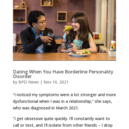
Dating When You Have Borderline Personality
Disorder
by
BPD News
|
Nov 10, 2021
“I noticed my symptoms were a lot stronger and more
dysfunctional when I was in a relationship,” she says,
who was diagnosed in March 2021.
“I get obsessive quite quickly. I’ll constantly want to
call or text, and I’ll isolate from other friends – I drop