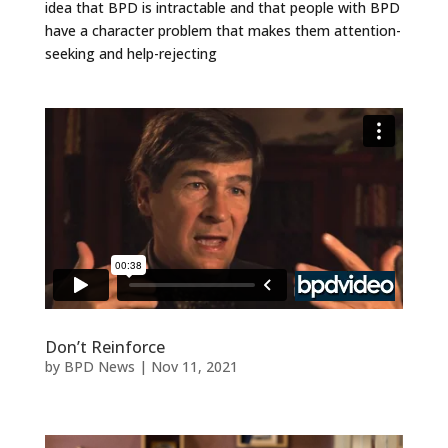
idea that BPD is intractable and that people with BPD
have a character problem that makes them attention-
seeking and help-rejecting
Don’t Reinforce
by
BPD News
|
Nov 11, 2021