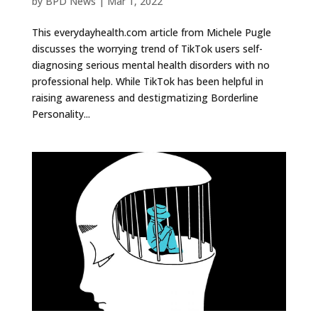
by
BPD News
|
Mar 1, 2022
This everydayhealth.com article from Michele Pugle
discusses the worrying trend of TikTok users self-
diagnosing serious mental health disorders with no
professional help. While TikTok has been helpful in
raising awareness and destigmatizing Borderline
Personality...