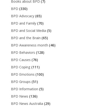
Books about BPD
(7)
BPD
(330)
BPD Advocacy
(65)
BPD and Family
(70)
BPD and Social Media
(5)
BPD and the Brain
(65)
BPD Awareness month
(46)
BPD Behaviors
(128)
BPD Causes
(76)
BPD Coping
(111)
BPD Emotions
(100)
BPD Groups
(51)
BPD Information
(5)
BPD News
(136)
BPD News Australia
(29)