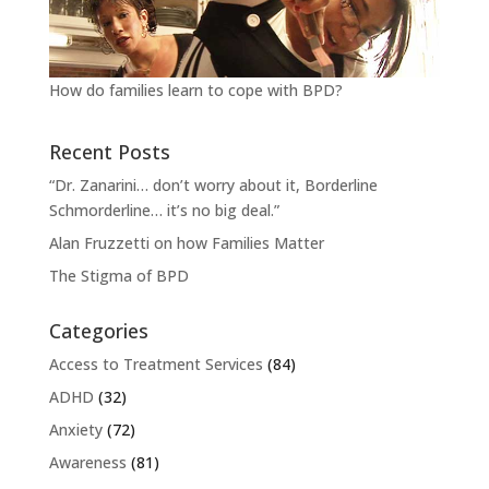
How do families learn to cope with BPD?
Recent Posts
“Dr. Zanarini… don’t worry about it, Borderline
Schmorderline… it’s no big deal.”
Alan Fruzzetti on how Families Matter
The Stigma of BPD
Categories
Access to Treatment Services
(84)
ADHD
(32)
Anxiety
(72)
Awareness
(81)