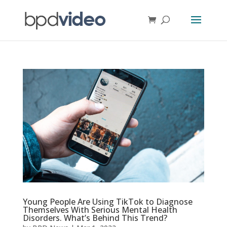
Young People Are Using TikTok to Diagnose
Themselves With Serious Mental Health
Disorders. What’s Behind This Trend?