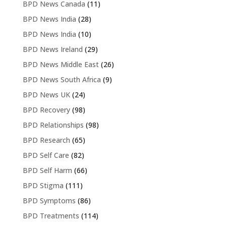
BPD News Canada
(11)
BPD News India
(28)
BPD News India
(10)
BPD News Ireland
(29)
BPD News Middle East
(26)
BPD News South Africa
(9)
BPD News UK
(24)
BPD Recovery
(98)
BPD Relationships
(98)
BPD Research
(65)
BPD Self Care
(82)
BPD Self Harm
(66)
BPD Stigma
(111)
BPD Symptoms
(86)
BPD Treatments
(114)