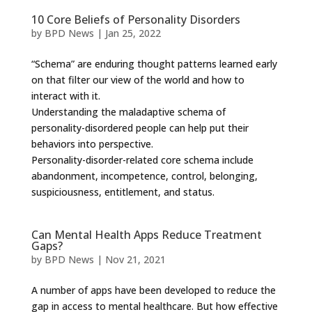
10 Core Beliefs of Personality Disorders
by
BPD News
|
Jan 25, 2022
“Schema” are enduring thought patterns learned early
on that filter our view of the world and how to
interact with it.
Understanding the maladaptive schema of
personality-disordered people can help put their
behaviors into perspective.
Personality-disorder-related core schema include
abandonment, incompetence, control, belonging,
suspiciousness, entitlement, and status.
Can Mental Health Apps Reduce Treatment
Gaps?
by
BPD News
|
Nov 21, 2021
A number of apps have been developed to reduce the
gap in access to mental healthcare. But how effective