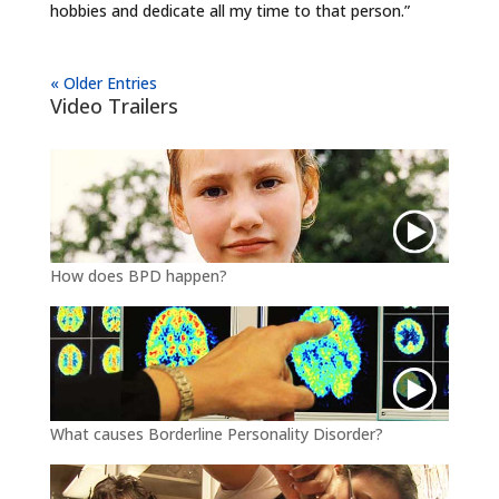
hobbies and dedicate all my time to that person.”
« Older Entries
Video Trailers
How does BPD happen?
What causes Borderline Personality Disorder?