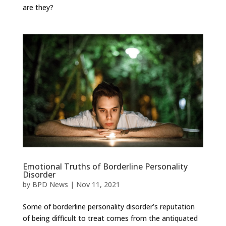
are they?
Emotional Truths of Borderline Personality
Disorder
by
BPD News
|
Nov 11, 2021
Some of borderline personality disorder’s reputation
of being difficult to treat comes from the antiquated