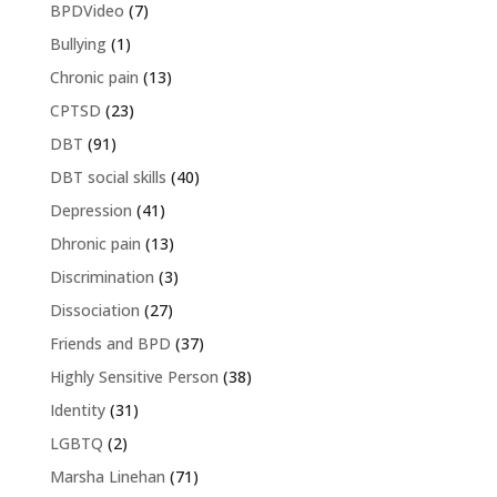
BPDVideo
(7)
Bullying
(1)
Chronic pain
(13)
CPTSD
(23)
DBT
(91)
DBT social skills
(40)
Depression
(41)
Dhronic pain
(13)
Discrimination
(3)
Dissociation
(27)
Friends and BPD
(37)
Highly Sensitive Person
(38)
Identity
(31)
LGBTQ
(2)
Marsha Linehan
(71)