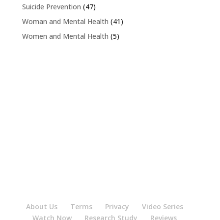
Suicide Prevention
(47)
Woman and Mental Health
(41)
Women and Mental Health
(5)
About Us
Terms
Privacy
Video Series
Watch Now
Research Study
Reviews