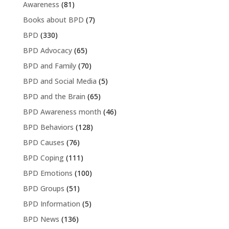
Awareness
(81)
Books about BPD
(7)
BPD
(330)
BPD Advocacy
(65)
BPD and Family
(70)
BPD and Social Media
(5)
BPD and the Brain
(65)
BPD Awareness month
(46)
BPD Behaviors
(128)
BPD Causes
(76)
BPD Coping
(111)
BPD Emotions
(100)
BPD Groups
(51)
BPD Information
(5)
BPD News
(136)