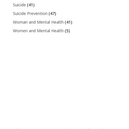
Suicide
(41)
Suicide Prevention
(47)
Woman and Mental Health
(41)
Women and Mental Health
(5)