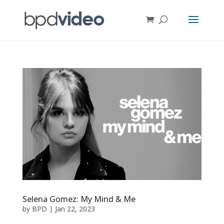
Selena Gomez: My Mind & Me
by
BPD
|
Jan 22, 2023