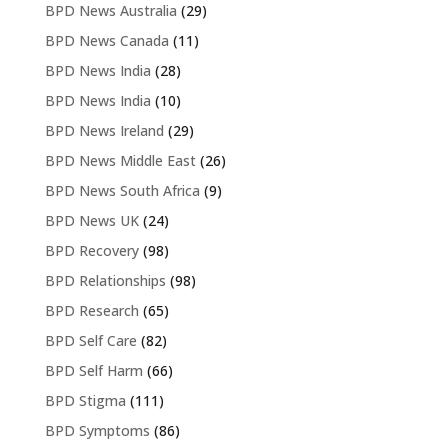
BPD News Australia
(29)
BPD News Canada
(11)
BPD News India
(28)
BPD News India
(10)
BPD News Ireland
(29)
BPD News Middle East
(26)
BPD News South Africa
(9)
BPD News UK
(24)
BPD Recovery
(98)
BPD Relationships
(98)
BPD Research
(65)
BPD Self Care
(82)
BPD Self Harm
(66)
BPD Stigma
(111)
BPD Symptoms
(86)