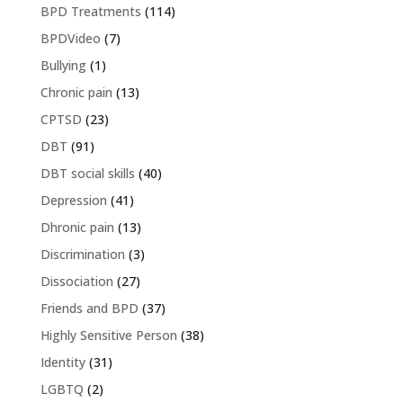
BPD Treatments
(114)
BPDVideo
(7)
Bullying
(1)
Chronic pain
(13)
CPTSD
(23)
DBT
(91)
DBT social skills
(40)
Depression
(41)
Dhronic pain
(13)
Discrimination
(3)
Dissociation
(27)
Friends and BPD
(37)
Highly Sensitive Person
(38)
Identity
(31)
LGBTQ
(2)