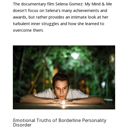
The documentary film Selena Gomez: My Mind & Me
doesn’t focus on Selena’s many achievements and
awards, but rather provides an intimate look at her
turbulent inner struggles and how she learned to
overcome them.
Emotional Truths of Borderline Personality
Disorder