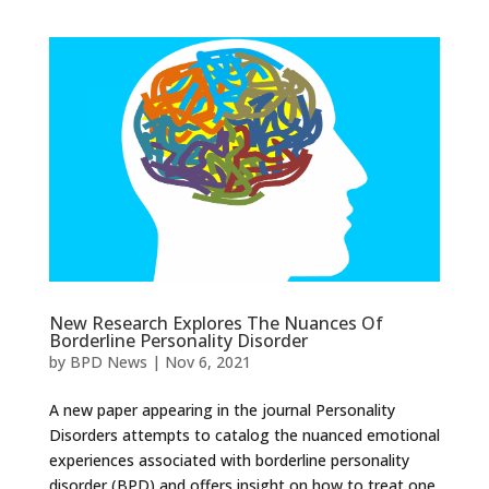
New Research Explores The Nuances Of
Borderline Personality Disorder
by
BPD News
|
Nov 6, 2021
A new paper appearing in the journal Personality
Disorders attempts to catalog the nuanced emotional
experiences associated with borderline personality
disorder (BPD) and offers insight on how to treat one