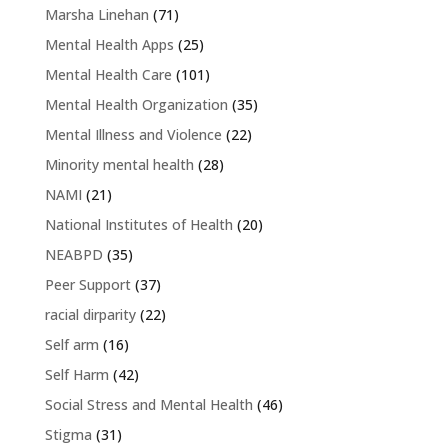
Marsha Linehan
(71)
Mental Health Apps
(25)
Mental Health Care
(101)
Mental Health Organization
(35)
Mental Illness and Violence
(22)
Minority mental health
(28)
NAMI
(21)
National Institutes of Health
(20)
NEABPD
(35)
Peer Support
(37)
racial dirparity
(22)
Self arm
(16)
Self Harm
(42)
Social Stress and Mental Health
(46)
Stigma
(31)