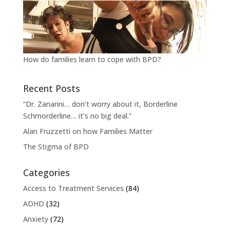
How do families learn to cope with BPD?
Recent Posts
“Dr. Zanarini… don’t worry about it, Borderline
Schmorderline… it’s no big deal.”
Alan Fruzzetti on how Families Matter
The Stigma of BPD
Categories
Access to Treatment Services
(84)
ADHD
(32)
Anxiety
(72)