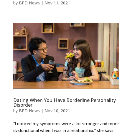
by
BPD News
|
Nov 11, 2021
Dating When You Have Borderline Personality
Disorder
by
BPD News
|
Nov 10, 2021
“I noticed my symptoms were a lot stronger and more
dysfunctional when I was in a relationship,” she says,