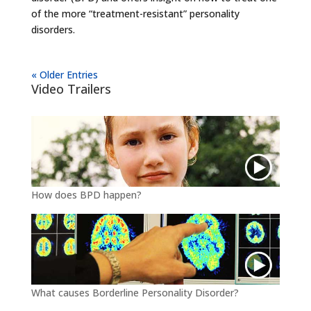
of the more “treatment-resistant” personality
disorders.
« Older Entries
Video Trailers
How does BPD happen?
What causes Borderline Personality Disorder?