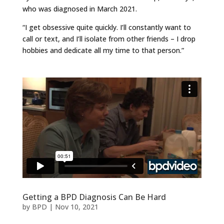
who was diagnosed in March 2021.
“I get obsessive quite quickly. I’ll constantly want to
call or text, and I’ll isolate from other friends – I drop
hobbies and dedicate all my time to that person.”
Getting a BPD Diagnosis Can Be Hard
by
BPD
|
Nov 10, 2021