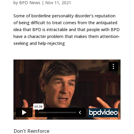
by
BPD News
|
Nov 11, 2021
Some of borderline personality disorder’s reputation
of being difficult to treat comes from the antiquated
idea that BPD is intractable and that people with BPD
have a character problem that makes them attention-
seeking and help-rejecting
Don’t Reinforce