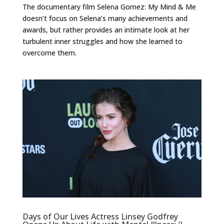
The documentary film Selena Gomez: My Mind & Me
doesn’t focus on Selena’s many achievements and
awards, but rather provides an intimate look at her
turbulent inner struggles and how she learned to
overcome them.
Days of Our Lives Actress Linsey Godfrey