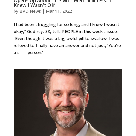
Opens Up About Life with Mental Illness: ‘I
Knew I Wasn’t OK’
by
BPD News
|
Mar 11, 2022
I had been struggling for so long, and I knew I wasn’t
okay,” Godfrey, 33, tells PEOPLE in this week’s issue.
“Even though it was a big, awful pill to swallow, I was
relieved to finally have an answer and not just, ‘You’re
a s—– person.’ ”