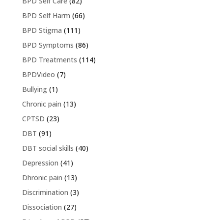
BPD Self Care
(82)
BPD Self Harm
(66)
BPD Stigma
(111)
BPD Symptoms
(86)
BPD Treatments
(114)
BPDVideo
(7)
Bullying
(1)
Chronic pain
(13)
CPTSD
(23)
DBT
(91)
DBT social skills
(40)
Depression
(41)
Dhronic pain
(13)
Discrimination
(3)
Dissociation
(27)