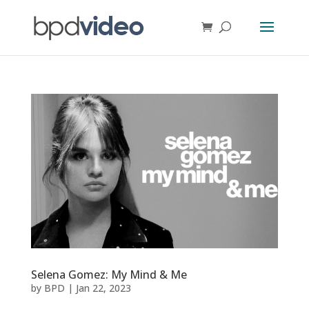
Selena Gomez: My Mind & Me
by
BPD
|
Jan 22, 2023