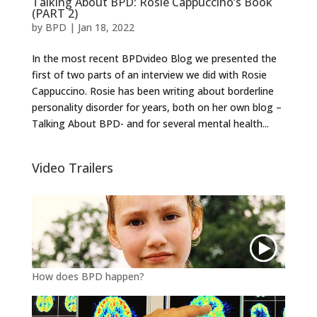
Talking About BPD: Rosie Cappuccino’s Book
(PART 2)
by
BPD
|
Jan 18, 2022
In the most recent BPDvideo Blog we presented the
first of two parts of an interview we did with Rosie
Cappuccino. Rosie has been writing about borderline
personality disorder for years, both on her own blog –
Talking About BPD- and for several mental health...
Video Trailers
How does BPD happen?