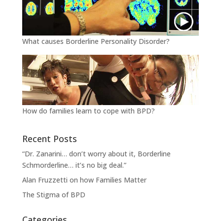
What causes Borderline Personality Disorder?
How do families learn to cope with BPD?
Recent Posts
“Dr. Zanarini… don’t worry about it, Borderline
Schmorderline… it’s no big deal.”
Alan Fruzzetti on how Families Matter
The Stigma of BPD
Categories