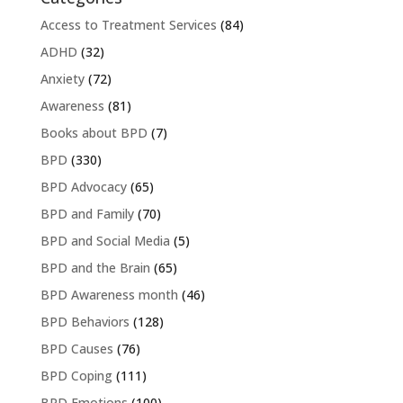
Access to Treatment Services
(84)
ADHD
(32)
Anxiety
(72)
Awareness
(81)
Books about BPD
(7)
BPD
(330)
BPD Advocacy
(65)
BPD and Family
(70)
BPD and Social Media
(5)
BPD and the Brain
(65)
BPD Awareness month
(46)
BPD Behaviors
(128)
BPD Causes
(76)
BPD Coping
(111)
BPD Emotions
(100)