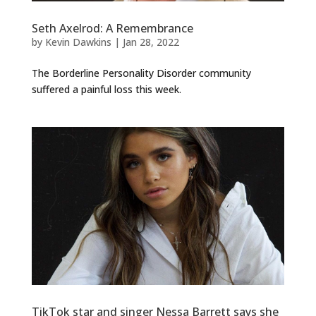
Seth Axelrod: A Remembrance
by
Kevin Dawkins
|
Jan 28, 2022
The Borderline Personality Disorder community
suffered a painful loss this week.
TikTok star and singer Nessa Barrett says she