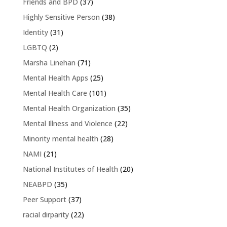
Friends and BPD
(37)
Highly Sensitive Person
(38)
Identity
(31)
LGBTQ
(2)
Marsha Linehan
(71)
Mental Health Apps
(25)
Mental Health Care
(101)
Mental Health Organization
(35)
Mental Illness and Violence
(22)
Minority mental health
(28)
NAMI
(21)
National Institutes of Health
(20)
NEABPD
(35)
Peer Support
(37)
racial dirparity
(22)