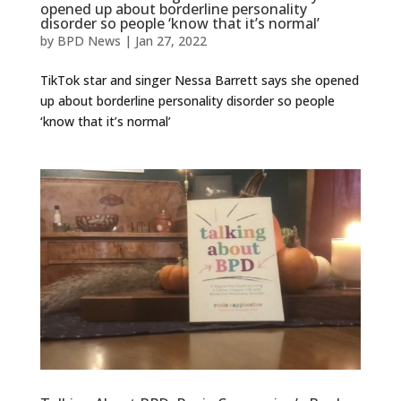
opened up about borderline personality
disorder so people ‘know that it’s normal’
by
BPD News
|
Jan 27, 2022
TikTok star and singer Nessa Barrett says she opened
up about borderline personality disorder so people
‘know that it’s normal’