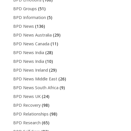
BPD Groups
(51)
BPD Information
(5)
BPD News
(136)
BPD News Australia
(29)
BPD News Canada
(11)
BPD News India
(28)
BPD News India
(10)
BPD News Ireland
(29)
BPD News Middle East
(26)
BPD News South Africa
(9)
BPD News UK
(24)
BPD Recovery
(98)
BPD Relationships
(98)
BPD Research
(65)