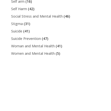
Self arm
(16)
Self Harm
(42)
Social Stress and Mental Health
(46)
Stigma
(31)
Suicide
(41)
Suicide Prevention
(47)
Woman and Mental Health
(41)
Women and Mental Health
(5)