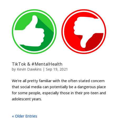
TikTok & #MentalHealth
by
Kevin Dawkins
|
Sep 19, 2021
We’re all pretty familiar with the often stated concern
that social media can potentially be a dangerous place
for some people, especially those in their pre-teen and
adolescent years.
« Older Entries