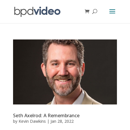
Seth Axelrod: A Remembrance
by
Kevin Dawkins
|
Jan 28, 2022