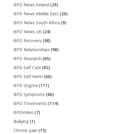
BPD News Ireland
(29)
BPD News Middle East
(26)
BPD News South Africa
(9)
BPD News UK
(24)
BPD Recovery
(98)
BPD Relationships
(98)
BPD Research
(65)
BPD Self Care
(82)
BPD Self Harm
(66)
BPD Stigma
(111)
BPD Symptoms
(86)
BPD Treatments
(114)
BPDVideo
(7)
Bullying
(1)
Chronic pain
(13)