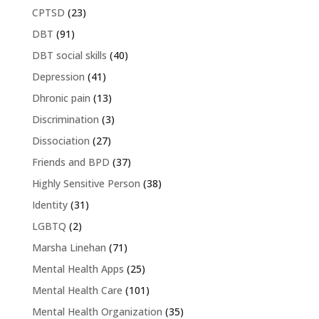
CPTSD
(23)
DBT
(91)
DBT social skills
(40)
Depression
(41)
Dhronic pain
(13)
Discrimination
(3)
Dissociation
(27)
Friends and BPD
(37)
Highly Sensitive Person
(38)
Identity
(31)
LGBTQ
(2)
Marsha Linehan
(71)
Mental Health Apps
(25)
Mental Health Care
(101)
Mental Health Organization
(35)