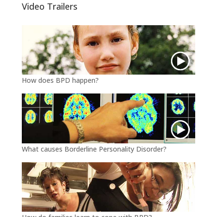
Video Trailers
How does BPD happen?
What causes Borderline Personality Disorder?