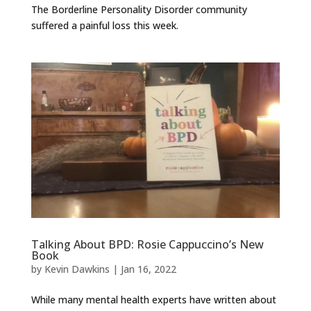
The Borderline Personality Disorder community
suffered a painful loss this week.
Talking About BPD: Rosie Cappuccino’s New
Book
by
Kevin Dawkins
|
Jan 16, 2022
While many mental health experts have written about