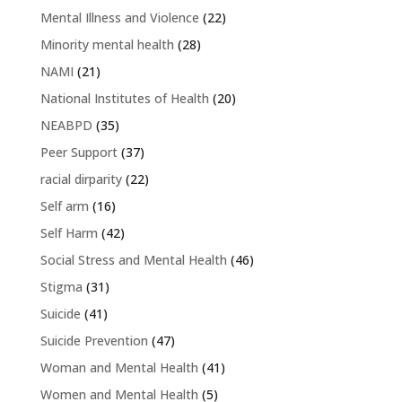
Mental Illness and Violence
(22)
Minority mental health
(28)
NAMI
(21)
National Institutes of Health
(20)
NEABPD
(35)
Peer Support
(37)
racial dirparity
(22)
Self arm
(16)
Self Harm
(42)
Social Stress and Mental Health
(46)
Stigma
(31)
Suicide
(41)
Suicide Prevention
(47)
Woman and Mental Health
(41)
Women and Mental Health
(5)