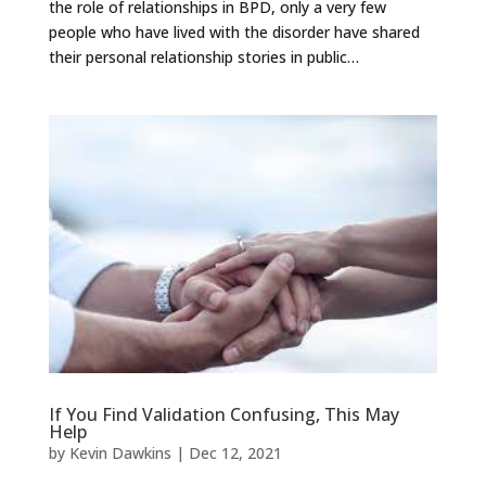
the role of relationships in BPD, only a very few
people who have lived with the disorder have shared
their personal relationship stories in public…
If You Find Validation Confusing, This May
Help
by
Kevin Dawkins
|
Dec 12, 2021