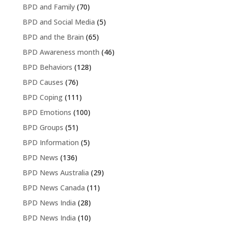
BPD and Family
(70)
BPD and Social Media
(5)
BPD and the Brain
(65)
BPD Awareness month
(46)
BPD Behaviors
(128)
BPD Causes
(76)
BPD Coping
(111)
BPD Emotions
(100)
BPD Groups
(51)
BPD Information
(5)
BPD News
(136)
BPD News Australia
(29)
BPD News Canada
(11)
BPD News India
(28)
BPD News India
(10)