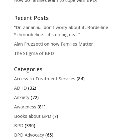
How do families learn to cope with BPD?
Recent Posts
“Dr. Zanarini… don’t worry about it, Borderline
Schmorderline… it’s no big deal.”
Alan Fruzzetti on how Families Matter
The Stigma of BPD
Categories
Access to Treatment Services
(84)
ADHD
(32)
Anxiety
(72)
Awareness
(81)
Books about BPD
(7)
BPD
(330)
BPD Advocacy
(65)