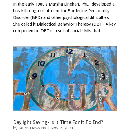
In the early 1980’s Marsha Linehan, PhD, developed a
breakthrough treatment for Borderline Personality
Disorder (BPD) and other psychological difficulties.
She called it Dialectical Behavior Therapy (DBT). A key
component in DBT is a set of social skills that...
Daylight Saving- Is It Time For It To End?
by
Kevin Dawkins
|
Nov 7, 2021