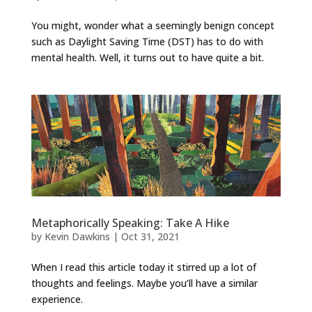
You might, wonder what a seemingly benign concept
such as Daylight Saving Time (DST) has to do with
mental health. Well, it turns out to have quite a bit.
Metaphorically Speaking: Take A Hike
by
Kevin Dawkins
|
Oct 31, 2021
When I read this article today it stirred up a lot of
thoughts and feelings. Maybe you’ll have a similar
experience.