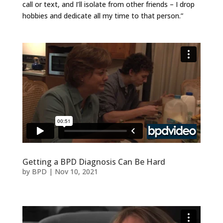
call or text, and I’ll isolate from other friends – I drop
hobbies and dedicate all my time to that person.”
Getting a BPD Diagnosis Can Be Hard
by
BPD
|
Nov 10, 2021