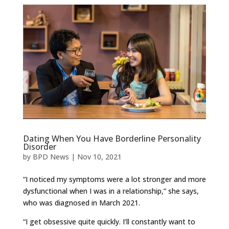
Dating When You Have Borderline Personality
Disorder
by
BPD News
|
Nov 10, 2021
“I noticed my symptoms were a lot stronger and more
dysfunctional when I was in a relationship,” she says,
who was diagnosed in March 2021.
“I get obsessive quite quickly. I’ll constantly want to