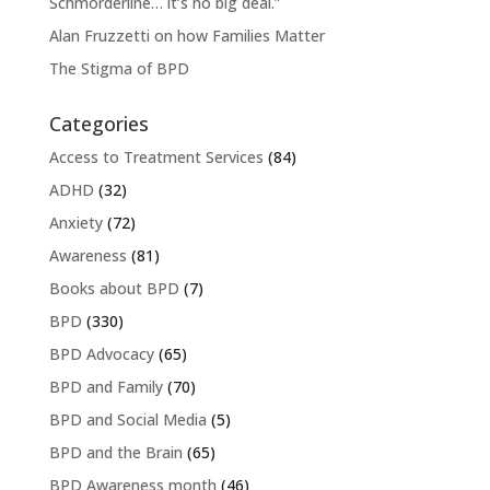
Schmorderline… it’s no big deal.”
Alan Fruzzetti on how Families Matter
The Stigma of BPD
Categories
Access to Treatment Services
(84)
ADHD
(32)
Anxiety
(72)
Awareness
(81)
Books about BPD
(7)
BPD
(330)
BPD Advocacy
(65)
BPD and Family
(70)
BPD and Social Media
(5)
BPD and the Brain
(65)
BPD Awareness month
(46)