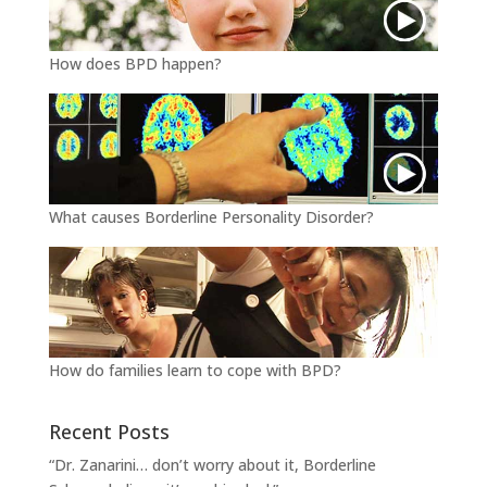
How does BPD happen?
What causes Borderline Personality Disorder?
How do families learn to cope with BPD?
Recent Posts
“Dr. Zanarini… don’t worry about it, Borderline