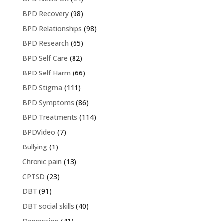
BPD Recovery
(98)
BPD Relationships
(98)
BPD Research
(65)
BPD Self Care
(82)
BPD Self Harm
(66)
BPD Stigma
(111)
BPD Symptoms
(86)
BPD Treatments
(114)
BPDVideo
(7)
Bullying
(1)
Chronic pain
(13)
CPTSD
(23)
DBT
(91)
DBT social skills
(40)
Depression
(41)