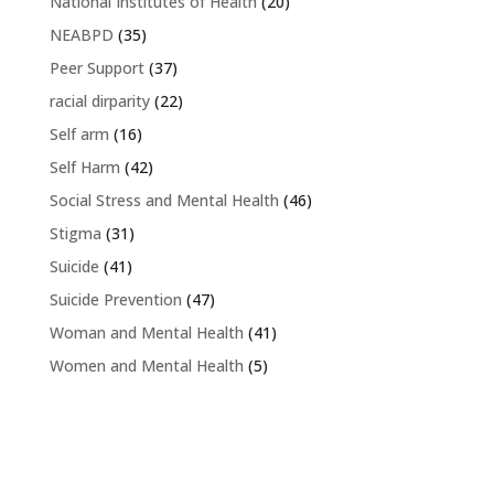
National Institutes of Health
(20)
NEABPD
(35)
Peer Support
(37)
racial dirparity
(22)
Self arm
(16)
Self Harm
(42)
Social Stress and Mental Health
(46)
Stigma
(31)
Suicide
(41)
Suicide Prevention
(47)
Woman and Mental Health
(41)
Women and Mental Health
(5)