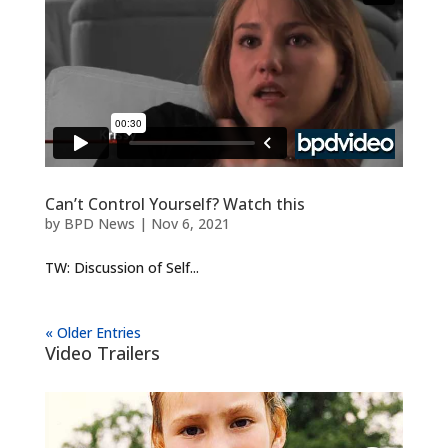
Can’t Control Yourself? Watch this
by
BPD News
|
Nov 6, 2021
TW: Discussion of Self...
« Older Entries
Video Trailers