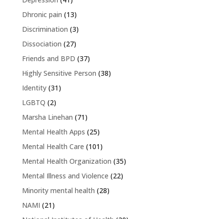
Dhronic pain
(13)
Discrimination
(3)
Dissociation
(27)
Friends and BPD
(37)
Highly Sensitive Person
(38)
Identity
(31)
LGBTQ
(2)
Marsha Linehan
(71)
Mental Health Apps
(25)
Mental Health Care
(101)
Mental Health Organization
(35)
Mental Illness and Violence
(22)
Minority mental health
(28)
NAMI
(21)