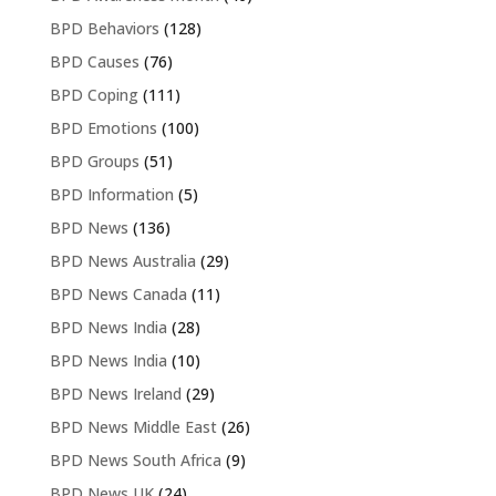
BPD Behaviors
(128)
BPD Causes
(76)
BPD Coping
(111)
BPD Emotions
(100)
BPD Groups
(51)
BPD Information
(5)
BPD News
(136)
BPD News Australia
(29)
BPD News Canada
(11)
BPD News India
(28)
BPD News India
(10)
BPD News Ireland
(29)
BPD News Middle East
(26)
BPD News South Africa
(9)
BPD News UK
(24)