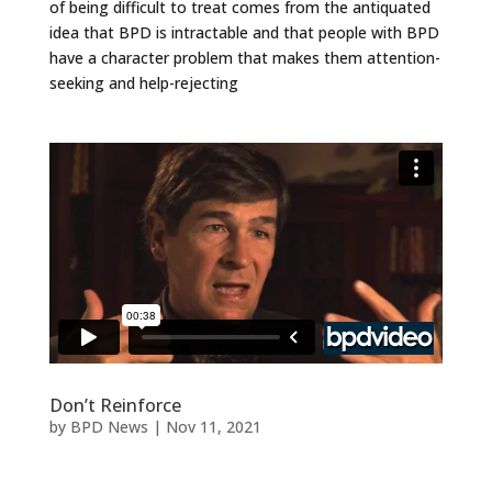
of being difficult to treat comes from the antiquated
idea that BPD is intractable and that people with BPD
have a character problem that makes them attention-
seeking and help-rejecting
Don’t Reinforce
by
BPD News
|
Nov 11, 2021