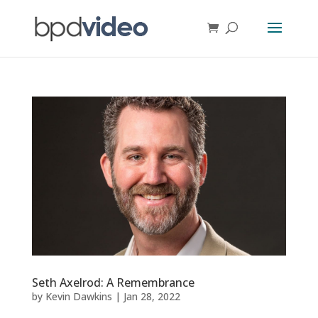
Seth Axelrod: A Remembrance
by
Kevin Dawkins
|
Jan 28, 2022