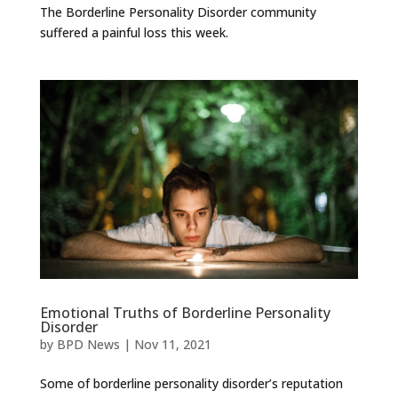
The Borderline Personality Disorder community
suffered a painful loss this week.
Emotional Truths of Borderline Personality
Disorder
by
BPD News
|
Nov 11, 2021
Some of borderline personality disorder’s reputation