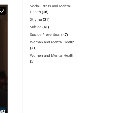
Social Stress and Mental
Health
(46)
Stigma
(31)
Suicide
(41)
Suicide Prevention
(47)
Woman and Mental Health
(41)
Women and Mental Health
(5)