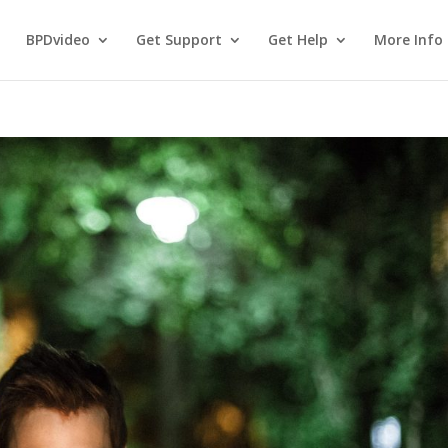
BPDvideo
Get Support
Get Help
More Info