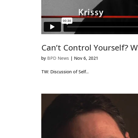
Can’t Control Yourself? W
by
BPD News
|
Nov 6, 2021
TW: Discussion of Self...