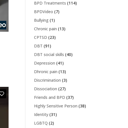
BPD Treatments
(114)
BPDVideo
(7)
Bullying
(1)
Chronic pain
(13)
CPTSD
(23)
DBT
(91)
DBT social skills
(40)
Depression
(41)
Dhronic pain
(13)
Discrimination
(3)
Dissociation
(27)
Friends and BPD
(37)
Highly Sensitive Person
(38)
Identity
(31)
LGBTQ
(2)