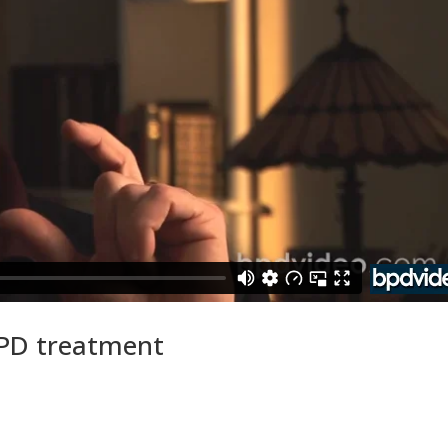
BPD treatment