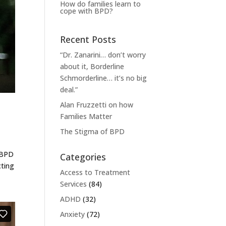
How do families learn to
cope with BPD?
Recent Posts
“Dr. Zanarini… don’t worry
about it, Borderline
Schmorderline… it’s no big
deal.”
Alan Fruzzetti on how
Families Matter
The Stigma of BPD
t BPD
Categories
cting
Access to Treatment
Services
(84)
ADHD
(32)
Anxiety
(72)