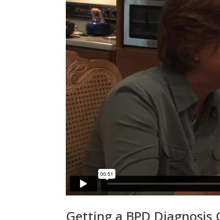
Getting a BPD Diagnosis