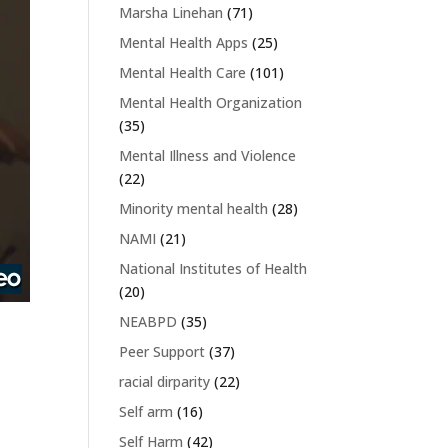
Marsha Linehan
(71)
Mental Health Apps
(25)
Mental Health Care
(101)
Mental Health Organization
(35)
Mental Illness and Violence
(22)
Minority mental health
(28)
NAMI
(21)
National Institutes of Health
(20)
NEABPD
(35)
Peer Support
(37)
racial dirparity
(22)
Self arm
(16)
Self Harm
(42)