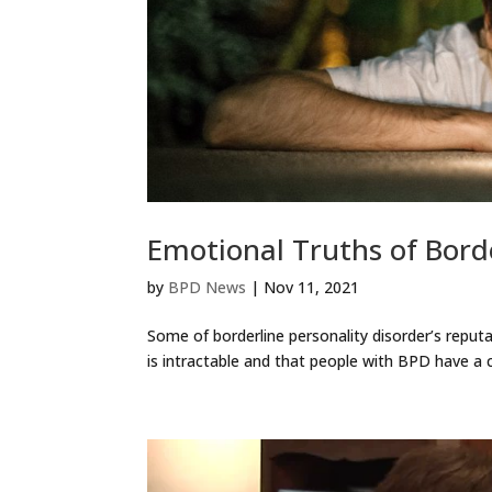
Emotional Truths of Borde
by
BPD News
|
Nov 11, 2021
Some of borderline personality disorder’s reput
is intractable and that people with BPD have a