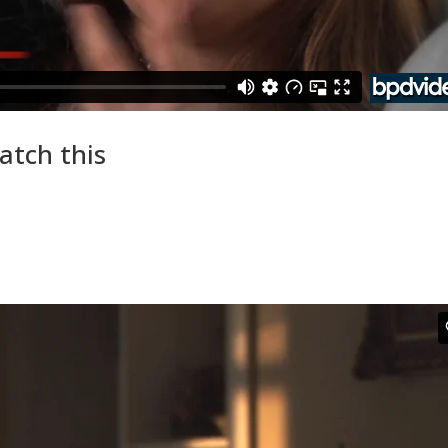
atch this