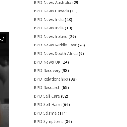
BPD News Australia
(29)
BPD News Canada
(11)
BPD News India
(28)
BPD News India
(10)
BPD News Ireland
(29)
BPD News Middle East
(26)
BPD News South Africa
(9)
BPD News UK
(24)
BPD Recovery
(98)
BPD Relationships
(98)
BPD Research
(65)
BPD Self Care
(82)
BPD Self Harm
(66)
BPD Stigma
(111)
BPD Symptoms
(86)