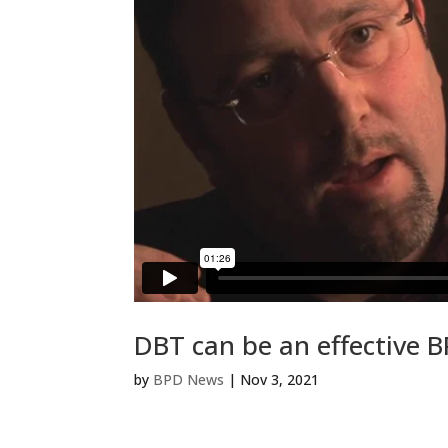
DBT can be an effective 
by
BPD News
|
Nov 3, 2021