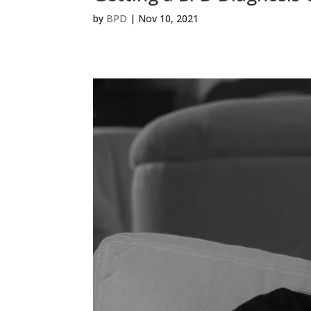
by
BPD
|
Nov 10, 2021