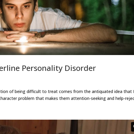
rline Personality Disorder
ation of being difficult to treat comes from the antiquated idea tha
 character problem that makes them attention-seeking and help-reje