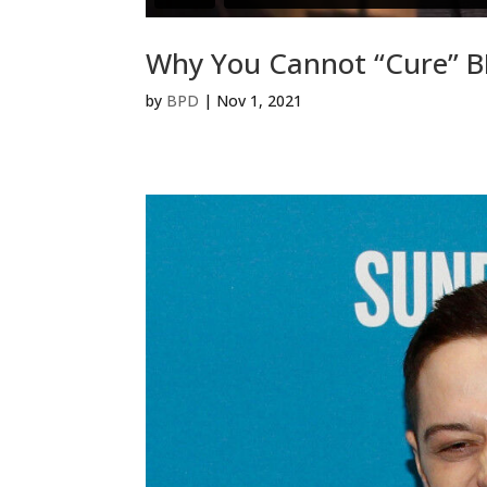
Why You Cannot “Cure” 
by
BPD
|
Nov 1, 2021