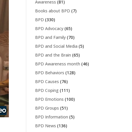
Awareness
(81)
Books about BPD
(7)
BPD
(330)
BPD Advocacy
(65)
BPD and Family
(70)
BPD and Social Media
(5)
BPD and the Brain
(65)
BPD Awareness month
(46)
BPD Behaviors
(128)
BPD Causes
(76)
BPD Coping
(111)
BPD Emotions
(100)
BPD Groups
(51)
BPD Information
(5)
BPD News
(136)