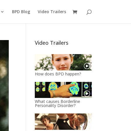
BPD Blog
Video Trailers
Video Trailers
How does BPD happen?
What causes Borderline
Personality Disorder?