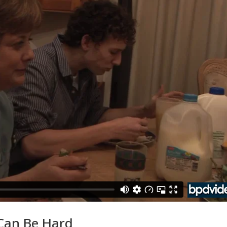
 Can Be Hard