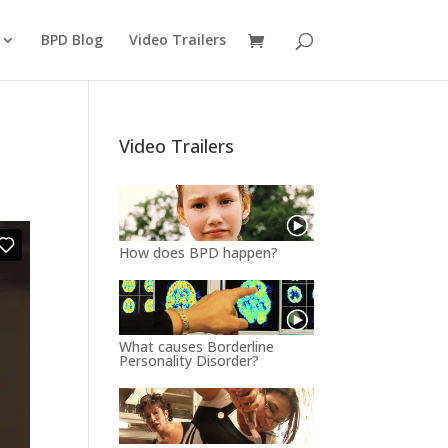
BPD Blog
Video Trailers
Video Trailers
How does BPD happen?
What causes Borderline
Personality Disorder?