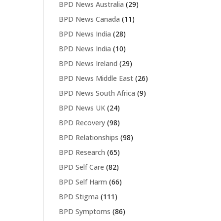
BPD News Australia
(29)
BPD News Canada
(11)
BPD News India
(28)
BPD News India
(10)
BPD News Ireland
(29)
BPD News Middle East
(26)
BPD News South Africa
(9)
BPD News UK
(24)
BPD Recovery
(98)
BPD Relationships
(98)
BPD Research
(65)
BPD Self Care
(82)
BPD Self Harm
(66)
BPD Stigma
(111)
BPD Symptoms
(86)