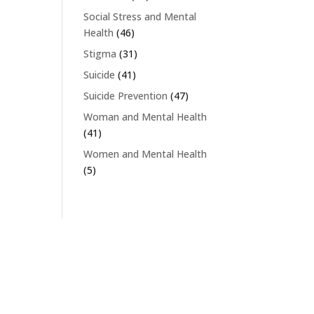
Social Stress and Mental
Health
(46)
Stigma
(31)
Suicide
(41)
Suicide Prevention
(47)
Woman and Mental Health
(41)
Women and Mental Health
(5)