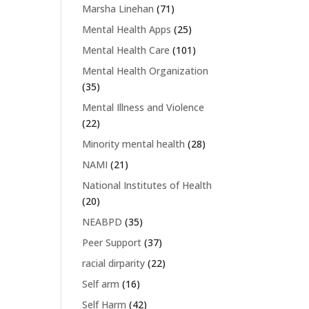
Marsha Linehan
(71)
Mental Health Apps
(25)
Mental Health Care
(101)
Mental Health Organization
(35)
Mental Illness and Violence
(22)
Minority mental health
(28)
NAMI
(21)
National Institutes of Health
(20)
NEABPD
(35)
Peer Support
(37)
racial dirparity
(22)
Self arm
(16)
Self Harm
(42)