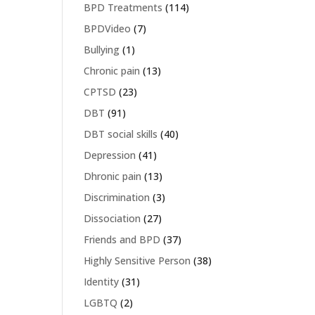
BPD Treatments
(114)
BPDVideo
(7)
Bullying
(1)
Chronic pain
(13)
CPTSD
(23)
DBT
(91)
DBT social skills
(40)
Depression
(41)
Dhronic pain
(13)
Discrimination
(3)
Dissociation
(27)
Friends and BPD
(37)
Highly Sensitive Person
(38)
Identity
(31)
LGBTQ
(2)