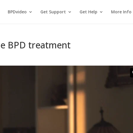
BPDvideo
Get Support
Get Help
More Info
ve BPD treatment