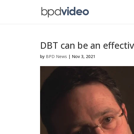
DBT can be an effecti
by
BPD News
|
Nov 3, 2021