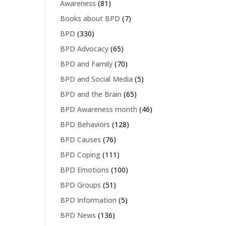
Awareness
(81)
Books about BPD
(7)
BPD
(330)
BPD Advocacy
(65)
BPD and Family
(70)
BPD and Social Media
(5)
BPD and the Brain
(65)
BPD Awareness month
(46)
BPD Behaviors
(128)
BPD Causes
(76)
BPD Coping
(111)
BPD Emotions
(100)
BPD Groups
(51)
BPD Information
(5)
BPD News
(136)