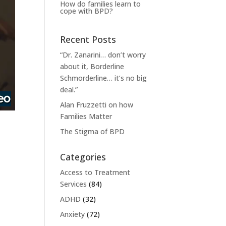
How do families learn to
cope with BPD?
Recent Posts
“Dr. Zanarini… don’t worry
about it, Borderline
Schmorderline… it’s no big
deal.”
Alan Fruzzetti on how
Families Matter
The Stigma of BPD
Categories
Access to Treatment
Services
(84)
ADHD
(32)
Anxiety
(72)