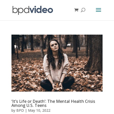
‘It’s Life or Death’: The Mental Health Crisis
Among U.S. Teens
by
BPD
|
May 10, 2022