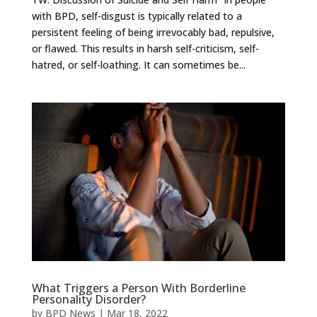
with BPD, self-disgust is typically related to a
persistent feeling of being irrevocably bad, repulsive,
or flawed. This results in harsh self-criticism, self-
hatred, or self-loathing. It can sometimes be...
What Triggers a Person With Borderline
Personality Disorder?
by
BPD News
|
Mar 18, 2022