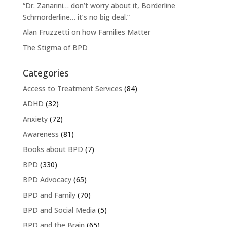
“Dr. Zanarini… don’t worry about it, Borderline
Schmorderline… it’s no big deal.”
Alan Fruzzetti on how Families Matter
The Stigma of BPD
Categories
Access to Treatment Services
(84)
ADHD
(32)
Anxiety
(72)
Awareness
(81)
Books about BPD
(7)
BPD
(330)
BPD Advocacy
(65)
BPD and Family
(70)
BPD and Social Media
(5)
BPD and the Brain
(65)