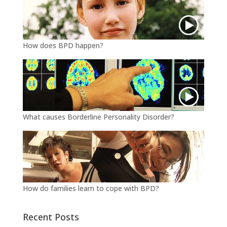
How does BPD happen?
What causes Borderline Personality Disorder?
How do families learn to cope with BPD?
Recent Posts