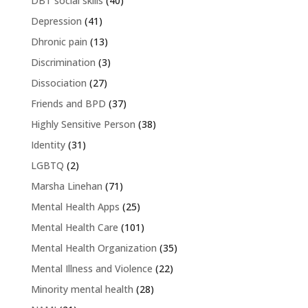
DBT social skills
(40)
Depression
(41)
Dhronic pain
(13)
Discrimination
(3)
Dissociation
(27)
Friends and BPD
(37)
Highly Sensitive Person
(38)
Identity
(31)
LGBTQ
(2)
Marsha Linehan
(71)
Mental Health Apps
(25)
Mental Health Care
(101)
Mental Health Organization
(35)
Mental Illness and Violence
(22)
Minority mental health
(28)