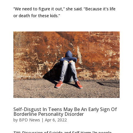
“We need to figure it out,” she said. “Because it’s life
or death for these kids.”
Self-Disgust In Teens May Be An Early Sign Of
Borderline Personality Disorder
by
BPD News
|
Apr 6, 2022
TW: Discussion of Suicide and Self Harm “In people