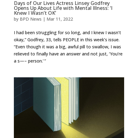
Days of Our Lives Actress Linsey Godfrey
Opens Up About Life with Mental Illness: ‘I
Knew I Wasn’t OK’
by
BPD News
|
Mar 11, 2022
I had been struggling for so long, and I knew I wasn’t
okay,” Godfrey, 33, tells PEOPLE in this week’s issue.
“Even though it was a big, awful pill to swallow, I was
relieved to finally have an answer and not just, ‘You’re
a s—– person.’ ”