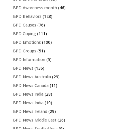
BPD Awareness month
(46)
BPD Behaviors
(128)
BPD Causes
(76)
BPD Coping
(111)
BPD Emotions
(100)
BPD Groups
(51)
BPD Information
(5)
BPD News
(136)
BPD News Australia
(29)
BPD News Canada
(11)
BPD News India
(28)
BPD News India
(10)
BPD News Ireland
(29)
BPD News Middle East
(26)
BPD News South Africa
(9)