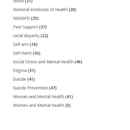
NAMI
(21)
National Institutes of Health
(20)
NEABPD
(35)
Peer Support
(37)
racial dirparity
(22)
Self arm
(16)
Self Harm
(42)
Social Stress and Mental Health
(46)
Stigma
(31)
Suicide
(41)
Suicide Prevention
(47)
Woman and Mental Health
(41)
Women and Mental Health
(5)