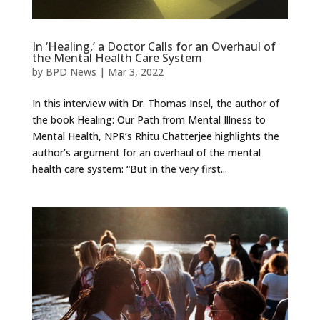
In ‘Healing,’ a Doctor Calls for an Overhaul of
the Mental Health Care System
by
BPD News
|
Mar 3, 2022
In this interview with Dr. Thomas Insel, the author of
the book Healing: Our Path from Mental Illness to
Mental Health, NPR’s Rhitu Chatterjee highlights the
author’s argument for an overhaul of the mental
health care system: “But in the very first...