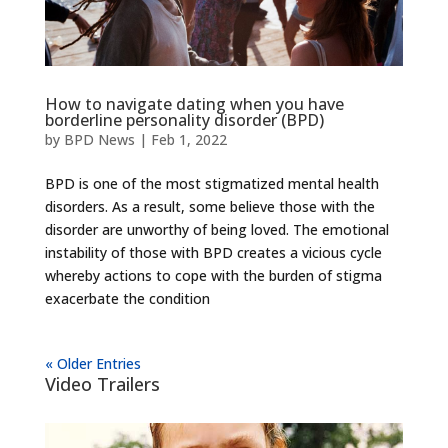
How to navigate dating when you have
borderline personality disorder (BPD)
by
BPD News
|
Feb 1, 2022
BPD is one of the most stigmatized mental health
disorders. As a result, some believe those with the
disorder are unworthy of being loved. The emotional
instability of those with BPD creates a vicious cycle
whereby actions to cope with the burden of stigma
exacerbate the condition
« Older Entries
Video Trailers