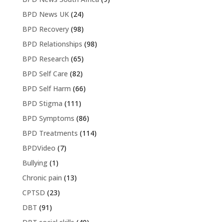
BPD News UK
(24)
BPD Recovery
(98)
BPD Relationships
(98)
BPD Research
(65)
BPD Self Care
(82)
BPD Self Harm
(66)
BPD Stigma
(111)
BPD Symptoms
(86)
BPD Treatments
(114)
BPDVideo
(7)
Bullying
(1)
Chronic pain
(13)
CPTSD
(23)
DBT
(91)