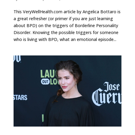
This VeryWellHealth.com article by Angelica Bottaro is
a great refresher (or primer if you are just learning
about BPD) on the triggers of Borderline Personality
Disorder. Knowing the possible triggers for someone
who is living with BPD, what an emotional episode...