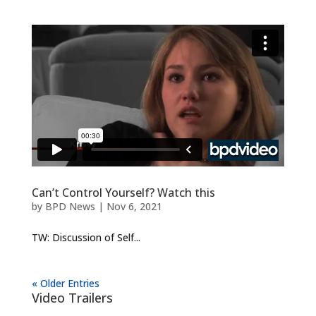
Can’t Control Yourself? Watch this
by
BPD News
|
Nov 6, 2021
TW: Discussion of Self...
« Older Entries
Video Trailers