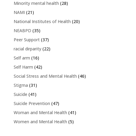
Minority mental health
(28)
NAMI
(21)
National Institutes of Health
(20)
NEABPD
(35)
Peer Support
(37)
racial dirparity
(22)
Self arm
(16)
Self Harm
(42)
Social Stress and Mental Health
(46)
Stigma
(31)
Suicide
(41)
Suicide Prevention
(47)
Woman and Mental Health
(41)
Women and Mental Health
(5)