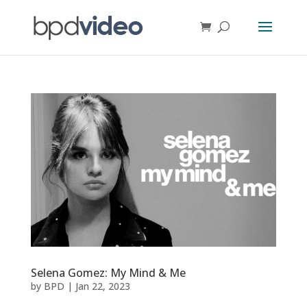
Selena Gomez: My Mind & Me
by
BPD
|
Jan 22, 2023