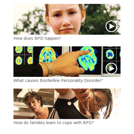
How does BPD happen?
What causes Borderline Personality Disorder?
How do families learn to cope with BPD?