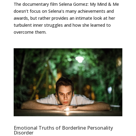
The documentary film Selena Gomez: My Mind & Me
doesn’t focus on Selena’s many achievements and
awards, but rather provides an intimate look at her
turbulent inner struggles and how she learned to
overcome them.
Emotional Truths of Borderline Personality
Disorder