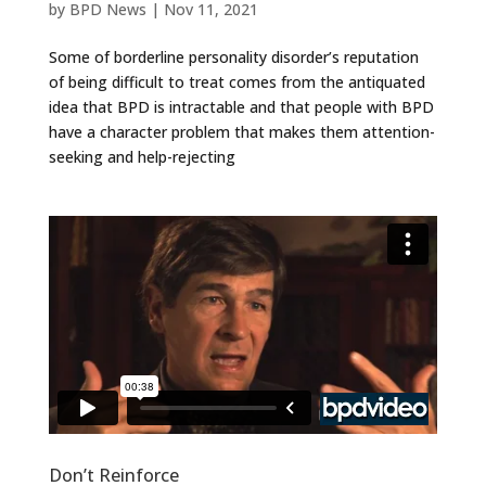
by
BPD News
|
Nov 11, 2021
Some of borderline personality disorder’s reputation
of being difficult to treat comes from the antiquated
idea that BPD is intractable and that people with BPD
have a character problem that makes them attention-
seeking and help-rejecting
Don’t Reinforce