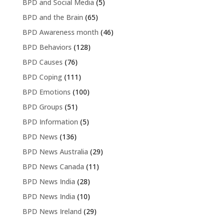
BPD and Social Media
(5)
BPD and the Brain
(65)
BPD Awareness month
(46)
BPD Behaviors
(128)
BPD Causes
(76)
BPD Coping
(111)
BPD Emotions
(100)
BPD Groups
(51)
BPD Information
(5)
BPD News
(136)
BPD News Australia
(29)
BPD News Canada
(11)
BPD News India
(28)
BPD News India
(10)
BPD News Ireland
(29)