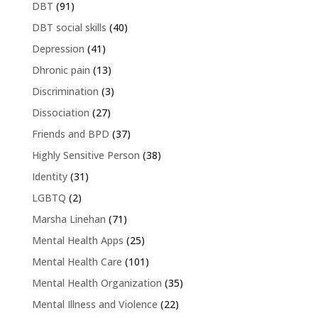
DBT
(91)
DBT social skills
(40)
Depression
(41)
Dhronic pain
(13)
Discrimination
(3)
Dissociation
(27)
Friends and BPD
(37)
Highly Sensitive Person
(38)
Identity
(31)
LGBTQ
(2)
Marsha Linehan
(71)
Mental Health Apps
(25)
Mental Health Care
(101)
Mental Health Organization
(35)
Mental Illness and Violence
(22)