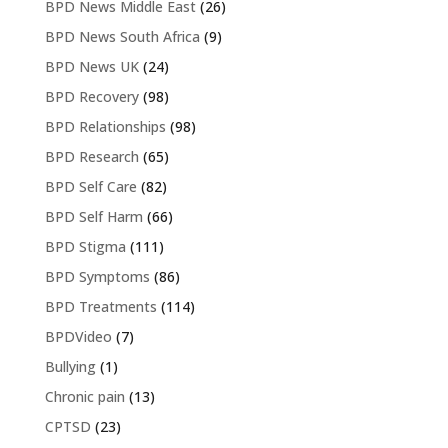
BPD News Middle East
(26)
BPD News South Africa
(9)
BPD News UK
(24)
BPD Recovery
(98)
BPD Relationships
(98)
BPD Research
(65)
BPD Self Care
(82)
BPD Self Harm
(66)
BPD Stigma
(111)
BPD Symptoms
(86)
BPD Treatments
(114)
BPDVideo
(7)
Bullying
(1)
Chronic pain
(13)
CPTSD
(23)