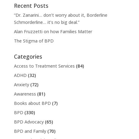
Recent Posts
“Dr. Zanarini… don’t worry about it, Borderline
Schmorderline… it’s no big deal.”
Alan Fruzzetti on how Families Matter
The Stigma of BPD
Categories
Access to Treatment Services
(84)
ADHD
(32)
Anxiety
(72)
Awareness
(81)
Books about BPD
(7)
BPD
(330)
BPD Advocacy
(65)
BPD and Family
(70)