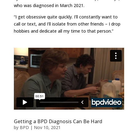
who was diagnosed in March 2021.
“I get obsessive quite quickly. I’ll constantly want to
call or text, and I’ll isolate from other friends – I drop
hobbies and dedicate all my time to that person.”
Getting a BPD Diagnosis Can Be Hard
by
BPD
|
Nov 10, 2021