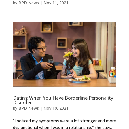
by
BPD News
|
Nov 11, 2021
Dating When You Have Borderline Personality
Disorder
by
BPD News
|
Nov 10, 2021
“I noticed my symptoms were a lot stronger and more
dysfunctional when I was in a relationship,” she says,