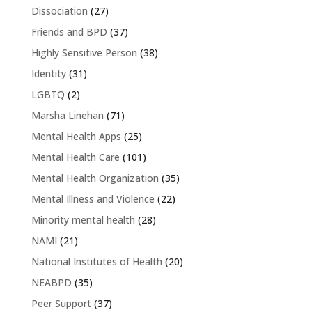
Dissociation
(27)
Friends and BPD
(37)
Highly Sensitive Person
(38)
Identity
(31)
LGBTQ
(2)
Marsha Linehan
(71)
Mental Health Apps
(25)
Mental Health Care
(101)
Mental Health Organization
(35)
Mental Illness and Violence
(22)
Minority mental health
(28)
NAMI
(21)
National Institutes of Health
(20)
NEABPD
(35)
Peer Support
(37)