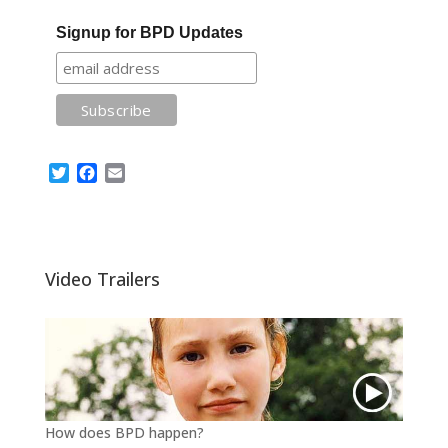
Signup for BPD Updates
T
F
E
w
a
m
i
c
a
t
e
i
t
b
l
e
o
Video Trailers
r
o
k
How does BPD happen?