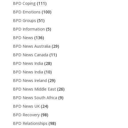
BPD Coping
(111)
BPD Emotions
(100)
BPD Groups
(51)
BPD Information
(5)
BPD News
(136)
BPD News Australia
(29)
BPD News Canada
(11)
BPD News India
(28)
BPD News India
(10)
BPD News Ireland
(29)
BPD News Middle East
(26)
BPD News South Africa
(9)
BPD News UK
(24)
BPD Recovery
(98)
BPD Relationships
(98)