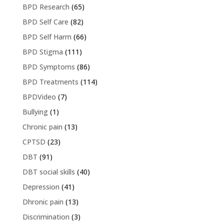
BPD Research
(65)
BPD Self Care
(82)
BPD Self Harm
(66)
BPD Stigma
(111)
BPD Symptoms
(86)
BPD Treatments
(114)
BPDVideo
(7)
Bullying
(1)
Chronic pain
(13)
CPTSD
(23)
DBT
(91)
DBT social skills
(40)
Depression
(41)
Dhronic pain
(13)
Discrimination
(3)