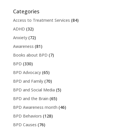
Categories
Access to Treatment Services
(84)
ADHD
(32)
Anxiety
(72)
Awareness
(81)
Books about BPD
(7)
BPD
(330)
BPD Advocacy
(65)
BPD and Family
(70)
BPD and Social Media
(5)
BPD and the Brain
(65)
BPD Awareness month
(46)
BPD Behaviors
(128)
BPD Causes
(76)