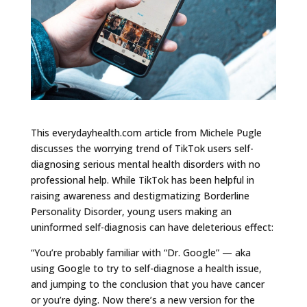
This everydayhealth.com article from Michele Pugle
discusses the worrying trend of TikTok users self-
diagnosing serious mental health disorders with no
professional help. While TikTok has been helpful in
raising awareness and destigmatizing Borderline
Personality Disorder, young users making an
uninformed self-diagnosis can have deleterious effect:
“You’re probably familiar with “Dr. Google” — aka
using Google to try to self-diagnose a health issue,
and jumping to the conclusion that you have cancer
or you’re dying. Now there’s a new version for the