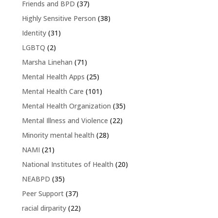
Friends and BPD
(37)
Highly Sensitive Person
(38)
Identity
(31)
LGBTQ
(2)
Marsha Linehan
(71)
Mental Health Apps
(25)
Mental Health Care
(101)
Mental Health Organization
(35)
Mental Illness and Violence
(22)
Minority mental health
(28)
NAMI
(21)
National Institutes of Health
(20)
NEABPD
(35)
Peer Support
(37)
racial dirparity
(22)