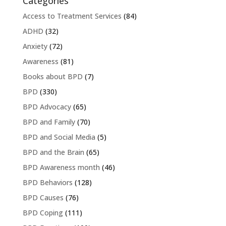
Categories
Access to Treatment Services
(84)
ADHD
(32)
Anxiety
(72)
Awareness
(81)
Books about BPD
(7)
BPD
(330)
BPD Advocacy
(65)
BPD and Family
(70)
BPD and Social Media
(5)
BPD and the Brain
(65)
BPD Awareness month
(46)
BPD Behaviors
(128)
BPD Causes
(76)
BPD Coping
(111)