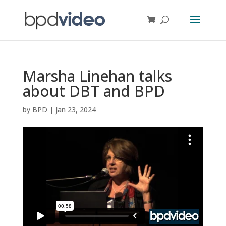
Marsha Linehan talks
about DBT and BPD
by
BPD
|
Jan 23, 2024