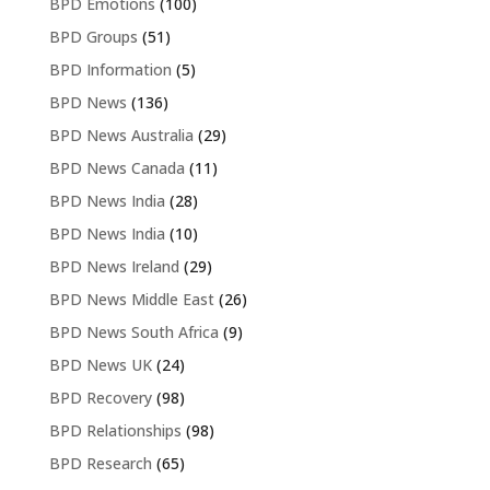
BPD Emotions
(100)
BPD Groups
(51)
BPD Information
(5)
BPD News
(136)
BPD News Australia
(29)
BPD News Canada
(11)
BPD News India
(28)
BPD News India
(10)
BPD News Ireland
(29)
BPD News Middle East
(26)
BPD News South Africa
(9)
BPD News UK
(24)
BPD Recovery
(98)
BPD Relationships
(98)
BPD Research
(65)