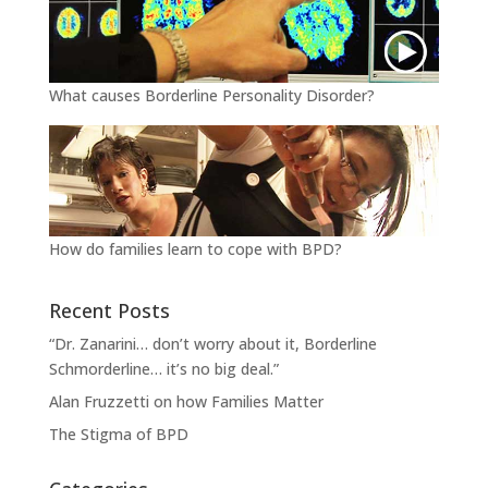
What causes Borderline Personality Disorder?
How do families learn to cope with BPD?
Recent Posts
“Dr. Zanarini… don’t worry about it, Borderline
Schmorderline… it’s no big deal.”
Alan Fruzzetti on how Families Matter
The Stigma of BPD