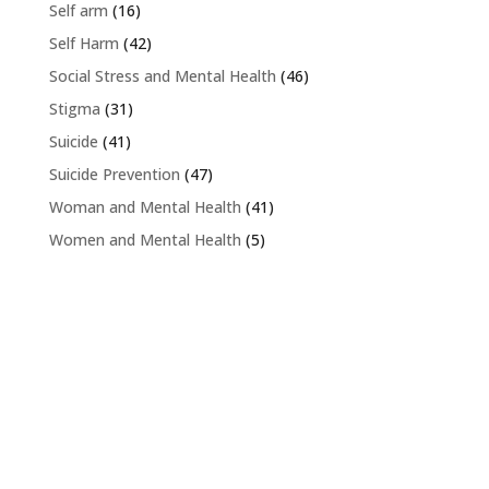
Self arm
(16)
Self Harm
(42)
Social Stress and Mental Health
(46)
Stigma
(31)
Suicide
(41)
Suicide Prevention
(47)
Woman and Mental Health
(41)
Women and Mental Health
(5)