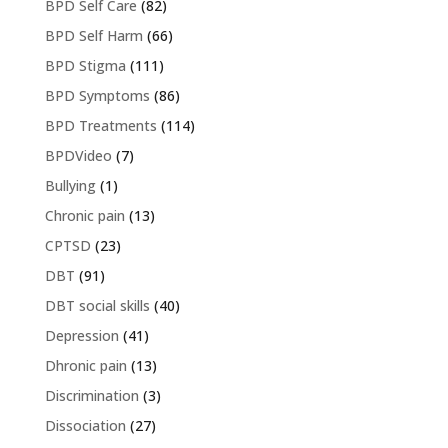
BPD Self Care
(82)
BPD Self Harm
(66)
BPD Stigma
(111)
BPD Symptoms
(86)
BPD Treatments
(114)
BPDVideo
(7)
Bullying
(1)
Chronic pain
(13)
CPTSD
(23)
DBT
(91)
DBT social skills
(40)
Depression
(41)
Dhronic pain
(13)
Discrimination
(3)
Dissociation
(27)