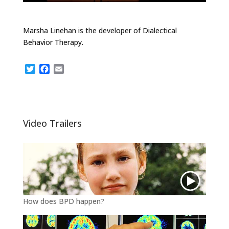
Marsha Linehan is the developer of Dialectical
Behavior Therapy.
T
F
E
w
a
m
i
c
a
t
e
i
t
b
l
e
o
Video Trailers
r
o
k
How does BPD happen?