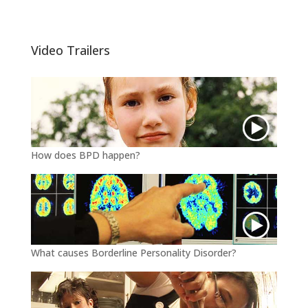
i
c
a
t
e
i
t
b
l
e
o
Video Trailers
r
o
k
How does BPD happen?
What causes Borderline Personality Disorder?