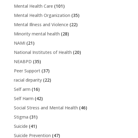
Mental Health Care
(101)
Mental Health Organization
(35)
Mental Illness and Violence
(22)
Minority mental health
(28)
NAMI
(21)
National Institutes of Health
(20)
NEABPD
(35)
Peer Support
(37)
racial dirparity
(22)
Self arm
(16)
Self Harm
(42)
Social Stress and Mental Health
(46)
Stigma
(31)
Suicide
(41)
Suicide Prevention
(47)