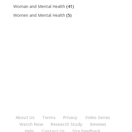
Woman and Mental Health
(41)
Women and Mental Health
(5)
About Us
Terms
Privacy
Video Series
Watch Now
Research Study
Reviews
Help
Contact Us
Site Feedback