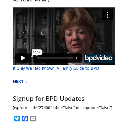
If Only We Had Known: A Family Guide to BPD
NEXT→
Signup for BPD Updates
[wpforms id=”27400″ title=”false” description=“false”]
T
F
E
w
a
m