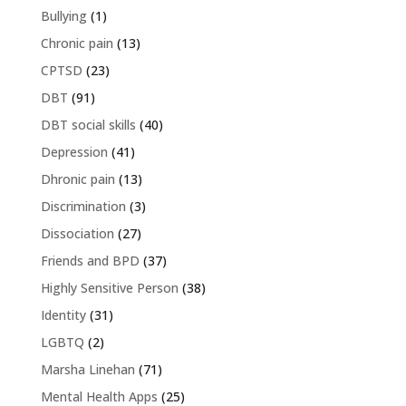
Bullying
(1)
Chronic pain
(13)
CPTSD
(23)
DBT
(91)
DBT social skills
(40)
Depression
(41)
Dhronic pain
(13)
Discrimination
(3)
Dissociation
(27)
Friends and BPD
(37)
Highly Sensitive Person
(38)
Identity
(31)
LGBTQ
(2)
Marsha Linehan
(71)
Mental Health Apps
(25)