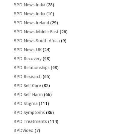
BPD News India
(28)
BPD News India
(10)
BPD News Ireland
(29)
BPD News Middle East
(26)
BPD News South Africa
(9)
BPD News UK
(24)
BPD Recovery
(98)
BPD Relationships
(98)
BPD Research
(65)
BPD Self Care
(82)
BPD Self Harm
(66)
BPD Stigma
(111)
BPD Symptoms
(86)
BPD Treatments
(114)
BPDVideo
(7)