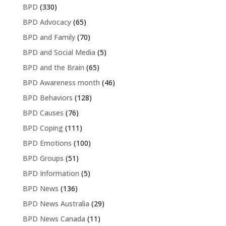
BPD
(330)
BPD Advocacy
(65)
BPD and Family
(70)
BPD and Social Media
(5)
BPD and the Brain
(65)
BPD Awareness month
(46)
BPD Behaviors
(128)
BPD Causes
(76)
BPD Coping
(111)
BPD Emotions
(100)
BPD Groups
(51)
BPD Information
(5)
BPD News
(136)
BPD News Australia
(29)
BPD News Canada
(11)