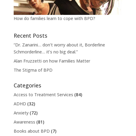
How do families learn to cope with BPD?
Recent Posts
“Dr. Zanarini… don’t worry about it, Borderline
Schmorderline… it’s no big deal.”
Alan Fruzzetti on how Families Matter
The Stigma of BPD
Categories
Access to Treatment Services
(84)
ADHD
(32)
Anxiety
(72)
Awareness
(81)
Books about BPD
(7)