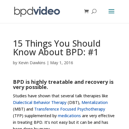
15 Things You Should
Know About BPD: #1
by
Kevin Dawkins
|
May 1, 2016
BPD is highly treatable and recovery is
very possible.
Studies have shown that several talk therapies like
Dialectical Behavior Therapy
(DBT),
Mentalization
(MBT) and
Transference Focused Psychotherapy
(TFP) supplemented by
medications
are very effective
in treating BPD. It’s not easy but it can be and has
been done by many.