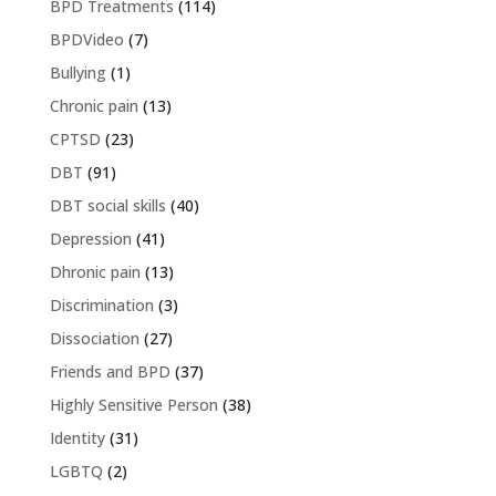
BPD Treatments
(114)
BPDVideo
(7)
Bullying
(1)
Chronic pain
(13)
CPTSD
(23)
DBT
(91)
DBT social skills
(40)
Depression
(41)
Dhronic pain
(13)
Discrimination
(3)
Dissociation
(27)
Friends and BPD
(37)
Highly Sensitive Person
(38)
Identity
(31)
LGBTQ
(2)