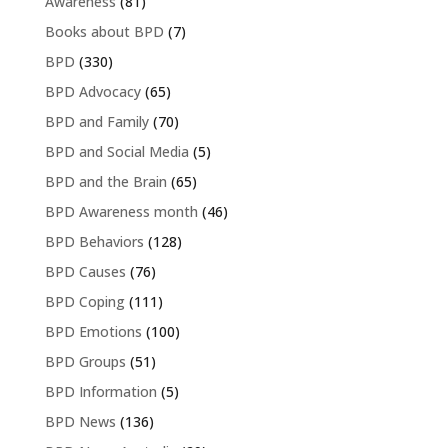
Awareness
(81)
Books about BPD
(7)
BPD
(330)
BPD Advocacy
(65)
BPD and Family
(70)
BPD and Social Media
(5)
BPD and the Brain
(65)
BPD Awareness month
(46)
BPD Behaviors
(128)
BPD Causes
(76)
BPD Coping
(111)
BPD Emotions
(100)
BPD Groups
(51)
BPD Information
(5)
BPD News
(136)