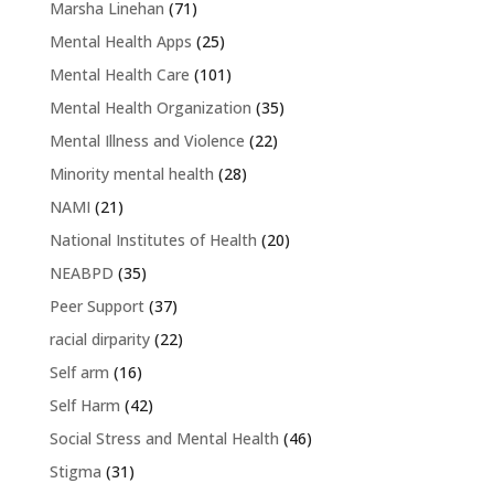
Marsha Linehan
(71)
Mental Health Apps
(25)
Mental Health Care
(101)
Mental Health Organization
(35)
Mental Illness and Violence
(22)
Minority mental health
(28)
NAMI
(21)
National Institutes of Health
(20)
NEABPD
(35)
Peer Support
(37)
racial dirparity
(22)
Self arm
(16)
Self Harm
(42)
Social Stress and Mental Health
(46)
Stigma
(31)