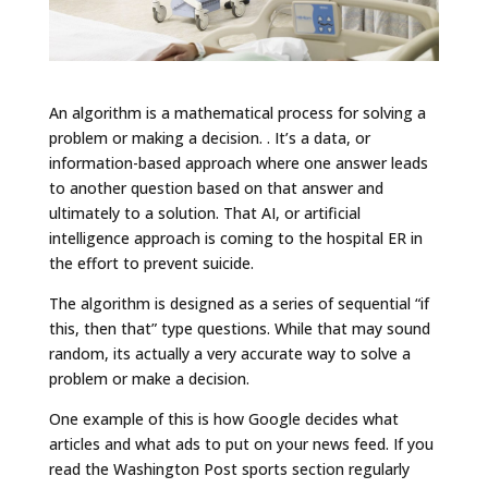
An algorithm is a mathematical process for solving a
problem or making a decision. . It’s a data, or
information-based approach where one answer leads
to another question based on that answer and
ultimately to a solution. That AI, or artificial
intelligence approach is coming to the hospital ER in
the effort to prevent suicide.
The algorithm is designed as a series of sequential “if
this, then that” type questions. While that may sound
random, its actually a very accurate way to solve a
problem or make a decision.
One example of this is how Google decides what
articles and what ads to put on your news feed. If you
read the Washington Post sports section regularly