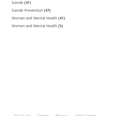
Suicide
(41)
Suicide Prevention
(47)
Woman and Mental Health
(41)
Women and Mental Health
(5)
About Us
Terms
Privacy
Video Series