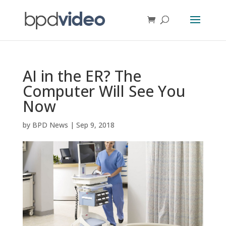
AI in the ER? The
Computer Will See You
Now
by
BPD News
|
Sep 9, 2018