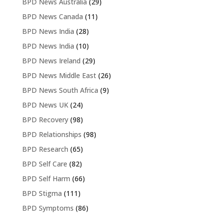
BPD News Australia
(29)
BPD News Canada
(11)
BPD News India
(28)
BPD News India
(10)
BPD News Ireland
(29)
BPD News Middle East
(26)
BPD News South Africa
(9)
BPD News UK
(24)
BPD Recovery
(98)
BPD Relationships
(98)
BPD Research
(65)
BPD Self Care
(82)
BPD Self Harm
(66)
BPD Stigma
(111)
BPD Symptoms
(86)