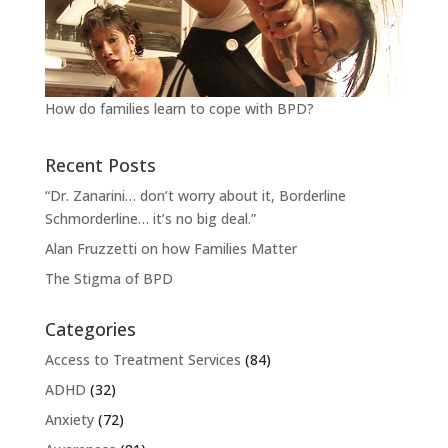
How do families learn to cope with BPD?
Recent Posts
“Dr. Zanarini… don’t worry about it, Borderline
Schmorderline… it’s no big deal.”
Alan Fruzzetti on how Families Matter
The Stigma of BPD
Categories
Access to Treatment Services
(84)
ADHD
(32)
Anxiety
(72)