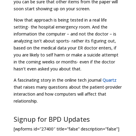
you can be sure that other items from the paper will
soon start showing up on your screen.
Now that approach is being tested in a real life
setting- the hospital emergency room. And the
information the computer – and not the doctor – is
analyzing isn’t about sports- rather its figuring out,
based on the medical data your ER doctor enters, if
you are likely to self harm or make a suicide attempt
in the coming weeks or months- even if the doctor
hasn’t even asked you about that.
A fascinating story in the online tech journal
Quartz
that raises many questions about the patient-provider
interaction and how computers will affect that
relationship.
Signup for BPD Updates
[wpforms id=”27400″ title=”false” description=”false”]