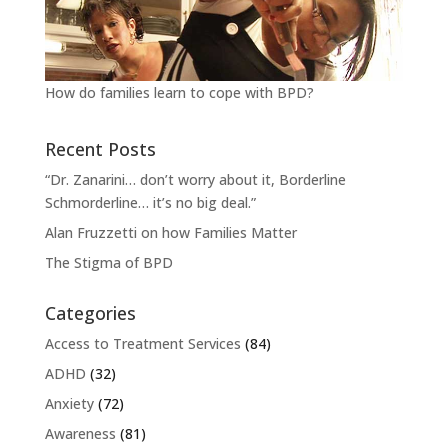
How do families learn to cope with BPD?
Recent Posts
“Dr. Zanarini… don’t worry about it, Borderline
Schmorderline… it’s no big deal.”
Alan Fruzzetti on how Families Matter
The Stigma of BPD
Categories
Access to Treatment Services
(84)
ADHD
(32)
Anxiety
(72)
Awareness
(81)