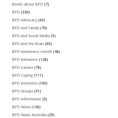
Books about BPD
(7)
BPD
(330)
BPD Advocacy
(65)
BPD and Family
(70)
BPD and Social Media
(5)
BPD and the Brain
(65)
BPD Awareness month
(46)
BPD Behaviors
(128)
BPD Causes
(76)
BPD Coping
(111)
BPD Emotions
(100)
BPD Groups
(51)
BPD Information
(5)
BPD News
(136)
BPD News Australia
(29)