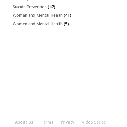
Suicide Prevention
(47)
Woman and Mental Health
(41)
Women and Mental Health
(5)
About Us
Terms
Privacy
Video Series