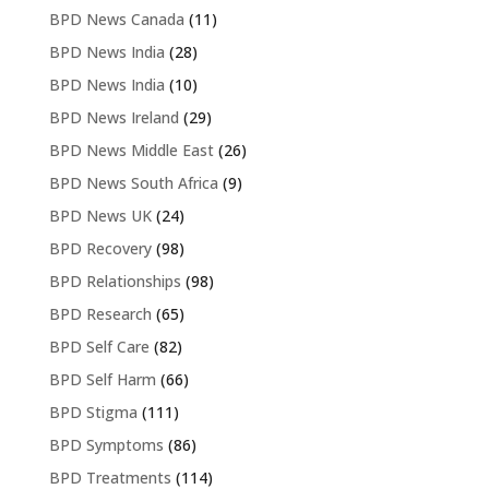
BPD News Canada
(11)
BPD News India
(28)
BPD News India
(10)
BPD News Ireland
(29)
BPD News Middle East
(26)
BPD News South Africa
(9)
BPD News UK
(24)
BPD Recovery
(98)
BPD Relationships
(98)
BPD Research
(65)
BPD Self Care
(82)
BPD Self Harm
(66)
BPD Stigma
(111)
BPD Symptoms
(86)
BPD Treatments
(114)