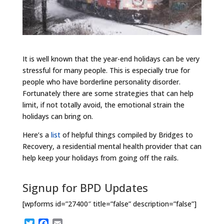
It is well known that the year-end holidays can be very
stressful for many people. This is especially true for
people who have borderline personality disorder.
Fortunately there are some strategies that can help
limit, if not totally avoid, the emotional strain the
holidays can bring on.
Here’s a
list
of helpful things compiled by Bridges to
Recovery, a residential mental health provider that can
help keep your holidays from going off the rails.
Signup for BPD Updates
[wpforms id=”27400″ title=”false” description=”false”]
T
F
E