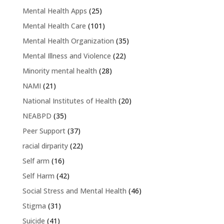
Mental Health Apps
(25)
Mental Health Care
(101)
Mental Health Organization
(35)
Mental Illness and Violence
(22)
Minority mental health
(28)
NAMI
(21)
National Institutes of Health
(20)
NEABPD
(35)
Peer Support
(37)
racial dirparity
(22)
Self arm
(16)
Self Harm
(42)
Social Stress and Mental Health
(46)
Stigma
(31)
Suicide
(41)