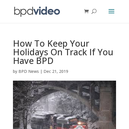
How To Keep Your
Holidays On Track If You
Have BPD
by
BPD News
|
Dec 21, 2019