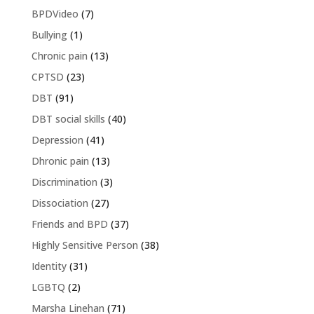
BPDVideo
(7)
Bullying
(1)
Chronic pain
(13)
CPTSD
(23)
DBT
(91)
DBT social skills
(40)
Depression
(41)
Dhronic pain
(13)
Discrimination
(3)
Dissociation
(27)
Friends and BPD
(37)
Highly Sensitive Person
(38)
Identity
(31)
LGBTQ
(2)
Marsha Linehan
(71)