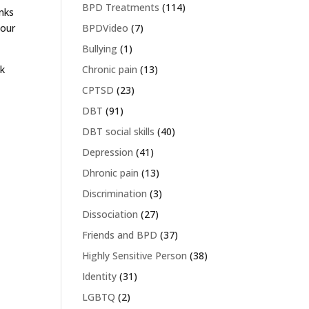
BPD Treatments
(114)
inks
BPDVideo
(7)
your
Bullying
(1)
Chronic pain
(13)
nk
CPTSD
(23)
DBT
(91)
DBT social skills
(40)
Depression
(41)
Dhronic pain
(13)
Discrimination
(3)
Dissociation
(27)
Friends and BPD
(37)
Highly Sensitive Person
(38)
Identity
(31)
LGBTQ
(2)