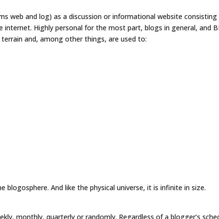
ms web and log) as a discussion or informational website consisting
he internet. Highly personal for the most part, blogs in general, and 
al terrain and, among other things, are used to:
 blogosphere. And like the physical universe, it is infinite in size.
weekly, monthly, quarterly or randomly. Regardless of a blogger’s sche