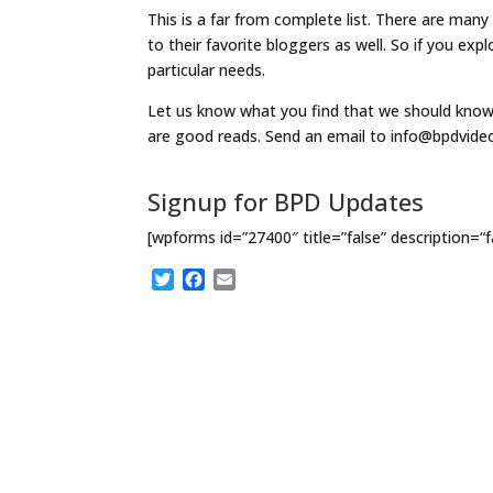
This is a far from complete list. There are man
to their favorite bloggers as well. So if you exp
particular needs.
Let us know what you find that we should know 
are good reads. Send an email to info@bpdvid
Signup for BPD Updates
[wpforms id=”27400″ title=”false” description=“f
T
F
E
w
a
m
i
c
a
t
e
i
t
b
l
e
o
r
o
k