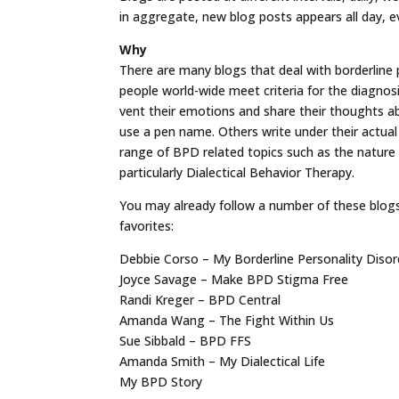
in aggregate, new blog posts appears all day, e
Why
There are many blogs that deal with borderline p
people world-wide meet criteria for the diagnosi
vent their emotions and share their thoughts 
use a pen name. Others write under their actual
range of BPD related topics such as the nature 
particularly Dialectical Behavior Therapy.
You may already follow a number of these blogs
favorites:
Debbie Corso – My Borderline Personality Disor
Joyce Savage – Make BPD Stigma Free
Randi Kreger – BPD Central
Amanda Wang – The Fight Within Us
Sue Sibbald – BPD FFS
Amanda Smith – My Dialectical Life
My BPD Story