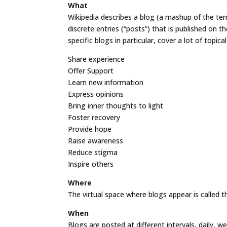
What
Wikipedia describes a blog (a mashup of the ter
discrete entries (“posts”) that is published on t
specific blogs in particular, cover a lot of topic
Share experience
Offer Support
Learn new information
Express opinions
Bring inner thoughts to light
Foster recovery
Provide hope
Raise awareness
Reduce stigma
Inspire others
Where
The virtual space where blogs appear is called the
When
Blogs are posted at different intervals, daily, 