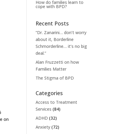
How do families learn to
cope with BPD?
Recent Posts
“Dr. Zanarini… don’t worry
about it, Borderline
Schmorderline… it’s no big
deal.”
Alan Fruzzetti on how
Families Matter
The Stigma of BPD
Categories
Access to Treatment
Services
(84)
6
ADHD
(32)
re on
Anxiety
(72)