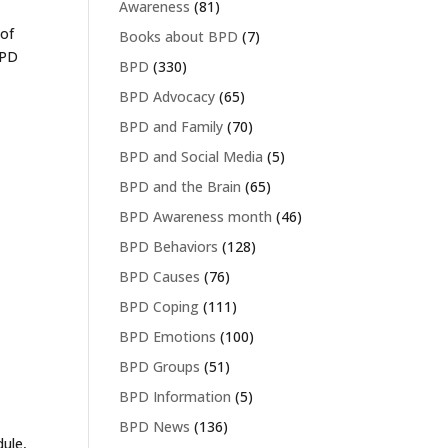
Awareness
(81)
 of
Books about BPD
(7)
BPD
BPD
(330)
BPD Advocacy
(65)
BPD and Family
(70)
BPD and Social Media
(5)
BPD and the Brain
(65)
BPD Awareness month
(46)
BPD Behaviors
(128)
BPD Causes
(76)
BPD Coping
(111)
BPD Emotions
(100)
BPD Groups
(51)
BPD Information
(5)
BPD News
(136)
dule,