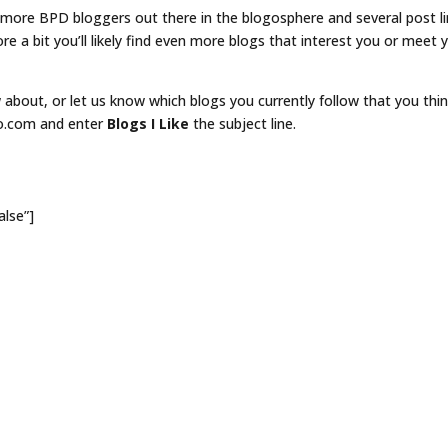
y more BPD bloggers out there in the blogosphere and several post l
lore a bit you’ll likely find even more blogs that interest you or meet 
about, or let us know which blogs you currently follow that you thi
eo.com and enter
Blogs I Like
the subject line.
alse”]