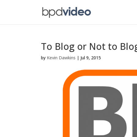
To Blog or Not to Blo
by
Kevin Dawkins
|
Jul 9, 2015