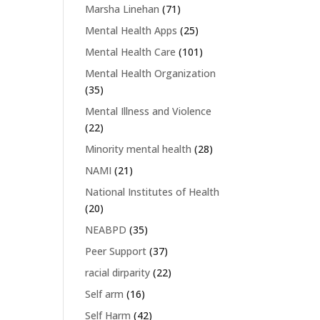
Marsha Linehan
(71)
Mental Health Apps
(25)
Mental Health Care
(101)
Mental Health Organization
(35)
Mental Illness and Violence
(22)
Minority mental health
(28)
NAMI
(21)
National Institutes of Health
(20)
NEABPD
(35)
Peer Support
(37)
racial dirparity
(22)
Self arm
(16)
Self Harm
(42)