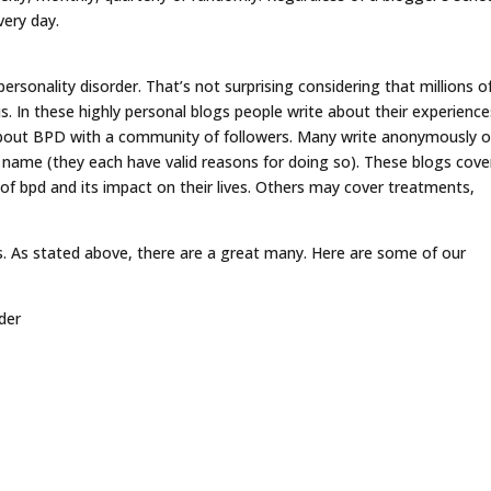
very day.
ersonality disorder. That’s not surprising considering that millions o
s. In these highly personal blogs people write about their experience
about BPD with a community of followers. Many write anonymously o
 name (they each have valid reasons for doing so). These blogs cove
of bpd and its impact on their lives. Others may cover treatments,
. As stated above, there are a great many. Here are some of our
der