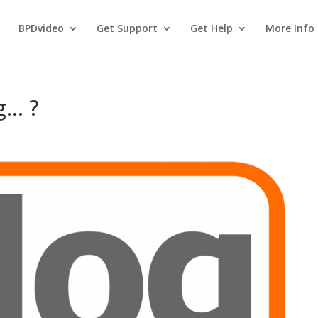
BPDvideo
Get Support
Get Help
More Info
g… ?