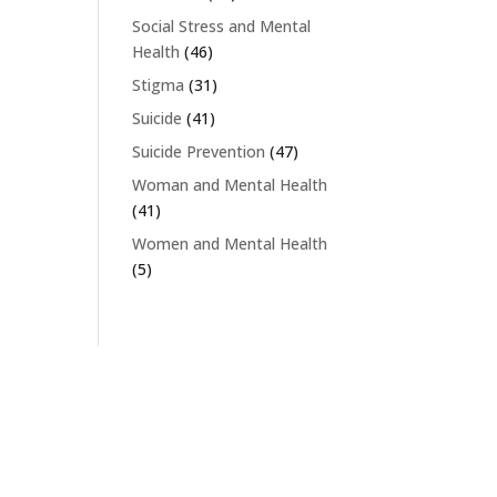
Social Stress and Mental
Health
(46)
Stigma
(31)
Suicide
(41)
Suicide Prevention
(47)
Woman and Mental Health
(41)
Women and Mental Health
(5)