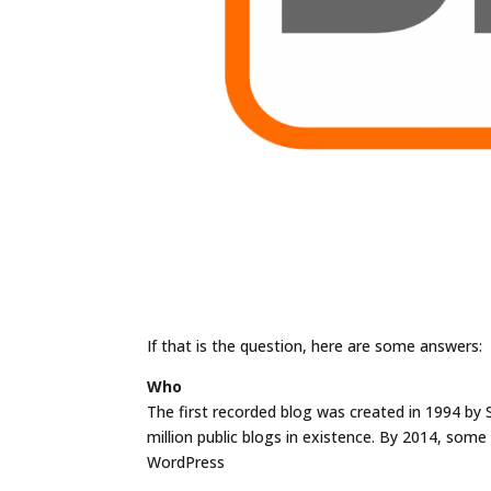
If that is the question, here are some answers:
Who
The first recorded blog was created in 1994 by 
million public blogs in existence. By 2014, som
WordPress