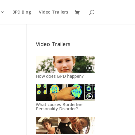
BPD Blog
Video Trailers
Video Trailers
How does BPD happen?
What causes Borderline
Personality Disorder?