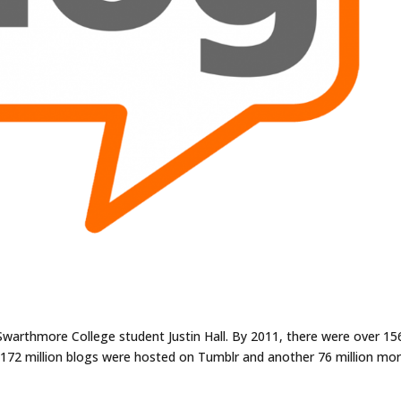
Swarthmore College student Justin Hall. By 2011, there were over 15
e 172 million blogs were hosted on Tumblr and another 76 million mo