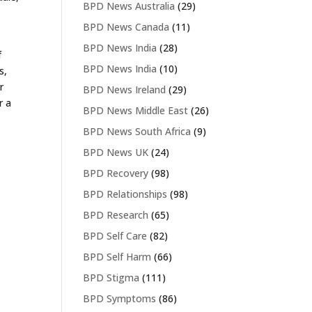
BPD News Australia
(29)
BPD News Canada
(11)
BPD News India
(28)
f
BPD News India
(10)
s,
r
BPD News Ireland
(29)
r a
BPD News Middle East
(26)
BPD News South Africa
(9)
BPD News UK
(24)
BPD Recovery
(98)
BPD Relationships
(98)
BPD Research
(65)
BPD Self Care
(82)
BPD Self Harm
(66)
BPD Stigma
(111)
BPD Symptoms
(86)