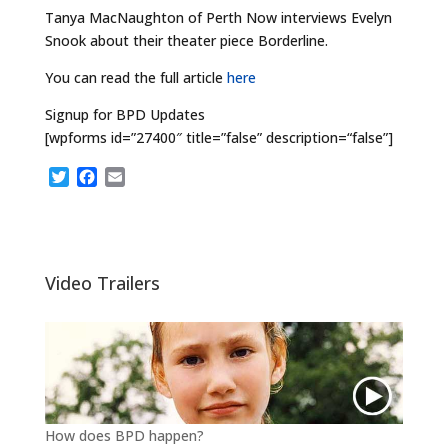
Tanya MacNaughton of Perth Now interviews Evelyn
Snook about their theater piece Borderline.
You can read the full article
here
Signup for BPD Updates
[wpforms id=”27400″ title=”false” description=“false”]
T
F
E
w
a
m
i
c
a
t
e
i
t
b
l
e
o
Video Trailers
r
o
k
How does BPD happen?