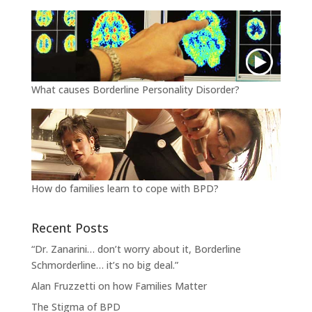
What causes Borderline Personality Disorder?
How do families learn to cope with BPD?
Recent Posts
“Dr. Zanarini… don’t worry about it, Borderline
Schmorderline… it’s no big deal.”
Alan Fruzzetti on how Families Matter
The Stigma of BPD