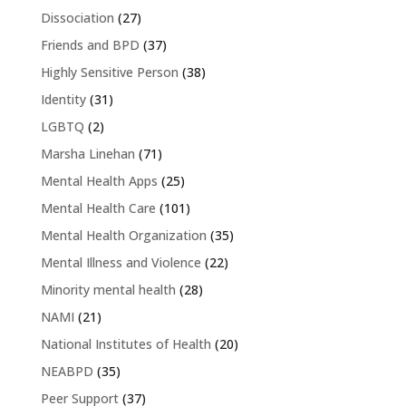
Dissociation
(27)
Friends and BPD
(37)
Highly Sensitive Person
(38)
Identity
(31)
LGBTQ
(2)
Marsha Linehan
(71)
Mental Health Apps
(25)
Mental Health Care
(101)
Mental Health Organization
(35)
Mental Illness and Violence
(22)
Minority mental health
(28)
NAMI
(21)
National Institutes of Health
(20)
NEABPD
(35)
Peer Support
(37)