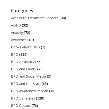
Categories
Access to Treatment Services
(84)
ADHD
(32)
Anxiety
(72)
Awareness
(81)
Books about BPD
(7)
BPD
(330)
BPD Advocacy
(65)
BPD and Family
(70)
BPD and Social Media
(5)
BPD and the Brain
(65)
BPD Awareness month
(46)
BPD Behaviors
(128)
BPD Causes
(76)