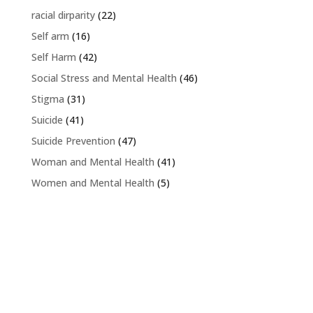
racial dirparity
(22)
Self arm
(16)
Self Harm
(42)
Social Stress and Mental Health
(46)
Stigma
(31)
Suicide
(41)
Suicide Prevention
(47)
Woman and Mental Health
(41)
Women and Mental Health
(5)