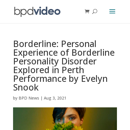
Borderline: Personal
Experience of Borderline
Personality Disorder
Explored in Perth
Performance by Evelyn
Snook
by
BPD News
|
Aug 3, 2021