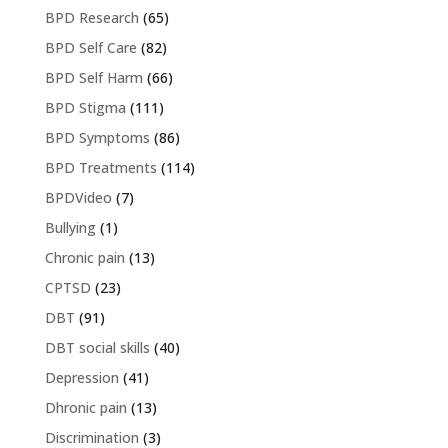
BPD Research
(65)
BPD Self Care
(82)
BPD Self Harm
(66)
BPD Stigma
(111)
BPD Symptoms
(86)
BPD Treatments
(114)
BPDVideo
(7)
Bullying
(1)
Chronic pain
(13)
CPTSD
(23)
DBT
(91)
DBT social skills
(40)
Depression
(41)
Dhronic pain
(13)
Discrimination
(3)