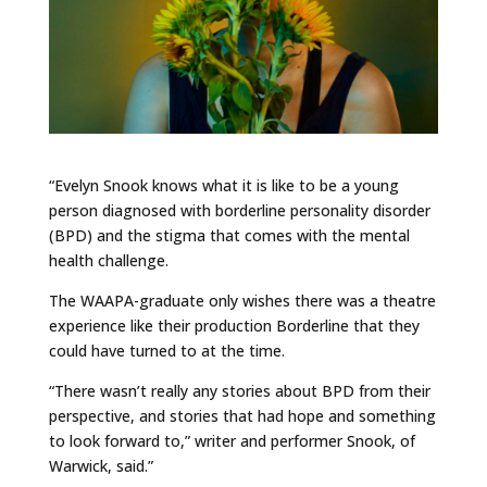
“Evelyn Snook knows what it is like to be a young
person diagnosed with borderline personality disorder
(BPD) and the stigma that comes with the mental
health challenge.
The WAAPA-graduate only wishes there was a theatre
experience like their production Borderline that they
could have turned to at the time.
“There wasn’t really any stories about BPD from their
perspective, and stories that had hope and something
to look forward to,” writer and performer Snook, of
Warwick, said.”