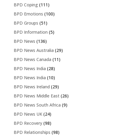
BPD Coping
(111)
BPD Emotions
(100)
BPD Groups
(51)
BPD Information
(5)
BPD News
(136)
BPD News Australia
(29)
BPD News Canada
(11)
BPD News India
(28)
BPD News India
(10)
BPD News Ireland
(29)
BPD News Middle East
(26)
BPD News South Africa
(9)
BPD News UK
(24)
BPD Recovery
(98)
BPD Relationships
(98)