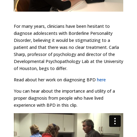
For many years, clinicians have been hesitant to
diagnose adolescents with Borderline Personality
Disorder, believing it would be stigmatizing to a
patient and that there was no clear treatment. Carla
Sharp, professor of psychology and director of the
Developmental Psychopathology Lab at the University
of Houston, begs to differ.
Read about her work on diagnosing BPD
here
You can hear about the importance and utility of a
proper diagnosis from people who have lived
experience with BPD in this clip.