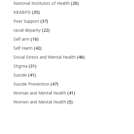
National Institutes of Health
(20)
NEABPD
(35)
Peer Support
(37)
racial dirparity
(22)
Self arm
(16)
Self Harm
(42)
Social Stress and Mental Health
(46)
Stigma
(31)
Suicide
(41)
Suicide Prevention
(47)
Woman and Mental Health
(41)
Women and Mental Health
(5)