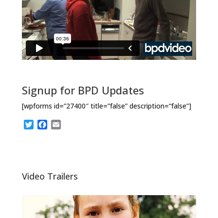
Signup for BPD Updates
[wpforms id=”27400″ title=”false” description=“false”]
T
F
E
w
a
m
i
c
a
t
e
i
t
b
l
e
o
Video Trailers
r
o
k