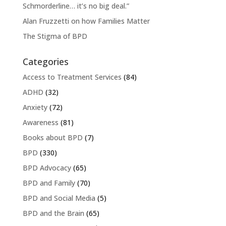
Schmorderline… it’s no big deal.”
Alan Fruzzetti on how Families Matter
The Stigma of BPD
Categories
Access to Treatment Services
(84)
ADHD
(32)
Anxiety
(72)
Awareness
(81)
Books about BPD
(7)
BPD
(330)
BPD Advocacy
(65)
BPD and Family
(70)
BPD and Social Media
(5)
BPD and the Brain
(65)