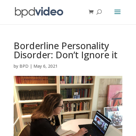
Borderline Personality
Disorder: Don’t Ignore it
by
BPD
|
May 6, 2021