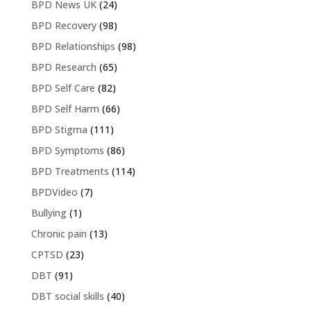
BPD News UK
(24)
BPD Recovery
(98)
BPD Relationships
(98)
BPD Research
(65)
BPD Self Care
(82)
BPD Self Harm
(66)
BPD Stigma
(111)
BPD Symptoms
(86)
BPD Treatments
(114)
BPDVideo
(7)
Bullying
(1)
Chronic pain
(13)
CPTSD
(23)
DBT
(91)
DBT social skills
(40)