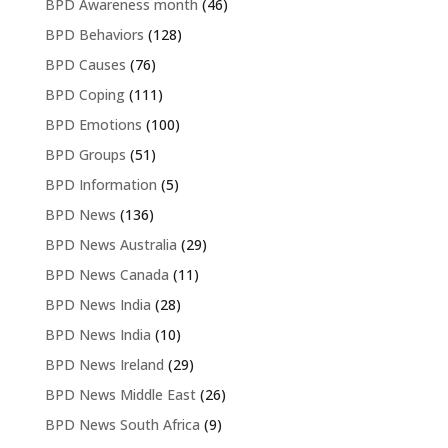
BPD Awareness month
(46)
BPD Behaviors
(128)
BPD Causes
(76)
BPD Coping
(111)
BPD Emotions
(100)
BPD Groups
(51)
BPD Information
(5)
BPD News
(136)
BPD News Australia
(29)
BPD News Canada
(11)
BPD News India
(28)
BPD News India
(10)
BPD News Ireland
(29)
BPD News Middle East
(26)
BPD News South Africa
(9)