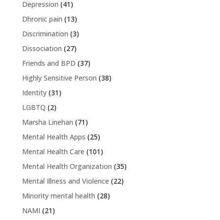
Depression
(41)
Dhronic pain
(13)
Discrimination
(3)
Dissociation
(27)
Friends and BPD
(37)
Highly Sensitive Person
(38)
Identity
(31)
LGBTQ
(2)
Marsha Linehan
(71)
Mental Health Apps
(25)
Mental Health Care
(101)
Mental Health Organization
(35)
Mental Illness and Violence
(22)
Minority mental health
(28)
NAMI
(21)