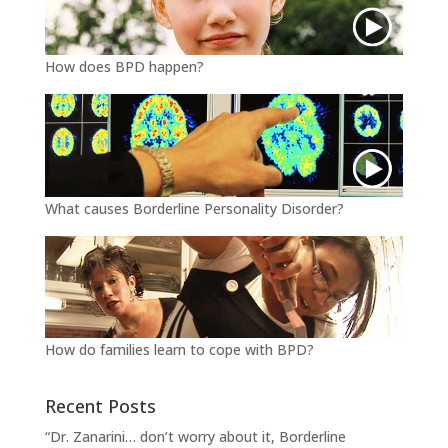
How does BPD happen?
What causes Borderline Personality Disorder?
How do families learn to cope with BPD?
Recent Posts
“Dr. Zanarini… don’t worry about it, Borderline