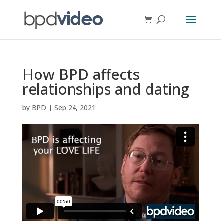
How BPD affects
relationships and dating
by
BPD
|
Sep 24, 2021