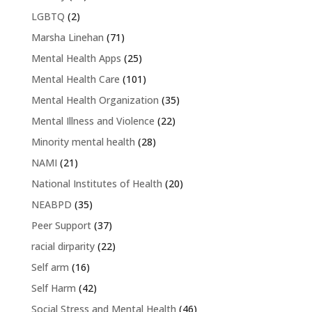
LGBTQ
(2)
Marsha Linehan
(71)
Mental Health Apps
(25)
Mental Health Care
(101)
Mental Health Organization
(35)
Mental Illness and Violence
(22)
Minority mental health
(28)
NAMI
(21)
National Institutes of Health
(20)
NEABPD
(35)
Peer Support
(37)
racial dirparity
(22)
Self arm
(16)
Self Harm
(42)
Social Stress and Mental Health
(46)