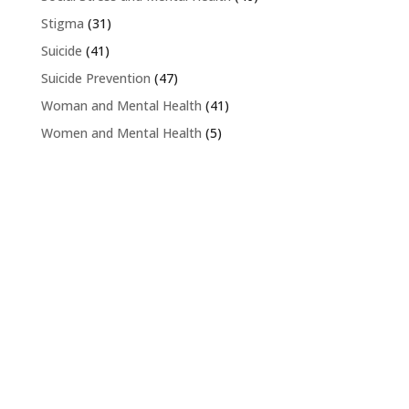
Stigma
(31)
Suicide
(41)
Suicide Prevention
(47)
Woman and Mental Health
(41)
Women and Mental Health
(5)