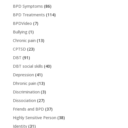
BPD Symptoms
(86)
BPD Treatments
(114)
BPDVideo
(7)
Bullying
(1)
Chronic pain
(13)
CPTSD
(23)
DBT
(91)
DBT social skills
(40)
Depression
(41)
Dhronic pain
(13)
Discrimination
(3)
Dissociation
(27)
Friends and BPD
(37)
Highly Sensitive Person
(38)
Identity
(31)