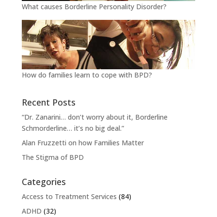
What causes Borderline Personality Disorder?
How do families learn to cope with BPD?
Recent Posts
“Dr. Zanarini… don’t worry about it, Borderline
Schmorderline… it’s no big deal.”
Alan Fruzzetti on how Families Matter
The Stigma of BPD
Categories
Access to Treatment Services
(84)
ADHD
(32)