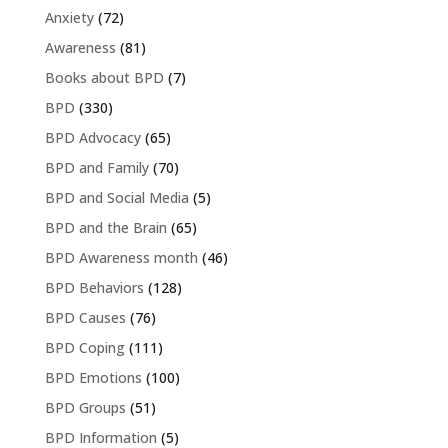
Anxiety
(72)
Awareness
(81)
Books about BPD
(7)
BPD
(330)
BPD Advocacy
(65)
BPD and Family
(70)
BPD and Social Media
(5)
BPD and the Brain
(65)
BPD Awareness month
(46)
BPD Behaviors
(128)
BPD Causes
(76)
BPD Coping
(111)
BPD Emotions
(100)
BPD Groups
(51)
BPD Information
(5)