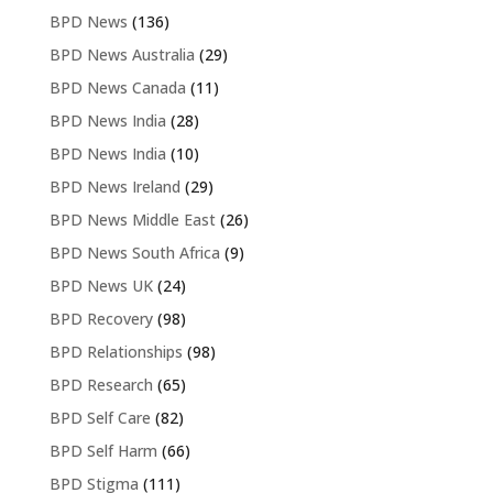
BPD News
(136)
BPD News Australia
(29)
BPD News Canada
(11)
BPD News India
(28)
BPD News India
(10)
BPD News Ireland
(29)
BPD News Middle East
(26)
BPD News South Africa
(9)
BPD News UK
(24)
BPD Recovery
(98)
BPD Relationships
(98)
BPD Research
(65)
BPD Self Care
(82)
BPD Self Harm
(66)
BPD Stigma
(111)