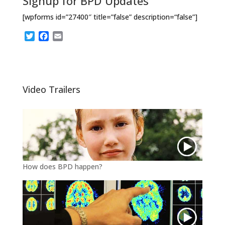
Signup for BPD Updates
[wpforms id=”27400″ title=”false” description=“false”]
T
F
E
w
a
m
i
c
a
t
e
i
t
b
l
e
o
Video Trailers
r
o
k
How does BPD happen?