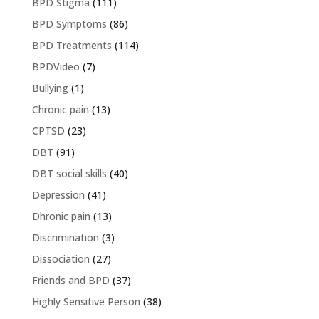
BPD Stigma
(111)
BPD Symptoms
(86)
BPD Treatments
(114)
BPDVideo
(7)
Bullying
(1)
Chronic pain
(13)
CPTSD
(23)
DBT
(91)
DBT social skills
(40)
Depression
(41)
Dhronic pain
(13)
Discrimination
(3)
Dissociation
(27)
Friends and BPD
(37)
Highly Sensitive Person
(38)