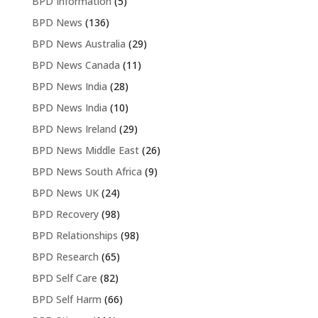
BPD Information
(5)
BPD News
(136)
BPD News Australia
(29)
BPD News Canada
(11)
BPD News India
(28)
BPD News India
(10)
BPD News Ireland
(29)
BPD News Middle East
(26)
BPD News South Africa
(9)
BPD News UK
(24)
BPD Recovery
(98)
BPD Relationships
(98)
BPD Research
(65)
BPD Self Care
(82)
BPD Self Harm
(66)