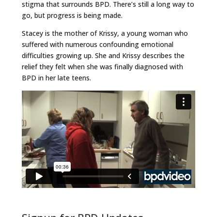
stigma that surrounds BPD. There’s still a long way to
go, but progress is being made.
Stacey is the mother of Krissy, a young woman who
suffered with numerous confounding emotional
difficulties growing up. She and Krissy describes the
relief they felt when she was finally diagnosed with
BPD in her late teens.