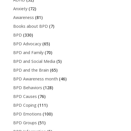
Anxiety
(72)
Awareness
(81)
Books about BPD
(7)
BPD
(330)
BPD Advocacy
(65)
BPD and Family
(70)
BPD and Social Media
(5)
BPD and the Brain
(65)
BPD Awareness month
(46)
BPD Behaviors
(128)
BPD Causes
(76)
BPD Coping
(111)
BPD Emotions
(100)
BPD Groups
(51)