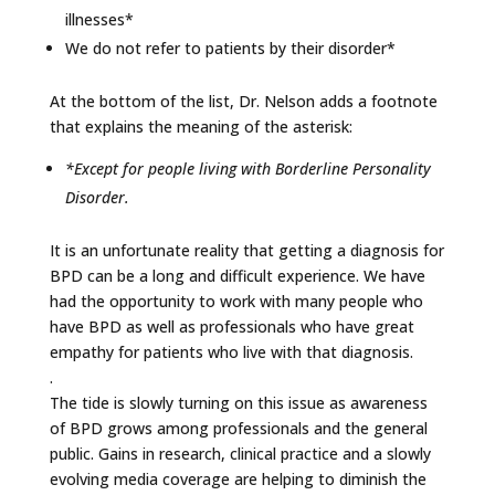
illnesses*
We do not refer to patients by their disorder*
At the bottom of the list, Dr. Nelson adds a footnote
that explains the meaning of the asterisk:
*Except for people living with Borderline Personality
Disorder.
It is an unfortunate reality that getting a diagnosis for
BPD can be a long and difficult experience. We have
had the opportunity to work with many people who
have BPD as well as professionals who have great
empathy for patients who live with that diagnosis.
.
The tide is slowly turning on this issue as awareness
of BPD grows among professionals and the general
public. Gains in research, clinical practice and a slowly
evolving media coverage are helping to diminish the