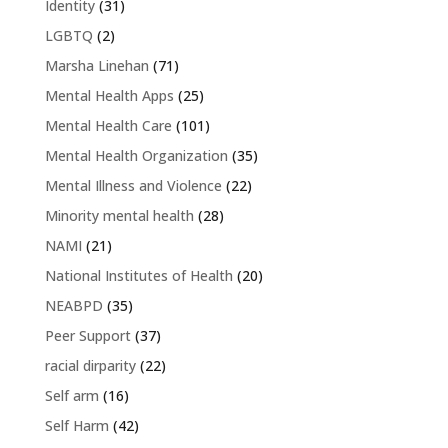
Identity
(31)
LGBTQ
(2)
Marsha Linehan
(71)
Mental Health Apps
(25)
Mental Health Care
(101)
Mental Health Organization
(35)
Mental Illness and Violence
(22)
Minority mental health
(28)
NAMI
(21)
National Institutes of Health
(20)
NEABPD
(35)
Peer Support
(37)
racial dirparity
(22)
Self arm
(16)
Self Harm
(42)