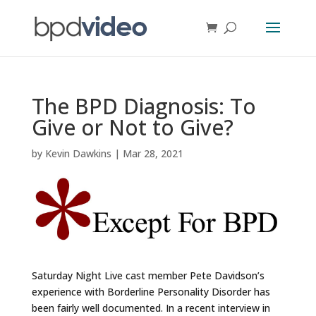
The BPD Diagnosis: To
Give or Not to Give?
by
Kevin Dawkins
|
Mar 28, 2021
Saturday Night Live cast member Pete Davidson’s
experience with Borderline Personality Disorder has
been fairly well documented. In a recent interview in