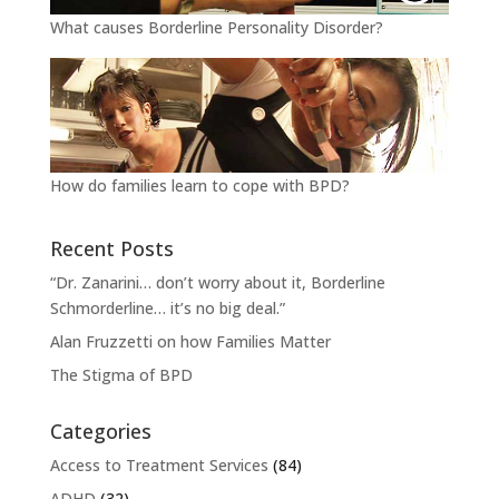
What causes Borderline Personality Disorder?
How do families learn to cope with BPD?
Recent Posts
“Dr. Zanarini… don’t worry about it, Borderline
Schmorderline… it’s no big deal.”
Alan Fruzzetti on how Families Matter
The Stigma of BPD
Categories
Access to Treatment Services
(84)
ADHD
(32)