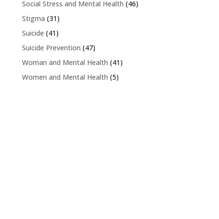
Social Stress and Mental Health
(46)
Stigma
(31)
Suicide
(41)
Suicide Prevention
(47)
Woman and Mental Health
(41)
Women and Mental Health
(5)