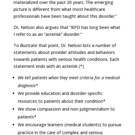
materialized over the past 20 years. The emerging
picture is different from what most healthcare
professionals have been taught about this disorder.”
Dr, Nelson also argues that “BPD has long been what
I refer to as an “asterisk” disorder.”
To illustrate that point, Dr. Nelson lists a number of
statements about provider attitudes and behaviors
towards patients with serious health conditions. Each
statement ends with an asterisk (*)
We tell patients when they meet criteria for a medical
diagnosis*
We provide education and disorder-specific
resources to patients about their condition*
We show compassion and non-judgmentalism to
patients*
We encourage learners (medical students) to pursue
practice in the care of complex and serious