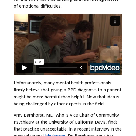
of emotional difficulties.
Unfortunately, many mental health professionals
firmly believe that giving a BPD diagnosis to a patient
might be more harmful than helpful. Now that idea is
being challenged by other experts in the field.
Amy Barnhorst, MD, who is Vice Chair of Community
Psychiatry at the University of California-Davis, finds
that practice unacceptable. In a recent interview in the
medical journal
Medscape
, Dr. Barnhorst gave her