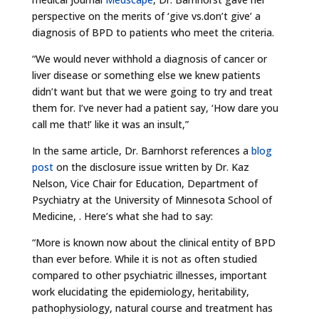
perspective on the merits of ‘give vs.don’t give’ a
diagnosis of BPD to patients who meet the criteria.
“We would never withhold a diagnosis of cancer or
liver disease or something else we knew patients
didn’t want but that we were going to try and treat
them for. I’ve never had a patient say, ‘How dare you
call me that!’ like it was an insult,”
In the same article, Dr. Barnhorst references a
blog
post
on the disclosure issue written by Dr. Kaz
Nelson, Vice Chair for Education, Department of
Psychiatry at the University of Minnesota School of
Medicine, . Here’s what she had to say:
“More is known now about the clinical entity of BPD
than ever before. While it is not as often studied
compared to other psychiatric illnesses, important
work elucidating the epidemiology, heritability,
pathophysiology, natural course and treatment has