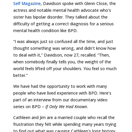
Self Magazine
, Davidson spoke with Glenn Close, the
actress and notable mental health advocate who’s
sister has bipolar disorder. They talked about the
difficulty of getting a correct diagnosis for a serious
mental health condition like BPD.
“I was always just so confused all the time, and just
thought something was wrong, and didn’t know how
to deal with it,” Davidson, now 27, recalled. “Then,
when somebody finally tells you, the weight of the
world feels lifted off your shoulders. You feel so much
better.”
We have had the opportunity to work with many
people who have lived experience with BPD. Here’s
part of an interview from our documentary video
series on BPD –
If Only We Had Known
.
Cathleen and Jim are a married couple who recall the
frustration they felt while spending many years trying
to find out what was causing Cathleen’s long history