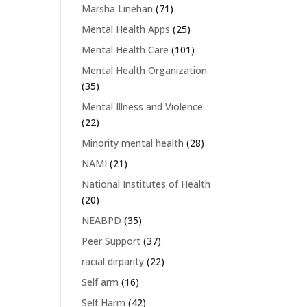
Marsha Linehan
(71)
Mental Health Apps
(25)
Mental Health Care
(101)
Mental Health Organization
(35)
Mental Illness and Violence
(22)
Minority mental health
(28)
NAMI
(21)
National Institutes of Health
(20)
NEABPD
(35)
Peer Support
(37)
racial dirparity
(22)
Self arm
(16)
Self Harm
(42)