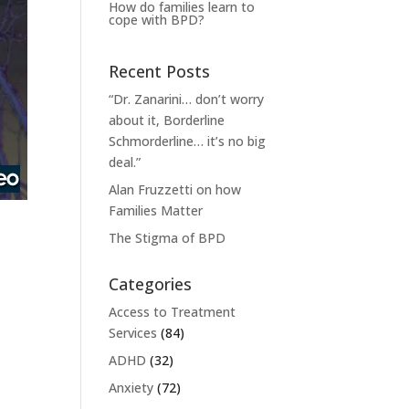
How do families learn to
cope with BPD?
Recent Posts
“Dr. Zanarini… don’t worry
about it, Borderline
Schmorderline… it’s no big
deal.”
Alan Fruzzetti on how
Families Matter
The Stigma of BPD
Categories
Access to Treatment
Services
(84)
ADHD
(32)
Anxiety
(72)