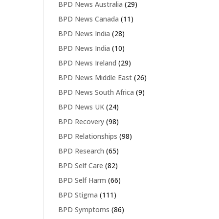
BPD News Australia
(29)
BPD News Canada
(11)
BPD News India
(28)
BPD News India
(10)
BPD News Ireland
(29)
BPD News Middle East
(26)
BPD News South Africa
(9)
BPD News UK
(24)
BPD Recovery
(98)
BPD Relationships
(98)
BPD Research
(65)
BPD Self Care
(82)
BPD Self Harm
(66)
BPD Stigma
(111)
BPD Symptoms
(86)