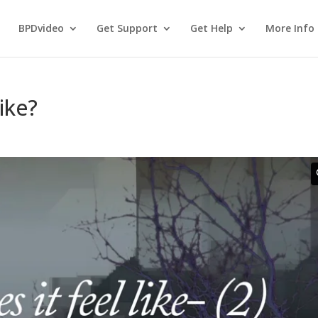
BPDvideo
Get Support
Get Help
More Info
ike?