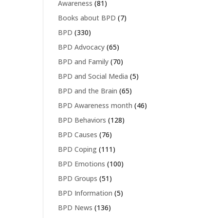
Awareness
(81)
Books about BPD
(7)
BPD
(330)
BPD Advocacy
(65)
BPD and Family
(70)
BPD and Social Media
(5)
BPD and the Brain
(65)
BPD Awareness month
(46)
BPD Behaviors
(128)
BPD Causes
(76)
BPD Coping
(111)
BPD Emotions
(100)
BPD Groups
(51)
BPD Information
(5)
BPD News
(136)