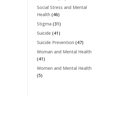
Social Stress and Mental
Health
(46)
Stigma
(31)
Suicide
(41)
Suicide Prevention
(47)
Woman and Mental Health
(41)
Women and Mental Health
(5)