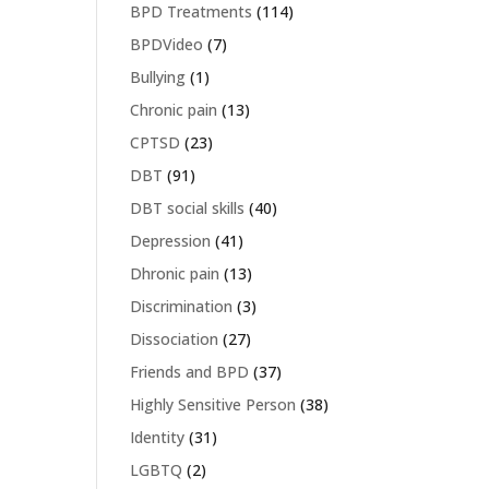
BPD Treatments
(114)
BPDVideo
(7)
Bullying
(1)
Chronic pain
(13)
CPTSD
(23)
DBT
(91)
DBT social skills
(40)
Depression
(41)
Dhronic pain
(13)
Discrimination
(3)
Dissociation
(27)
Friends and BPD
(37)
Highly Sensitive Person
(38)
Identity
(31)
LGBTQ
(2)