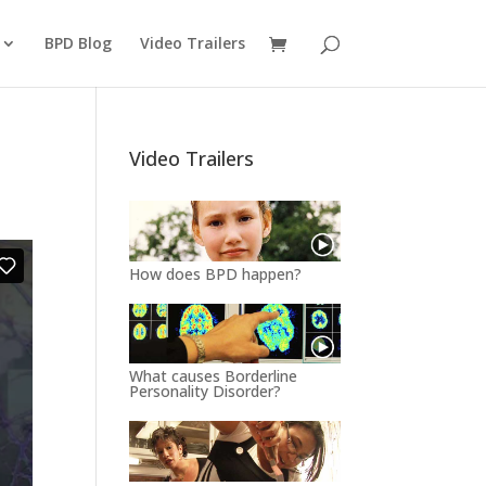
BPD Blog
Video Trailers
Video Trailers
How does BPD happen?
What causes Borderline
Personality Disorder?