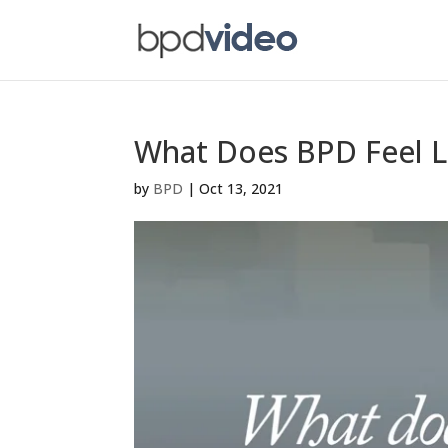
What Does BPD Feel L
by
BPD
|
Oct 13, 2021