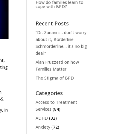
How do families learn to
cope with BPD?
Recent Posts
“Dr. Zanarini… don’t worry
about it, Borderline
Schmorderline… it’s no big
deal.”
nt,
Alan Fruzzetti on how
tting
Families Matter
The Stigma of BPD
n
Categories
BS.
Access to Treatment
Services
(84)
, in
ADHD
(32)
Anxiety
(72)