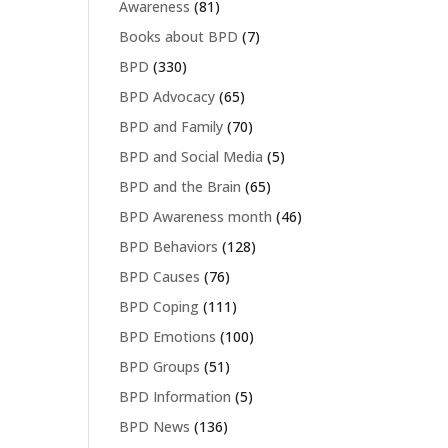
Awareness
(81)
Books about BPD
(7)
BPD
(330)
BPD Advocacy
(65)
BPD and Family
(70)
BPD and Social Media
(5)
BPD and the Brain
(65)
BPD Awareness month
(46)
BPD Behaviors
(128)
BPD Causes
(76)
BPD Coping
(111)
BPD Emotions
(100)
BPD Groups
(51)
BPD Information
(5)
BPD News
(136)