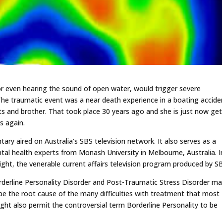
r even hearing the sound of open water, would trigger severe
he traumatic event was a near death experience in a boating accide
nts and brother. That took place 30 years ago and she is just now ge
s again.
tary aired on Australia’s SBS television network. It also serves as a
ntal health experts from Monash University in Melbourne, Australia. I
nsight, the venerable current affairs television program produced by S
rderline Personality Disorder and Post-Traumatic Stress Disorder may
be the root cause of the many difficulties with treatment that most
ht also permit the controversial term Borderline Personality to be