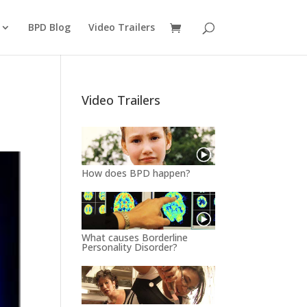
BPD Blog
Video Trailers
Video Trailers
How does BPD happen?
What causes Borderline
Personality Disorder?