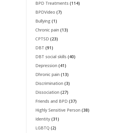
BPD Treatments
(114)
BPDVideo
(7)
Bullying
(1)
Chronic pain
(13)
CPTSD
(23)
DBT
(91)
DBT social skills
(40)
Depression
(41)
Dhronic pain
(13)
Discrimination
(3)
Dissociation
(27)
Friends and BPD
(37)
Highly Sensitive Person
(38)
Identity
(31)
LGBTQ
(2)