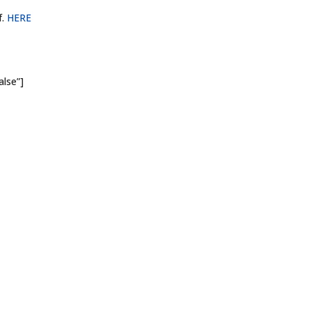
f.
HERE
alse”]