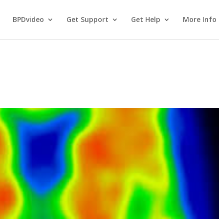
BPDvideo
Get Support
Get Help
More Info