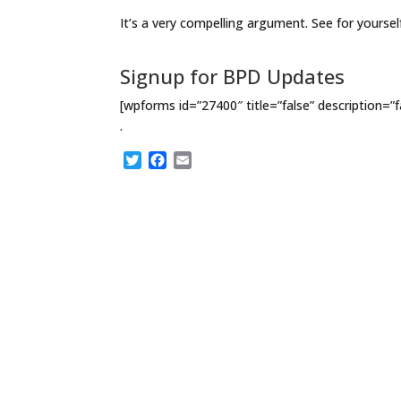
It’s a very compelling argument. See for yoursel
Signup for BPD Updates
[wpforms id=”27400″ title=”false” description=”f
.
T
F
E
w
a
m
i
c
a
t
e
i
t
b
l
e
o
r
o
k