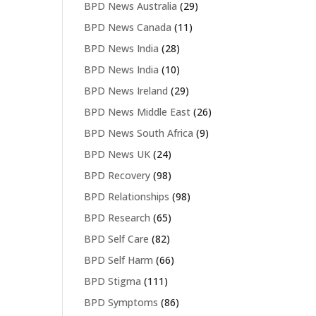
BPD News Australia
(29)
BPD News Canada
(11)
BPD News India
(28)
BPD News India
(10)
BPD News Ireland
(29)
BPD News Middle East
(26)
BPD News South Africa
(9)
BPD News UK
(24)
BPD Recovery
(98)
BPD Relationships
(98)
BPD Research
(65)
BPD Self Care
(82)
BPD Self Harm
(66)
BPD Stigma
(111)
BPD Symptoms
(86)