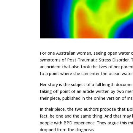
For one Australian woman, seeing open water o
symptoms of Post-Traumatic Stress Disorder. T
an incident that also took the lives of her pare
to a point where she can enter the ocean water
Her story is the subject of a full length documen
taking off point of an article written by two me
their piece, published in the online version of I
In their piece, the two authors propose that Bo
fact, be one and the same thing. And that may 
people with BPD experience. They argue this mig
dropped from the diagnosis.