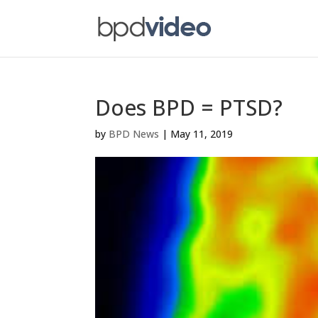
Does BPD = PTSD?
by
BPD News
|
May 11, 2019