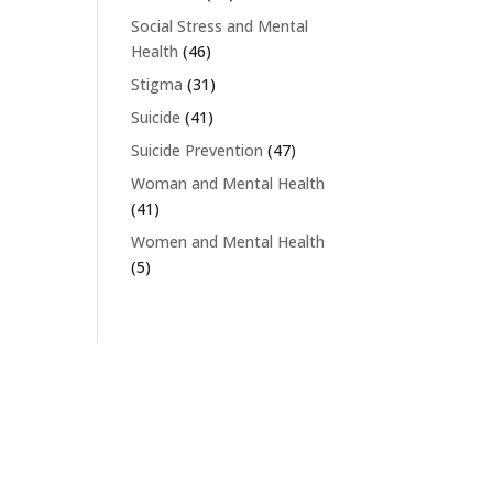
Social Stress and Mental
Health
(46)
Stigma
(31)
Suicide
(41)
Suicide Prevention
(47)
Woman and Mental Health
(41)
Women and Mental Health
(5)