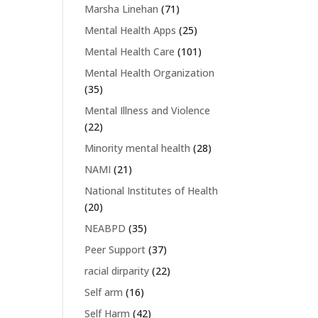
Marsha Linehan
(71)
Mental Health Apps
(25)
Mental Health Care
(101)
Mental Health Organization
(35)
Mental Illness and Violence
(22)
Minority mental health
(28)
NAMI
(21)
National Institutes of Health
(20)
NEABPD
(35)
Peer Support
(37)
racial dirparity
(22)
Self arm
(16)
Self Harm
(42)