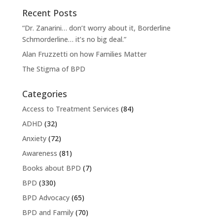
Recent Posts
“Dr. Zanarini… don’t worry about it, Borderline
Schmorderline… it’s no big deal.”
Alan Fruzzetti on how Families Matter
The Stigma of BPD
Categories
Access to Treatment Services
(84)
ADHD
(32)
Anxiety
(72)
Awareness
(81)
Books about BPD
(7)
BPD
(330)
BPD Advocacy
(65)
BPD and Family
(70)