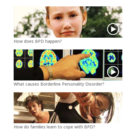
k
How does BPD happen?
What causes Borderline Personality Disorder?
How do families learn to cope with BPD?