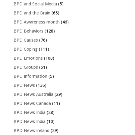
BPD and Social Media
(5)
BPD and the Brain
(65)
BPD Awareness month
(46)
BPD Behaviors
(128)
BPD Causes
(76)
BPD Coping
(111)
BPD Emotions
(100)
BPD Groups
(51)
BPD Information
(5)
BPD News
(136)
BPD News Australia
(29)
BPD News Canada
(11)
BPD News India
(28)
BPD News India
(10)
BPD News Ireland
(29)