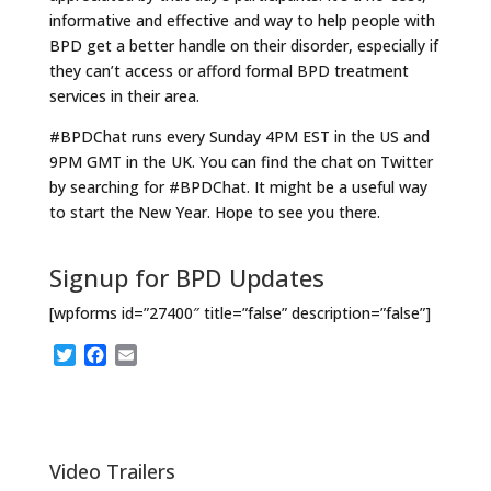
informative and effective and way to help people with
BPD get a better handle on their disorder, especially if
they can’t access or afford formal BPD treatment
services in their area.
#BPDChat runs every Sunday 4PM EST in the US and
9PM GMT in the UK. You can find the chat on Twitter
by searching for #BPDChat. It might be a useful way
to start the New Year. Hope to see you there.
Signup for BPD Updates
[wpforms id=”27400″ title=”false” description=”false”]
T
F
E
w
a
m
i
c
a
t
e
i
t
b
l
e
o
Video Trailers
r
o