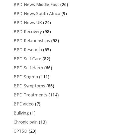
BPD News Middle East
(26)
BPD News South Africa
(9)
BPD News UK
(24)
BPD Recovery
(98)
BPD Relationships
(98)
BPD Research
(65)
BPD Self Care
(82)
BPD Self Harm
(66)
BPD Stigma
(111)
BPD Symptoms
(86)
BPD Treatments
(114)
BPDVideo
(7)
Bullying
(1)
Chronic pain
(13)
CPTSD
(23)