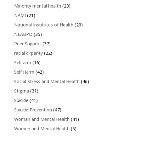
Minority mental health
(28)
NAMI
(21)
National Institutes of Health
(20)
NEABPD
(35)
Peer Support
(37)
racial dirparity
(22)
Self arm
(16)
Self Harm
(42)
Social Stress and Mental Health
(46)
Stigma
(31)
Suicide
(41)
Suicide Prevention
(47)
Woman and Mental Health
(41)
Women and Mental Health
(5)