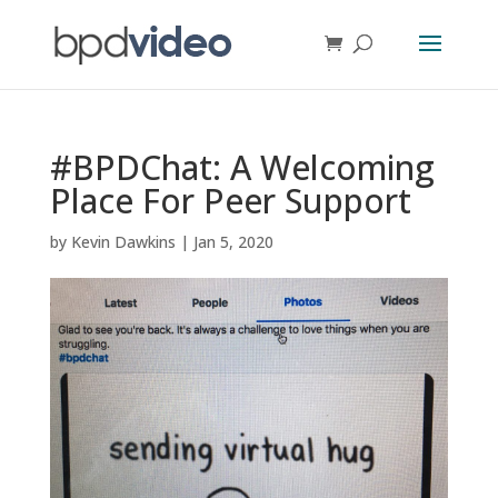
#BPDChat: A Welcoming
Place For Peer Support
by
Kevin Dawkins
|
Jan 5, 2020