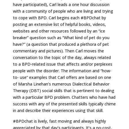
have participated), Carl leads a one hour discussion
with a community of people who are living and trying
to cope with BPD. Carl begins each #BPDchat by
posting an extensive list of helpful books, videos,
websites and other resources followed by an “ice
breaker” question such as “What kind of pet do you
have?” (a question that produced a plethora of pet
commentary and pictures). Then Carl moves the
conversation to the topic of the day, always related
to a BPD-related issue that affects and/or perplexes
people with the disorder. The information and “how-
to- use” examples that Carl offers are based on one
of Marsha Linehan’s numerous Dialectical Behavior
Therapy (DBT) social skills that is pertinent to dealing
with a particular BPD problem. Chatters who have had
success with any of the presented skills typically chime
in and describe their experiences using that skill.
#BPDchat is lively, fast moving and always highly
appreciated by that day’s participants. It’s a no-cost,