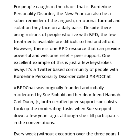
For people caught in the chaos that is Borderline
Personality Disorder, the New Year can also be a
sober reminder of the anguish, emotional turmoil and
isolation they face on a daily basis. Despite there
being millions of people who live with BPD, the few
treatments available are difficult to find and afford.
However, there is one BPD resource that can provide
powerful and welcome relief – peer support. One
excellent example of this is just a few keystrokes
away. It’s a Twitter based community of people with
Borderline Personality Disorder called #BPDChat
#BPDChat was originally founded and initially
moderated by Sue Sibbald and her dear friend Hannah.
Carl Dunn, Jr., both certified peer support specialists
took up the moderating tasks when Sue stepped
down a few years ago, although she still participates
in the conversations.
Every week (without exception over the three years I