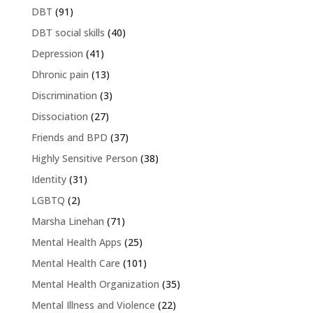
DBT
(91)
DBT social skills
(40)
Depression
(41)
Dhronic pain
(13)
Discrimination
(3)
Dissociation
(27)
Friends and BPD
(37)
Highly Sensitive Person
(38)
Identity
(31)
LGBTQ
(2)
Marsha Linehan
(71)
Mental Health Apps
(25)
Mental Health Care
(101)
Mental Health Organization
(35)
Mental Illness and Violence
(22)