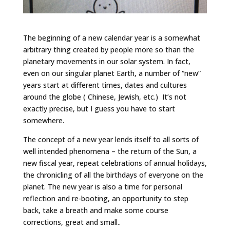
The beginning of a new calendar year is a somewhat
arbitrary thing created by people more so than the
planetary movements in our solar system. In fact,
even on our singular planet Earth, a number of “new”
years start at different times, dates and cultures
around the globe ( Chinese, Jewish, etc.) It’s not
exactly precise, but I guess you have to start
somewhere.
The concept of a new year lends itself to all sorts of
well intended phenomena – the return of the Sun, a
new fiscal year, repeat celebrations of annual holidays,
the chronicling of all the birthdays of everyone on the
planet. The new year is also a time for personal
reflection and re-booting, an opportunity to step
back, take a breath and make some course
corrections, great and small..