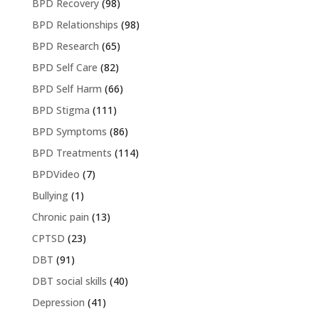
BPD Recovery
(98)
BPD Relationships
(98)
BPD Research
(65)
BPD Self Care
(82)
BPD Self Harm
(66)
BPD Stigma
(111)
BPD Symptoms
(86)
BPD Treatments
(114)
BPDVideo
(7)
Bullying
(1)
Chronic pain
(13)
CPTSD
(23)
DBT
(91)
DBT social skills
(40)
Depression
(41)