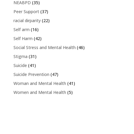
NEABPD
(35)
Peer Support
(37)
racial dirparity
(22)
Self arm
(16)
Self Harm
(42)
Social Stress and Mental Health
(46)
Stigma
(31)
Suicide
(41)
Suicide Prevention
(47)
Woman and Mental Health
(41)
Women and Mental Health
(5)