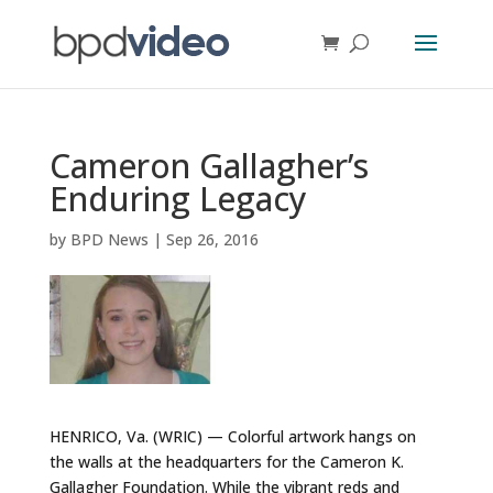
Cameron Gallagher’s
Enduring Legacy
by
BPD News
|
Sep 26, 2016
HENRICO, Va. (WRIC) — Colorful artwork hangs on
the walls at the headquarters for the Cameron K.
Gallagher Foundation. While the vibrant reds and