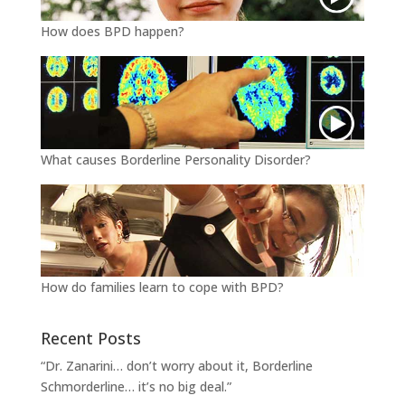
How does BPD happen?
What causes Borderline Personality Disorder?
How do families learn to cope with BPD?
Recent Posts
“Dr. Zanarini… don’t worry about it, Borderline
Schmorderline… it’s no big deal.”