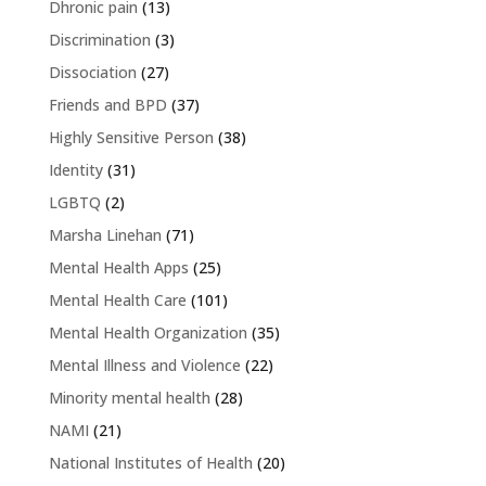
Dhronic pain
(13)
Discrimination
(3)
Dissociation
(27)
Friends and BPD
(37)
Highly Sensitive Person
(38)
Identity
(31)
LGBTQ
(2)
Marsha Linehan
(71)
Mental Health Apps
(25)
Mental Health Care
(101)
Mental Health Organization
(35)
Mental Illness and Violence
(22)
Minority mental health
(28)
NAMI
(21)
National Institutes of Health
(20)