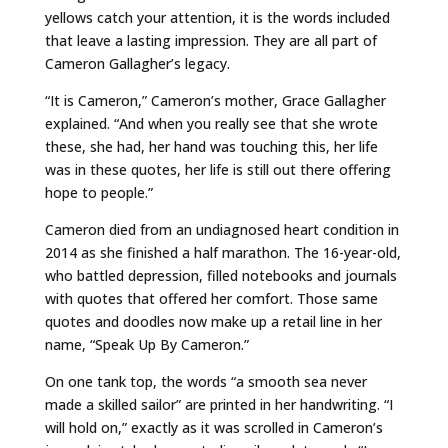
yellows catch your attention, it is the words included
that leave a lasting impression. They are all part of
Cameron Gallagher’s legacy.
“It is Cameron,” Cameron’s mother, Grace Gallagher
explained. “And when you really see that she wrote
these, she had, her hand was touching this, her life
was in these quotes, her life is still out there offering
hope to people.”
Cameron died from an undiagnosed heart condition in
2014 as she finished a half marathon. The 16-year-old,
who battled depression, filled notebooks and journals
with quotes that offered her comfort. Those same
quotes and doodles now make up a retail line in her
name, “Speak Up By Cameron.”
On one tank top, the words “a smooth sea never
made a skilled sailor” are printed in her handwriting. “I
will hold on,” exactly as it was scrolled in Cameron’s