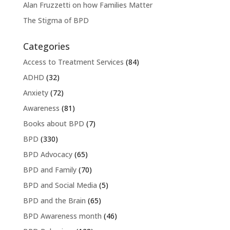
Alan Fruzzetti on how Families Matter
The Stigma of BPD
Categories
Access to Treatment Services
(84)
ADHD
(32)
Anxiety
(72)
Awareness
(81)
Books about BPD
(7)
BPD
(330)
BPD Advocacy
(65)
BPD and Family
(70)
BPD and Social Media
(5)
BPD and the Brain
(65)
BPD Awareness month
(46)