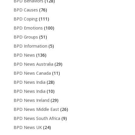
BPD Behaviors
(128)
BPD Causes
(76)
BPD Coping
(111)
BPD Emotions
(100)
BPD Groups
(51)
BPD Information
(5)
BPD News
(136)
BPD News Australia
(29)
BPD News Canada
(11)
BPD News India
(28)
BPD News India
(10)
BPD News Ireland
(29)
BPD News Middle East
(26)
BPD News South Africa
(9)
BPD News UK
(24)