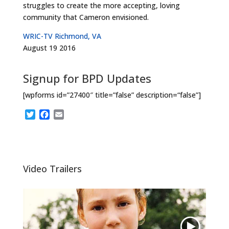
struggles to create the more accepting, loving
community that Cameron envisioned.
WRIC-TV Richmond, VA
August 19 2016
Signup for BPD Updates
[wpforms id=”27400″ title=”false” description=“false”]
T
F
E
w
a
m
i
c
a
t
e
i
t
b
l
e
o
Video Trailers
r
o
k