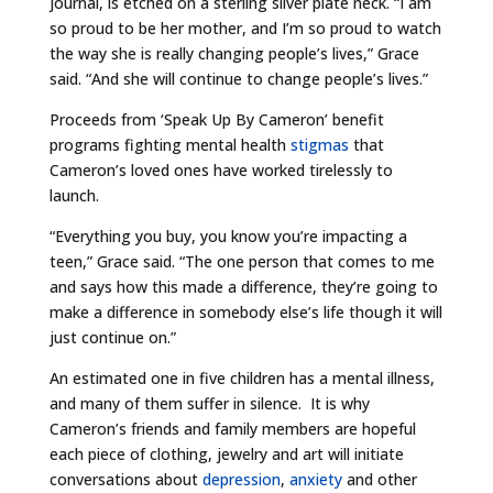
journal, is etched on a sterling silver plate neck. “I am
so proud to be her mother, and I’m so proud to watch
the way she is really changing people’s lives,” Grace
said. “And she will continue to change people’s lives.”
Proceeds from ‘Speak Up By Cameron’ benefit
programs fighting mental health
stigmas
that
Cameron’s loved ones have worked tirelessly to
launch.
“Everything you buy, you know you’re impacting a
teen,” Grace said. “The one person that comes to me
and says how this made a difference, they’re going to
make a difference in somebody else’s life though it will
just continue on.”
An estimated one in five children has a mental illness,
and many of them suffer in silence. It is why
Cameron’s friends and family members are hopeful
each piece of clothing, jewelry and art will initiate
conversations about
depression
,
anxiety
and other