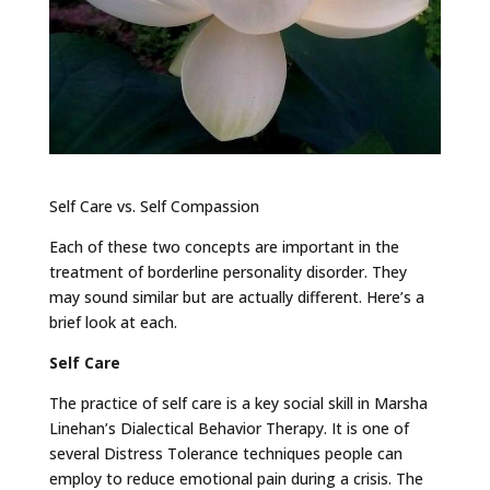
Self Care vs. Self Compassion
Each of these two concepts are important in the
treatment of borderline personality disorder. They
may sound similar but are actually different. Here’s a
brief look at each.
Self Care
The practice of self care is a key social skill in Marsha
Linehan’s Dialectical Behavior Therapy. It is one of
several Distress Tolerance techniques people can
employ to reduce emotional pain during a crisis. The