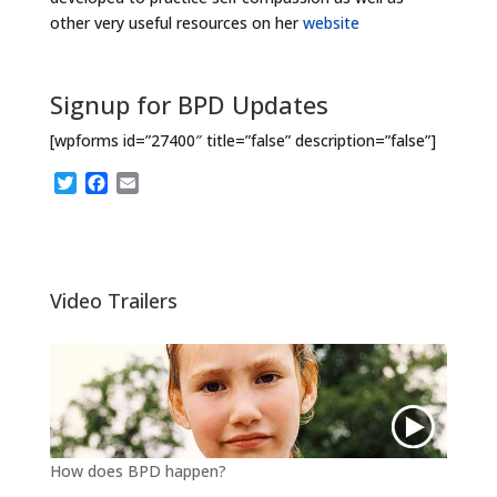
other very useful resources on her
website
Signup for BPD Updates
[wpforms id=”27400″ title=”false” description=”false”]
T
F
E
w
a
m
i
c
a
t
e
i
t
b
l
e
o
Video Trailers
r
o
k
How does BPD happen?