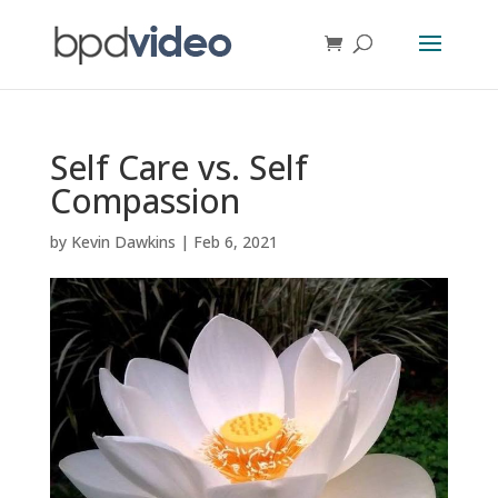
Self Care vs. Self
Compassion
by
Kevin Dawkins
|
Feb 6, 2021