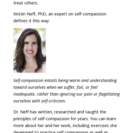
treat others.
Kristin Neff, PhD, an expert on self-compassion
defines it this way:
Self-compassion entails being warm and understanding
toward ourselves when we suffer, fail, or feel
inadequate, rather than ignoring our pain or flagellating
ourselves with self-criticism.
Dr. Neff has written, researched and taught the
principles of self-compassion for years. You can learn
more about her and her work, including exercises she
developed to practice self compassion as well as