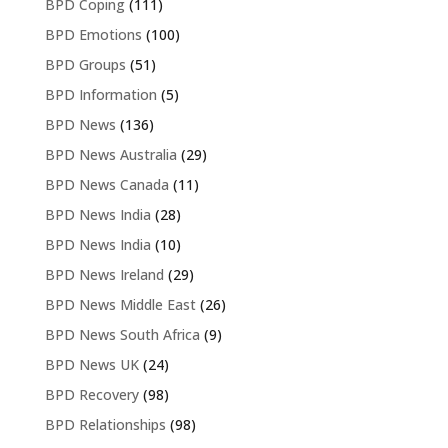
BPD Coping
(111)
BPD Emotions
(100)
BPD Groups
(51)
BPD Information
(5)
BPD News
(136)
BPD News Australia
(29)
BPD News Canada
(11)
BPD News India
(28)
BPD News India
(10)
BPD News Ireland
(29)
BPD News Middle East
(26)
BPD News South Africa
(9)
BPD News UK
(24)
BPD Recovery
(98)
BPD Relationships
(98)