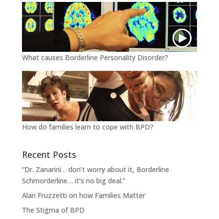
What causes Borderline Personality Disorder?
How do families learn to cope with BPD?
Recent Posts
“Dr. Zanarini… don’t worry about it, Borderline
Schmorderline… it’s no big deal.”
Alan Fruzzetti on how Families Matter
The Stigma of BPD