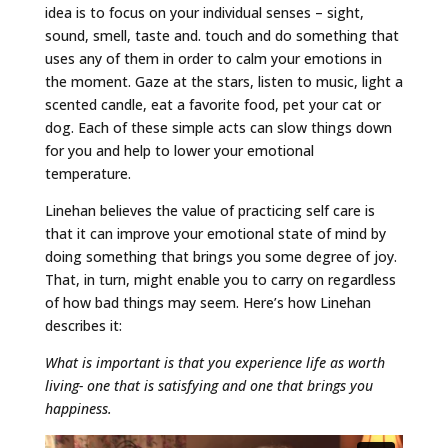
idea is to focus on your individual senses – sight,
sound, smell, taste and. touch and do something that
uses any of them in order to calm your emotions in
the moment. Gaze at the stars, listen to music, light a
scented candle, eat a favorite food, pet your cat or
dog. Each of these simple acts can slow things down
for you and help to lower your emotional
temperature.
Linehan believes the value of practicing self care is
that it can improve your emotional state of mind by
doing something that brings you some degree of joy.
That, in turn, might enable you to carry on regardless
of how bad things may seem. Here’s how Linehan
describes it:
What is important is that you experience life as worth
living- one that is satisfying and one that brings you
happiness.