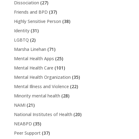
Dissociation
(27)
Friends and BPD
(37)
Highly Sensitive Person
(38)
Identity
(31)
LGBTQ
(2)
Marsha Linehan
(71)
Mental Health Apps
(25)
Mental Health Care
(101)
Mental Health Organization
(35)
Mental Illness and Violence
(22)
Minority mental health
(28)
NAMI
(21)
National Institutes of Health
(20)
NEABPD
(35)
Peer Support
(37)