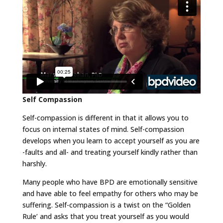
Self Compassion
Self-compassion is different in that it allows you to
focus on internal states of mind. Self-compassion
develops when you learn to accept yourself as you are
-faults and all- and treating yourself kindly rather than
harshly.
Many people who have BPD are emotionally sensitive
and have able to feel empathy for others who may be
suffering. Self-compassion is a twist on the “Golden
Rule’ and asks that you treat yourself as you would