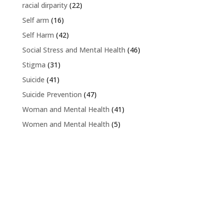
racial dirparity
(22)
Self arm
(16)
Self Harm
(42)
Social Stress and Mental Health
(46)
Stigma
(31)
Suicide
(41)
Suicide Prevention
(47)
Woman and Mental Health
(41)
Women and Mental Health
(5)