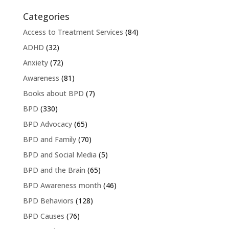
Categories
Access to Treatment Services
(84)
ADHD
(32)
Anxiety
(72)
Awareness
(81)
Books about BPD
(7)
BPD
(330)
BPD Advocacy
(65)
BPD and Family
(70)
BPD and Social Media
(5)
BPD and the Brain
(65)
BPD Awareness month
(46)
BPD Behaviors
(128)
BPD Causes
(76)