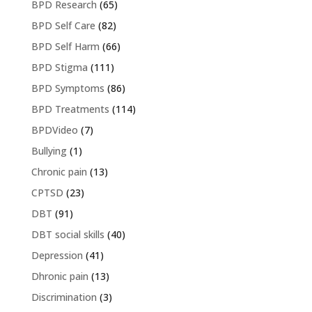
BPD Research
(65)
BPD Self Care
(82)
BPD Self Harm
(66)
BPD Stigma
(111)
BPD Symptoms
(86)
BPD Treatments
(114)
BPDVideo
(7)
Bullying
(1)
Chronic pain
(13)
CPTSD
(23)
DBT
(91)
DBT social skills
(40)
Depression
(41)
Dhronic pain
(13)
Discrimination
(3)