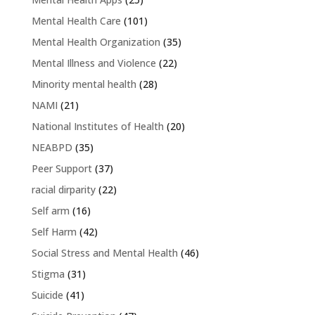
Mental Health Care
(101)
Mental Health Organization
(35)
Mental Illness and Violence
(22)
Minority mental health
(28)
NAMI
(21)
National Institutes of Health
(20)
NEABPD
(35)
Peer Support
(37)
racial dirparity
(22)
Self arm
(16)
Self Harm
(42)
Social Stress and Mental Health
(46)
Stigma
(31)
Suicide
(41)