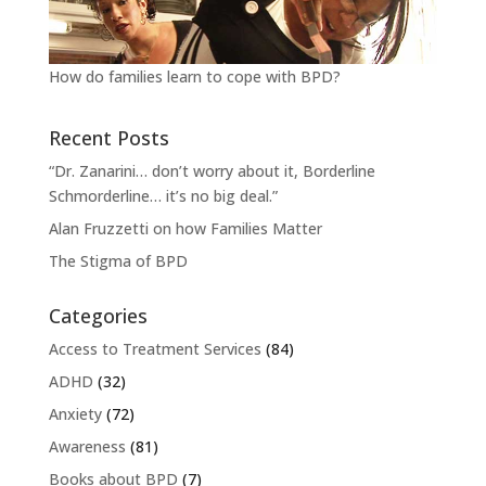
How do families learn to cope with BPD?
Recent Posts
“Dr. Zanarini… don’t worry about it, Borderline
Schmorderline… it’s no big deal.”
Alan Fruzzetti on how Families Matter
The Stigma of BPD
Categories
Access to Treatment Services
(84)
ADHD
(32)
Anxiety
(72)
Awareness
(81)
Books about BPD
(7)