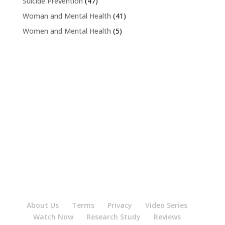
Suicide Prevention
(47)
Woman and Mental Health
(41)
Women and Mental Health
(5)
About Us
Terms
Privacy
Video Series
Watch Now
Research Study
Reviews