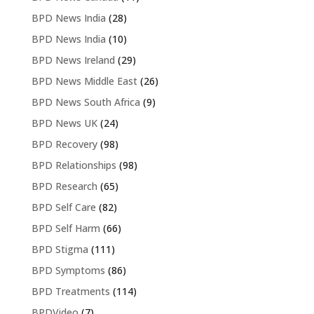
BPD News India
(28)
BPD News India
(10)
BPD News Ireland
(29)
BPD News Middle East
(26)
BPD News South Africa
(9)
BPD News UK
(24)
BPD Recovery
(98)
BPD Relationships
(98)
BPD Research
(65)
BPD Self Care
(82)
BPD Self Harm
(66)
BPD Stigma
(111)
BPD Symptoms
(86)
BPD Treatments
(114)
BPDVideo
(7)