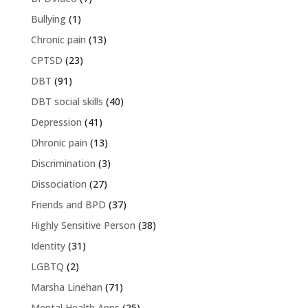
Bullying
(1)
Chronic pain
(13)
CPTSD
(23)
DBT
(91)
DBT social skills
(40)
Depression
(41)
Dhronic pain
(13)
Discrimination
(3)
Dissociation
(27)
Friends and BPD
(37)
Highly Sensitive Person
(38)
Identity
(31)
LGBTQ
(2)
Marsha Linehan
(71)
Mental Health Apps
(25)