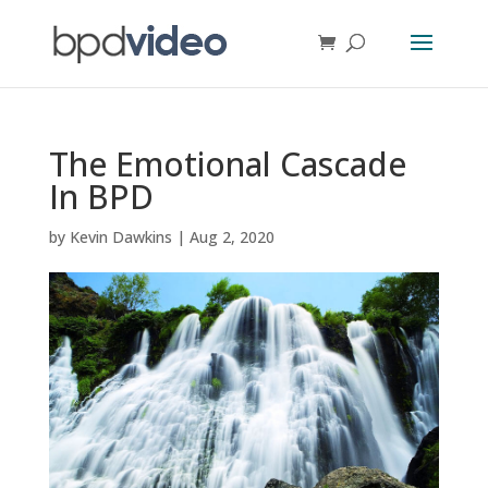
The Emotional Cascade
In BPD
by
Kevin Dawkins
|
Aug 2, 2020