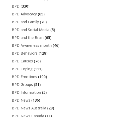
BPD
(330)
BPD Advocacy
(65)
BPD and Family
(70)
BPD and Social Media
(5)
BPD and the Brain
(65)
BPD Awareness month
(46)
BPD Behaviors
(128)
BPD Causes
(76)
BPD Coping
(111)
BPD Emotions
(100)
BPD Groups
(51)
BPD Information
(5)
BPD News
(136)
BPD News Australia
(29)
BPD News Canada
(11)