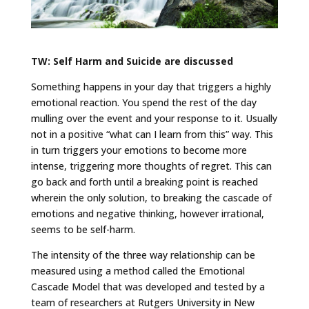
TW: Self Harm and Suicide are discussed
Something happens in your day that triggers a highly
emotional reaction. You spend the rest of the day
mulling over the event and your response to it. Usually
not in a positive “what can I learn from this” way. This
in turn triggers your emotions to become more
intense, triggering more thoughts of regret. This can
go back and forth until a breaking point is reached
wherein the only solution, to breaking the cascade of
emotions and negative thinking, however irrational,
seems to be self-harm.
The intensity of the three way relationship can be
measured using a method called the Emotional
Cascade Model that was developed and tested by a
team of researchers at Rutgers University in New