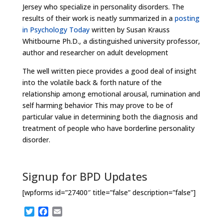
Jersey who specialize in personality disorders. The
results of their work is neatly summarized in a
posting
in Psychology Today
written by Susan Krauss
Whitbourne Ph.D., a distinguished university professor,
author and researcher on adult development
The well written piece provides a good deal of insight
into the volatile back & forth nature of the
relationship among emotional arousal, rumination and
self harming behavior This may prove to be of
particular value in determining both the diagnosis and
treatment of people who have borderline personality
disorder.
Signup for BPD Updates
[wpforms id=”27400″ title=”false” description=”false”]
T
F
E
w
a
m