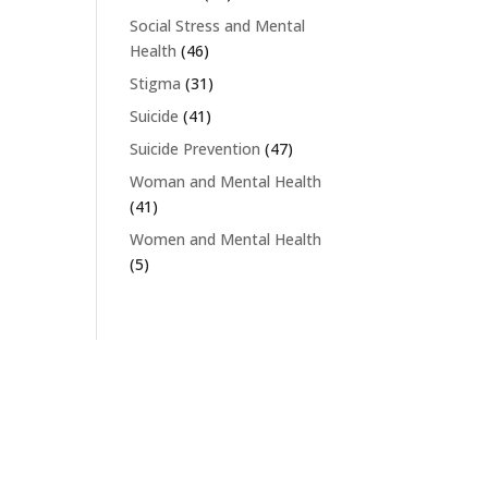
Social Stress and Mental
Health
(46)
Stigma
(31)
Suicide
(41)
Suicide Prevention
(47)
Woman and Mental Health
(41)
Women and Mental Health
(5)