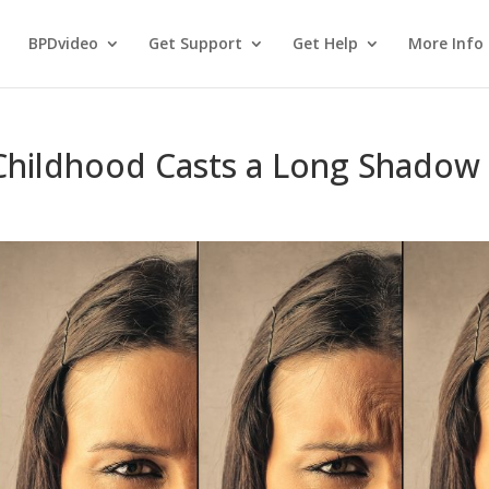
BPDvideo
Get Support
Get Help
More Info
 Childhood Casts a Long Shadow