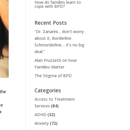
How do families learn to
cope with BPD?
Recent Posts
“Dr. Zanarini… don’t worry
about it, Borderline
Schmorderline… it’s no big
deal.”
Alan Fruzzetti on how
Families Matter
The Stigma of BPD
Categories
 the
,
Access to Treatment
ce
Services
(84)
a
ADHD
(32)
l
Anxiety
(72)