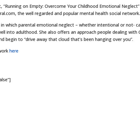
ect, “Running on Empty: Overcome Your Childhood Emotional Neglect”
ral.com, the well regarded and popular mental health social network
 in which parental emotional neglect – whether intentional or not- c
ell into adulthood. She also offers an approach people dealing with
nd begin to “drive away that cloud that’s been hanging over you”.
 work
here
alse”]