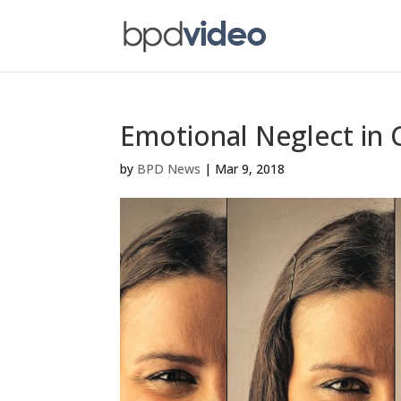
Emotional Neglect in
by
BPD News
|
Mar 9, 2018