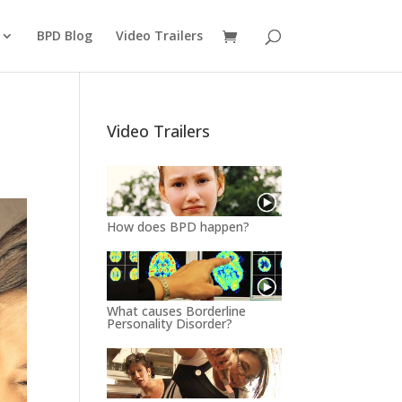
BPD Blog
Video Trailers
Video Trailers
How does BPD happen?
What causes Borderline
Personality Disorder?