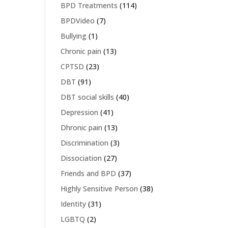
BPD Treatments
(114)
BPDVideo
(7)
Bullying
(1)
Chronic pain
(13)
CPTSD
(23)
DBT
(91)
DBT social skills
(40)
Depression
(41)
Dhronic pain
(13)
Discrimination
(3)
Dissociation
(27)
Friends and BPD
(37)
Highly Sensitive Person
(38)
Identity
(31)
LGBTQ
(2)