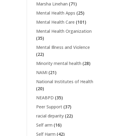
Marsha Linehan
(71)
Mental Health Apps
(25)
Mental Health Care
(101)
Mental Health Organization
(35)
Mental Illness and Violence
(22)
Minority mental health
(28)
NAMI
(21)
National Institutes of Health
(20)
NEABPD
(35)
Peer Support
(37)
racial dirparity
(22)
Self arm
(16)
Self Harm
(42)