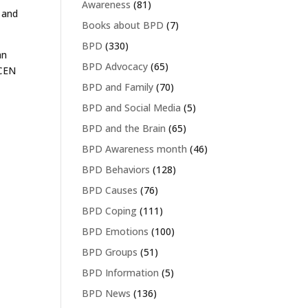
Awareness
(81)
 and
Books about BPD
(7)
.
BPD
(330)
an
BPD Advocacy
(65)
 CEN
BPD and Family
(70)
BPD and Social Media
(5)
BPD and the Brain
(65)
BPD Awareness month
(46)
BPD Behaviors
(128)
BPD Causes
(76)
BPD Coping
(111)
BPD Emotions
(100)
BPD Groups
(51)
BPD Information
(5)
BPD News
(136)