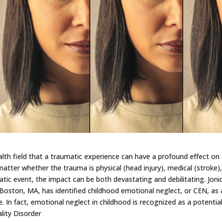
alth field that a traumatic experience can have a profound effect on
matter whether the trauma is physical (head injury), medical (stroke)
tic event, the impact can be both devastating and debilitating. Joni
n Boston, MA, has identified childhood emotional neglect, or CEN, as 
. In fact, emotional neglect in childhood is recognized as a potentia
lity Disorder