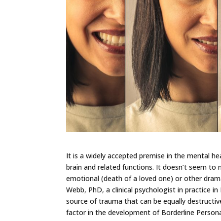
It is a widely accepted premise in the mental he
brain and related functions. It doesn’t seem to 
emotional (death of a loved one) or other drama
Webb, PhD, a clinical psychologist in practice i
source of trauma that can be equally destructive
factor in the development of Borderline Persona