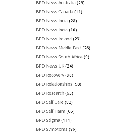
BPD News Australia
(29)
BPD News Canada
(11)
BPD News India
(28)
BPD News India
(10)
BPD News Ireland
(29)
BPD News Middle East
(26)
BPD News South Africa
(9)
BPD News UK
(24)
BPD Recovery
(98)
BPD Relationships
(98)
BPD Research
(65)
BPD Self Care
(82)
BPD Self Harm
(66)
BPD Stigma
(111)
BPD Symptoms
(86)