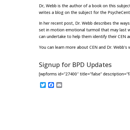
Dr, Webb is the author of a book on this subj
writes a blog on the subject for the PsycheCent
In her recent post, Dr. Webb describes the ways
set in motion emotional turmoil that may last w
can undertake to help them identify their CEN a
You can learn more about CEN and Dr. Webb’s
Signup for BPD Updates
[wpforms id=”27400″ title=”false” description=”f
T
F
E
w
a
m
i
c
a
t
e
i
t
b
l
e
o
r
o
k