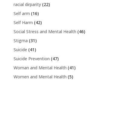
racial dirparity
(22)
Self arm
(16)
Self Harm
(42)
Social Stress and Mental Health
(46)
Stigma
(31)
Suicide
(41)
Suicide Prevention
(47)
Woman and Mental Health
(41)
Women and Mental Health
(5)