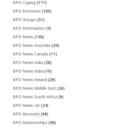
BPD Coping
(111)
BPD Emotions
(100)
BPD Groups
(51)
BPD Information
(5)
BPD News
(136)
BPD News Australia
(29)
BPD News Canada
(11)
BPD News India
(28)
BPD News India
(10)
BPD News Ireland
(29)
BPD News Middle East
(26)
BPD News South Africa
(9)
BPD News UK
(24)
BPD Recovery
(98)
BPD Relationships
(98)