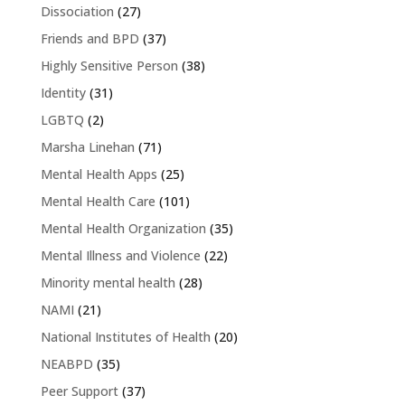
Dissociation
(27)
Friends and BPD
(37)
Highly Sensitive Person
(38)
Identity
(31)
LGBTQ
(2)
Marsha Linehan
(71)
Mental Health Apps
(25)
Mental Health Care
(101)
Mental Health Organization
(35)
Mental Illness and Violence
(22)
Minority mental health
(28)
NAMI
(21)
National Institutes of Health
(20)
NEABPD
(35)
Peer Support
(37)