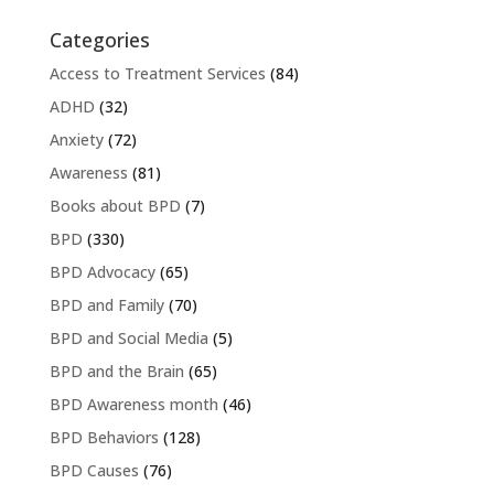
Categories
Access to Treatment Services
(84)
ADHD
(32)
Anxiety
(72)
Awareness
(81)
Books about BPD
(7)
BPD
(330)
BPD Advocacy
(65)
BPD and Family
(70)
BPD and Social Media
(5)
BPD and the Brain
(65)
BPD Awareness month
(46)
BPD Behaviors
(128)
BPD Causes
(76)