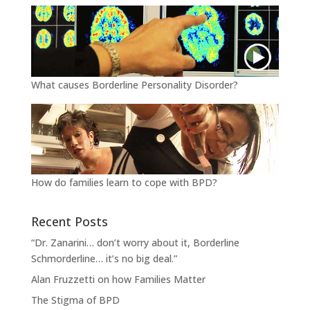
What causes Borderline Personality Disorder?
How do families learn to cope with BPD?
Recent Posts
“Dr. Zanarini… don’t worry about it, Borderline
Schmorderline… it’s no big deal.”
Alan Fruzzetti on how Families Matter
The Stigma of BPD