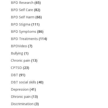
BPD Research
(65)
BPD Self Care
(82)
BPD Self Harm
(66)
BPD Stigma
(111)
BPD Symptoms
(86)
BPD Treatments
(114)
BPDVideo
(7)
Bullying
(1)
Chronic pain
(13)
CPTSD
(23)
DBT
(91)
DBT social skills
(40)
Depression
(41)
Dhronic pain
(13)
Discrimination
(3)