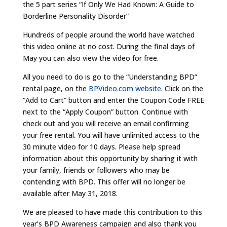
the 5 part series “If Only We Had Known: A Guide to
Borderline Personality Disorder”
Hundreds of people around the world have watched
this video online at no cost. During the final days of
May you can also view the video for free.
All you need to do is go to the “Understanding BPD”
rental page, on the
BPVideo.com website
. Click on the
“Add to Cart” button and enter the Coupon Code FREE
next to the “Apply Coupon” button. Continue with
check out and you will receive an email confirming
your free rental. You will have unlimited access to the
30 minute video for 10 days. Please help spread
information about this opportunity by sharing it with
your family, friends or followers who may be
contending with BPD. This offer will no longer be
available after May 31, 2018.
We are pleased to have made this contribution to this
year’s BPD Awareness campaign and also thank you