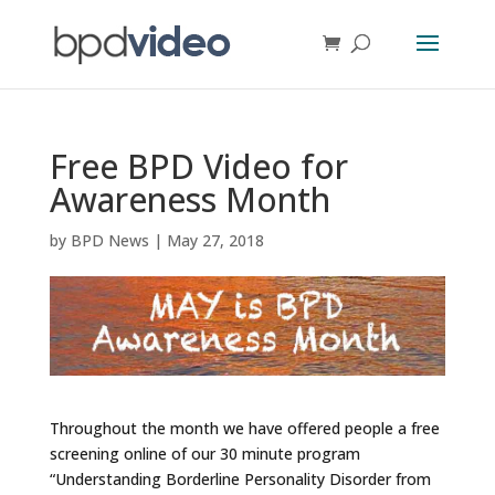
Free BPD Video for
Awareness Month
by
BPD News
|
May 27, 2018
Throughout the month we have offered people a free
screening online of our 30 minute program
“Understanding Borderline Personality Disorder from