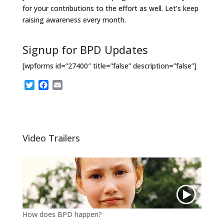
for your contributions to the effort as well. Let’s keep
raising awareness every month.
Signup for BPD Updates
[wpforms id=”27400″ title=”false” description=”false”]
T
F
E
w
a
m
i
c
a
t
e
i
t
b
l
e
o
Video Trailers
r
o
k
How does BPD happen?