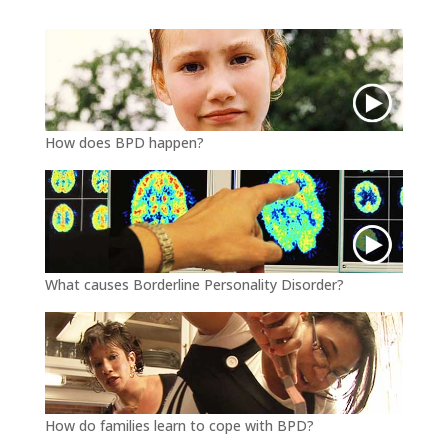
r
o
k
How does BPD happen?
What causes Borderline Personality Disorder?
How do families learn to cope with BPD?