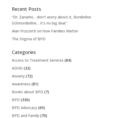
Recent Posts
“Dr. Zanarini… don’t worry about it, Borderline
Schmorderline… it’s no big deal.”
Alan Fruzzetti on how Families Matter
The Stigma of BPD
Categories
Access to Treatment Services
(84)
ADHD
(32)
Anxiety
(72)
Awareness
(81)
Books about BPD
(7)
BPD
(330)
BPD Advocacy
(65)
BPD and Family
(70)