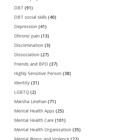
DBT
(91)
DBT social skills
(40)
Depression
(41)
Dhronic pain
(13)
Discrimination
(3)
Dissociation
(27)
Friends and BPD
(37)
Highly Sensitive Person
(38)
Identity
(31)
LGBTQ
(2)
Marsha Linehan
(71)
Mental Health Apps
(25)
Mental Health Care
(101)
Mental Health Organization
(35)
Mental Illness and Violence
(22)