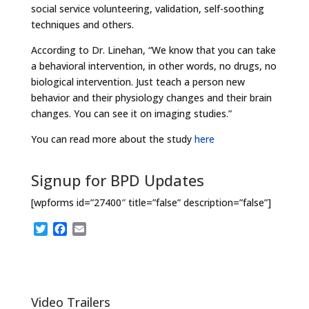
social service volunteering, validation, self-soothing
techniques and others.
According to Dr. Linehan, “We know that you can take
a behavioral intervention, in other words, no drugs, no
biological intervention. Just teach a person new
behavior and their physiology changes and their brain
changes. You can see it on imaging studies.”
You can read more about the study
here
Signup for BPD Updates
[wpforms id=”27400″ title=”false” description=”false”]
T
F
E
w
a
m
i
c
a
t
e
i
t
b
l
e
o
Video Trailers