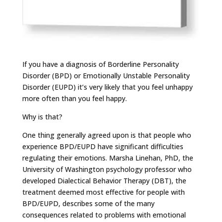
If you have a diagnosis of Borderline Personality
Disorder (BPD) or Emotionally Unstable Personality
Disorder (EUPD) it’s very likely that you feel unhappy
more often than you feel happy.
Why is that?
One thing generally agreed upon is that people who
experience BPD/EUPD have significant difficulties
regulating their emotions. Marsha Linehan, PhD, the
University of Washington psychology professor who
developed Dialectical Behavior Therapy (DBT), the
treatment deemed most effective for people with
BPD/EUPD, describes some of the many
consequences related to problems with emotional