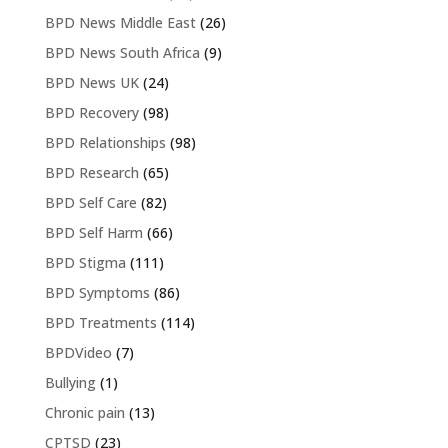
BPD News Middle East
(26)
BPD News South Africa
(9)
BPD News UK
(24)
BPD Recovery
(98)
BPD Relationships
(98)
BPD Research
(65)
BPD Self Care
(82)
BPD Self Harm
(66)
BPD Stigma
(111)
BPD Symptoms
(86)
BPD Treatments
(114)
BPDVideo
(7)
Bullying
(1)
Chronic pain
(13)
CPTSD
(23)