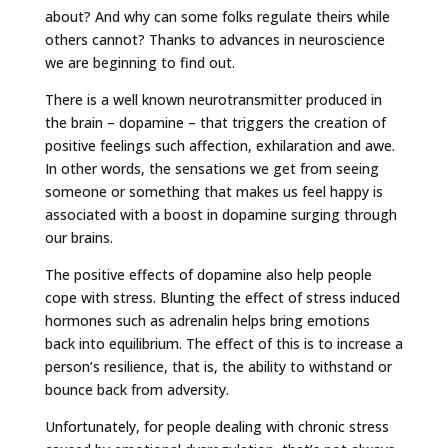
about? And why can some folks regulate theirs while
others cannot? Thanks to advances in neuroscience
we are beginning to find out.
There is a well known neurotransmitter produced in
the brain – dopamine – that triggers the creation of
positive feelings such affection, exhilaration and awe.
In other words, the sensations we get from seeing
someone or something that makes us feel happy is
associated with a boost in dopamine surging through
our brains.
The positive effects of dopamine also help people
cope with stress. Blunting the effect of stress induced
hormones such as adrenalin helps bring emotions
back into equilibrium. The effect of this is to increase a
person’s resilience, that is, the ability to withstand or
bounce back from adversity.
Unfortunately, for people dealing with chronic stress