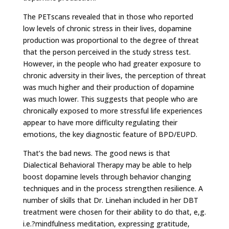
The PETscans revealed that in those who reported
low levels of chronic stress in their lives, dopamine
production was proportional to the degree of threat
that the person perceived in the study stress test.
However, in the people who had greater exposure to
chronic adversity in their lives, the perception of threat
was much higher and their production of dopamine
was much lower. This suggests that people who are
chronically exposed to more stressful life experiences
appear to have more difficulty regulating their
emotions, the key diagnostic feature of BPD/EUPD.
That’s the bad news. The good news is that
Dialectical Behavioral Therapy may be able to help
boost dopamine levels through behavior changing
techniques and in the process strengthen resilience. A
number of skills that Dr. Linehan included in her DBT
treatment were chosen for their ability to do that, e,g.
i.e.?mindfulness meditation, expressing gratitude,