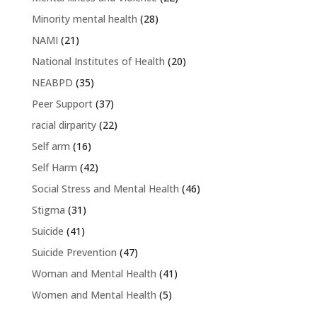
Minority mental health
(28)
NAMI
(21)
National Institutes of Health
(20)
NEABPD
(35)
Peer Support
(37)
racial dirparity
(22)
Self arm
(16)
Self Harm
(42)
Social Stress and Mental Health
(46)
Stigma
(31)
Suicide
(41)
Suicide Prevention
(47)
Woman and Mental Health
(41)
Women and Mental Health
(5)