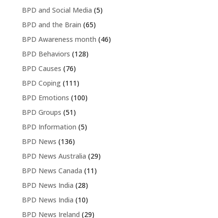
BPD and Social Media
(5)
BPD and the Brain
(65)
BPD Awareness month
(46)
BPD Behaviors
(128)
BPD Causes
(76)
BPD Coping
(111)
BPD Emotions
(100)
BPD Groups
(51)
BPD Information
(5)
BPD News
(136)
BPD News Australia
(29)
BPD News Canada
(11)
BPD News India
(28)
BPD News India
(10)
BPD News Ireland
(29)