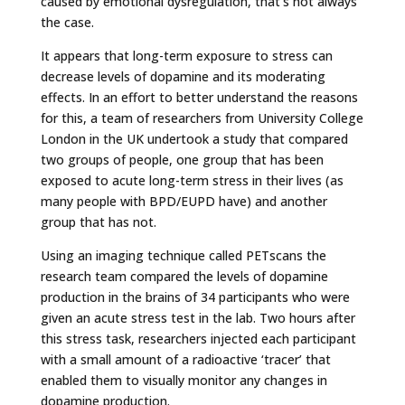
caused by emotional dysregulation, that’s not always
the case.
It appears that long-term exposure to stress can
decrease levels of dopamine and its moderating
effects. In an effort to better understand the reasons
for this, a team of researchers from University College
London in the UK undertook a study that compared
two groups of people, one group that has been
exposed to acute long-term stress in their lives (as
many people with BPD/EUPD have) and another
group that has not.
Using an imaging technique called PETscans the
research team compared the levels of dopamine
production in the brains of 34 participants who were
given an acute stress test in the lab. Two hours after
this stress task, researchers injected each participant
with a small amount of a radioactive ‘tracer’ that
enabled them to visually monitor any changes in
dopamine production.