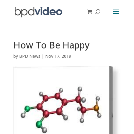
How To Be Happy
by
BPD News
|
Nov 17, 2019