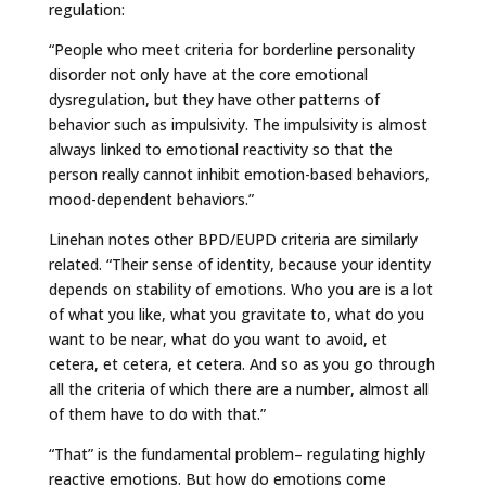
regulation:
“People who meet criteria for borderline personality
disorder not only have at the core emotional
dysregulation, but they have other patterns of
behavior such as impulsivity. The impulsivity is almost
always linked to emotional reactivity so that the
person really cannot inhibit emotion-based behaviors,
mood-dependent behaviors.”
Linehan notes other BPD/EUPD criteria are similarly
related. “Their sense of identity, because your identity
depends on stability of emotions. Who you are is a lot
of what you like, what you gravitate to, what do you
want to be near, what do you want to avoid, et
cetera, et cetera, et cetera. And so as you go through
all the criteria of which there are a number, almost all
of them have to do with that.”
“That” is the fundamental problem– regulating highly
reactive emotions. But how do emotions come