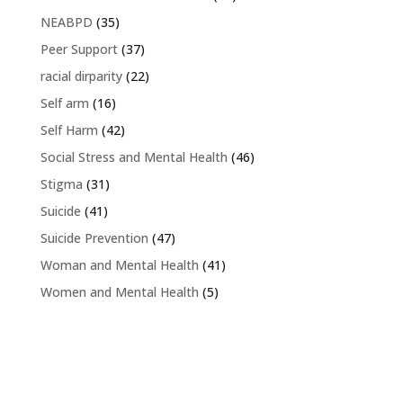
NEABPD
(35)
Peer Support
(37)
racial dirparity
(22)
Self arm
(16)
Self Harm
(42)
Social Stress and Mental Health
(46)
Stigma
(31)
Suicide
(41)
Suicide Prevention
(47)
Woman and Mental Health
(41)
Women and Mental Health
(5)