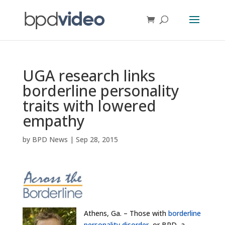
UGA research links
borderline personality
traits with lowered
empathy
by
BPD News
|
Sep 28, 2015
Athens, Ga. – Those with
borderline
personality disorder
, or BPD, a