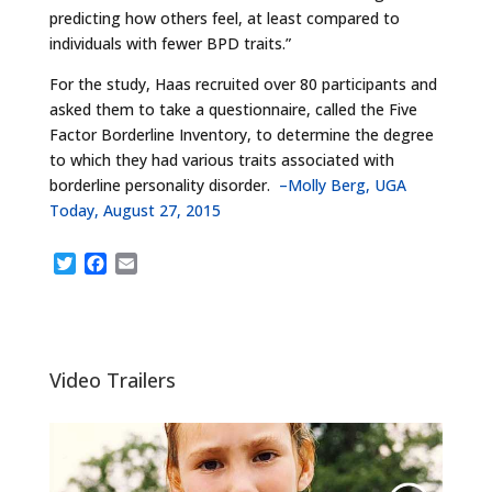
predicting how others feel, at least compared to
individuals with fewer BPD traits.”
For the study, Haas recruited over 80 participants and
asked them to take a questionnaire, called the Five
Factor Borderline Inventory, to determine the degree
to which they had various traits associated with
borderline personality disorder.
–Molly Berg, UGA
Today, August 27, 2015
T
F
E
w
a
m
i
c
a
t
e
i
t
b
l
e
o
Video Trailers
r
o
k