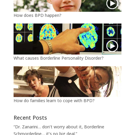
How does BPD happen?
What causes Borderline Personality Disorder?
How do families learn to cope with BPD?
Recent Posts
“Dr. Zanarini… don’t worry about it, Borderline
Schmorderline… it’s no big deal.”