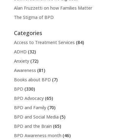
Alan Fruzzetti on how Families Matter
The Stigma of BPD
Categories
Access to Treatment Services
(84)
ADHD
(32)
Anxiety
(72)
Awareness
(81)
Books about BPD
(7)
BPD
(330)
BPD Advocacy
(65)
BPD and Family
(70)
BPD and Social Media
(5)
BPD and the Brain
(65)
BPD Awareness month
(46)