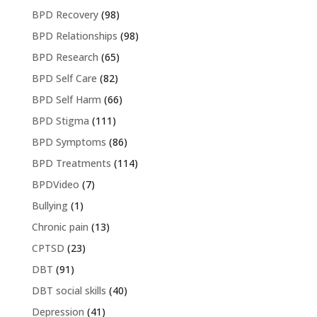
BPD Recovery
(98)
BPD Relationships
(98)
BPD Research
(65)
BPD Self Care
(82)
BPD Self Harm
(66)
BPD Stigma
(111)
BPD Symptoms
(86)
BPD Treatments
(114)
BPDVideo
(7)
Bullying
(1)
Chronic pain
(13)
CPTSD
(23)
DBT
(91)
DBT social skills
(40)
Depression
(41)