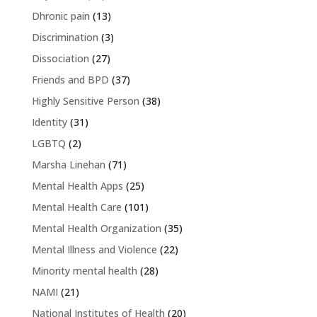
Dhronic pain
(13)
Discrimination
(3)
Dissociation
(27)
Friends and BPD
(37)
Highly Sensitive Person
(38)
Identity
(31)
LGBTQ
(2)
Marsha Linehan
(71)
Mental Health Apps
(25)
Mental Health Care
(101)
Mental Health Organization
(35)
Mental Illness and Violence
(22)
Minority mental health
(28)
NAMI
(21)
National Institutes of Health
(20)