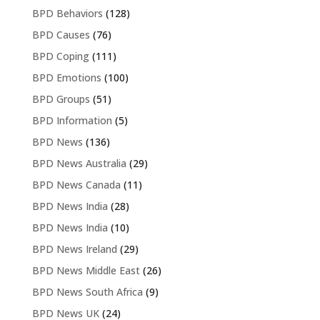
BPD Behaviors
(128)
BPD Causes
(76)
BPD Coping
(111)
BPD Emotions
(100)
BPD Groups
(51)
BPD Information
(5)
BPD News
(136)
BPD News Australia
(29)
BPD News Canada
(11)
BPD News India
(28)
BPD News India
(10)
BPD News Ireland
(29)
BPD News Middle East
(26)
BPD News South Africa
(9)
BPD News UK
(24)