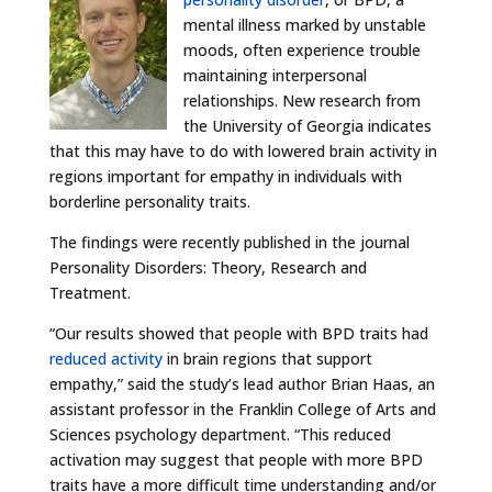
mental illness marked by unstable
moods, often experience trouble
maintaining interpersonal
relationships. New research from
the University of Georgia indicates
that this may have to do with lowered brain activity in
regions important for empathy in individuals with
borderline personality traits.
The findings were recently published in the journal
Personality Disorders: Theory, Research and
Treatment.
“Our results showed that people with BPD traits had
reduced activity
in brain regions that support
empathy,” said the study’s lead author Brian Haas, an
assistant professor in the Franklin College of Arts and
Sciences psychology department. “This reduced
activation may suggest that people with more BPD
traits have a more difficult time understanding and/or