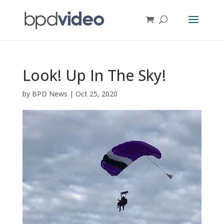
Look! Up In The Sky!
by
BPD News
|
Oct 25, 2020