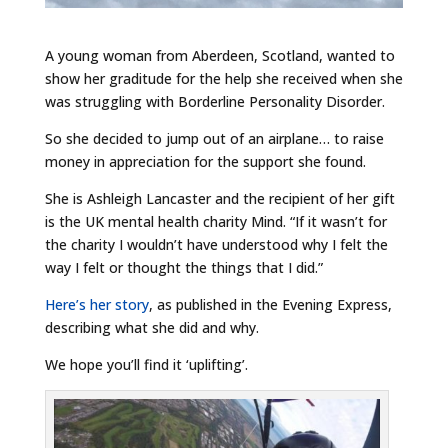
A young woman from Aberdeen, Scotland, wanted to
show her graditude for the help she received when she
was struggling with Borderline Personality Disorder.
So she decided to jump out of an airplane… to raise
money in appreciation for the support she found.
She is Ashleigh Lancaster and the recipient of her gift
is the UK mental health charity Mind. “If it wasn’t for
the charity I wouldn’t have understood why I felt the
way I felt or thought the things that I did.”
Here’s her story
, as published in the Evening Express,
describing what she did and why.
We hope you’ll find it ‘uplifting’.