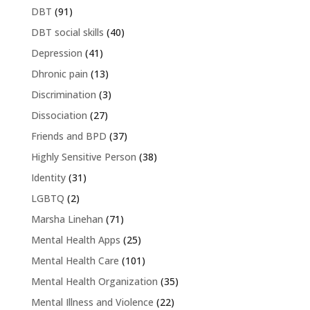
DBT
(91)
DBT social skills
(40)
Depression
(41)
Dhronic pain
(13)
Discrimination
(3)
Dissociation
(27)
Friends and BPD
(37)
Highly Sensitive Person
(38)
Identity
(31)
LGBTQ
(2)
Marsha Linehan
(71)
Mental Health Apps
(25)
Mental Health Care
(101)
Mental Health Organization
(35)
Mental Illness and Violence
(22)