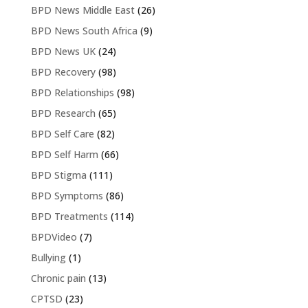
BPD News Middle East
(26)
BPD News South Africa
(9)
BPD News UK
(24)
BPD Recovery
(98)
BPD Relationships
(98)
BPD Research
(65)
BPD Self Care
(82)
BPD Self Harm
(66)
BPD Stigma
(111)
BPD Symptoms
(86)
BPD Treatments
(114)
BPDVideo
(7)
Bullying
(1)
Chronic pain
(13)
CPTSD
(23)