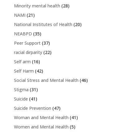
Minority mental health
(28)
NAMI
(21)
National Institutes of Health
(20)
NEABPD
(35)
Peer Support
(37)
racial dirparity
(22)
Self arm
(16)
Self Harm
(42)
Social Stress and Mental Health
(46)
Stigma
(31)
Suicide
(41)
Suicide Prevention
(47)
Woman and Mental Health
(41)
Women and Mental Health
(5)