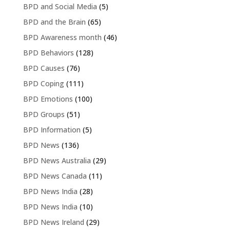
BPD and Social Media
(5)
BPD and the Brain
(65)
BPD Awareness month
(46)
BPD Behaviors
(128)
BPD Causes
(76)
BPD Coping
(111)
BPD Emotions
(100)
BPD Groups
(51)
BPD Information
(5)
BPD News
(136)
BPD News Australia
(29)
BPD News Canada
(11)
BPD News India
(28)
BPD News India
(10)
BPD News Ireland
(29)