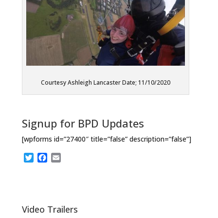
Courtesy Ashleigh Lancaster Date; 11/10/2020
Signup for BPD Updates
[wpforms id=”27400″ title=”false” description=”false”]
T
F
E
w
a
m
i
c
a
t
e
i
t
b
l
e
o
Video Trailers
r
o