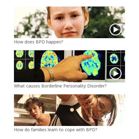
k
How does BPD happen?
What causes Borderline Personality Disorder?
How do families learn to cope with BPD?