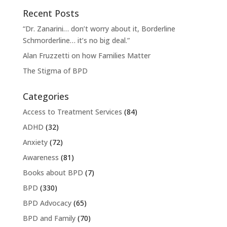
Recent Posts
“Dr. Zanarini… don’t worry about it, Borderline
Schmorderline… it’s no big deal.”
Alan Fruzzetti on how Families Matter
The Stigma of BPD
Categories
Access to Treatment Services
(84)
ADHD
(32)
Anxiety
(72)
Awareness
(81)
Books about BPD
(7)
BPD
(330)
BPD Advocacy
(65)
BPD and Family
(70)