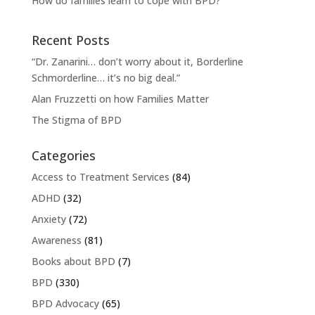
How do families learn to cope with BPD?
Recent Posts
“Dr. Zanarini… don’t worry about it, Borderline
Schmorderline… it’s no big deal.”
Alan Fruzzetti on how Families Matter
The Stigma of BPD
Categories
Access to Treatment Services
(84)
ADHD
(32)
Anxiety
(72)
Awareness
(81)
Books about BPD
(7)
BPD
(330)
BPD Advocacy
(65)