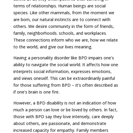
terms of relationships. Human beings are social
species. Like other mammals, from the moment we
are born, our natural instincts are to connect with
others. We desire community in the form of friends,
family, neighborhoods. schools, and workplaces.
These connections inform who we are, how we relate
to the world, and give our lives meaning.
Having a personality disorder like BPD impairs one’s
ability to navigate the social world. It affects how one
interprets social information, expresses emotions,
and views oneself. This can be extraordinarily painful
for those suffering from BPD – it’s often described as
if one’s brain is one fire.
However, a BPD disability is not an indication of how
much a person can love or be loved by others. In fact,
those with BPD say they love intensely, care deeply
about others, are passionate, and demonstrate
increased capacity for empathy. Family members