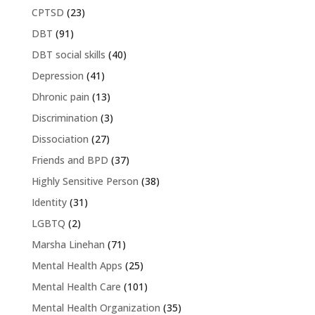
CPTSD
(23)
DBT
(91)
DBT social skills
(40)
Depression
(41)
Dhronic pain
(13)
Discrimination
(3)
Dissociation
(27)
Friends and BPD
(37)
Highly Sensitive Person
(38)
Identity
(31)
LGBTQ
(2)
Marsha Linehan
(71)
Mental Health Apps
(25)
Mental Health Care
(101)
Mental Health Organization
(35)