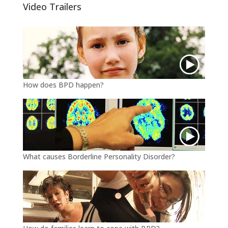
e
o
Video Trailers
r
o
k
How does BPD happen?
What causes Borderline Personality Disorder?