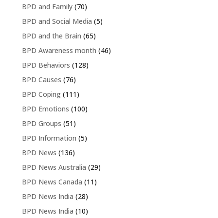
BPD and Family
(70)
BPD and Social Media
(5)
BPD and the Brain
(65)
BPD Awareness month
(46)
BPD Behaviors
(128)
BPD Causes
(76)
BPD Coping
(111)
BPD Emotions
(100)
BPD Groups
(51)
BPD Information
(5)
BPD News
(136)
BPD News Australia
(29)
BPD News Canada
(11)
BPD News India
(28)
BPD News India
(10)