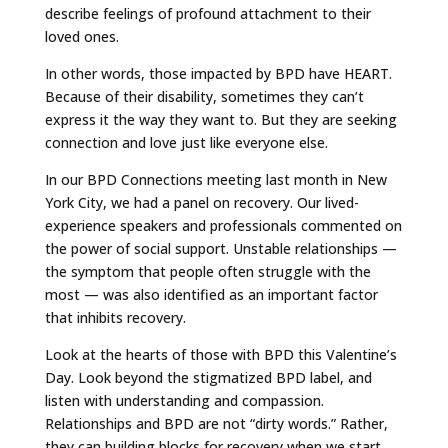
describe feelings of profound attachment to their
loved ones.
In other words, those impacted by BPD have HEART.
Because of their disability, sometimes they can’t
express it the way they want to. But they are seeking
connection and love just like everyone else.
In our BPD Connections meeting last month in New
York City, we had a panel on recovery. Our lived-
experience speakers and professionals commented on
the power of social support. Unstable relationships —
the symptom that people often struggle with the
most — was also identified as an important factor
that inhibits recovery.
Look at the hearts of those with BPD this Valentine’s
Day. Look beyond the stigmatized BPD label, and
listen with understanding and compassion.
Relationships and BPD are not “dirty words.” Rather,
they can building blocks for recovery when we start