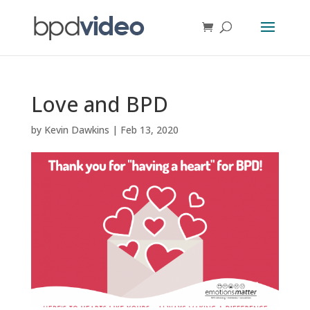
Love and BPD
by
Kevin Dawkins
|
Feb 13, 2020