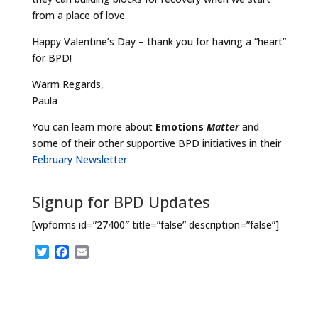
from a place of love.
Happy Valentine’s Day – thank you for having a “heart”
for BPD!
Warm Regards,
Paula
You can learn more about
Emotions
Matter
and
some of their other supportive BPD initiatives in their
February Newsletter
Signup for BPD Updates
[wpforms id=”27400″ title=”false” description=”false”]
T
F
E
w
a
m
i
c
a
t
e
i
t
b
l