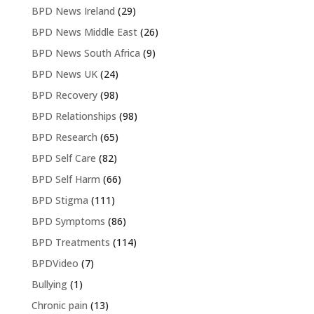
BPD News Ireland
(29)
BPD News Middle East
(26)
BPD News South Africa
(9)
BPD News UK
(24)
BPD Recovery
(98)
BPD Relationships
(98)
BPD Research
(65)
BPD Self Care
(82)
BPD Self Harm
(66)
BPD Stigma
(111)
BPD Symptoms
(86)
BPD Treatments
(114)
BPDVideo
(7)
Bullying
(1)
Chronic pain
(13)