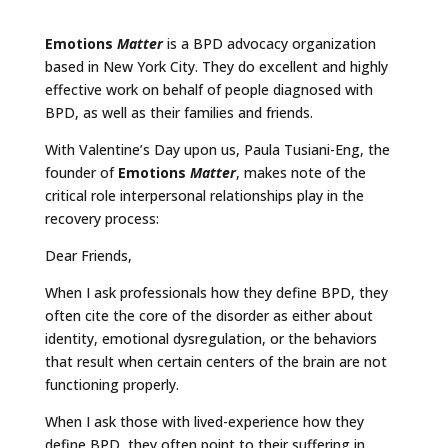
Emotions
Matter
is a BPD advocacy organization
based in New York City. They do excellent and highly
effective work on behalf of people diagnosed with
BPD, as well as their families and friends.
With Valentine’s Day upon us, Paula Tusiani-Eng, the
founder of
Emotions
Matter
, makes note of the
critical role interpersonal relationships play in the
recovery process:
Dear Friends,
When I ask professionals how they define BPD, they
often cite the core of the disorder as either about
identity, emotional dysregulation, or the behaviors
that result when certain centers of the brain are not
functioning properly.
When I ask those with lived-experience how they
define BPD, they often point to their suffering in