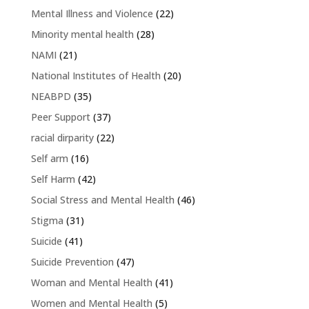
Mental Illness and Violence
(22)
Minority mental health
(28)
NAMI
(21)
National Institutes of Health
(20)
NEABPD
(35)
Peer Support
(37)
racial dirparity
(22)
Self arm
(16)
Self Harm
(42)
Social Stress and Mental Health
(46)
Stigma
(31)
Suicide
(41)
Suicide Prevention
(47)
Woman and Mental Health
(41)
Women and Mental Health
(5)