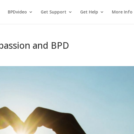
BPDvideo
Get Support
Get Help
More Info
passion and BPD