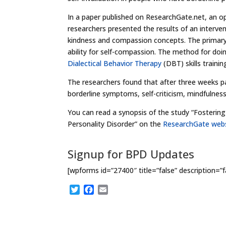
In a paper published on ResearchGate.net, an op
researchers presented the results of an interven
kindness and compassion concepts. The primary
ability for self-compassion. The method for do
Dialectical Behavior Therapy
(DBT) skills traini
The researchers found that after three weeks pa
borderline symptoms, self-criticism, mindfulness
You can read a synopsis of the study “Fosterin
Personality Disorder” on the
ResearchGate webs
Signup for BPD Updates
[wpforms id=”27400″ title=”false” description=”f
T
F
E
w
a
m
i
c
a
t
e
i