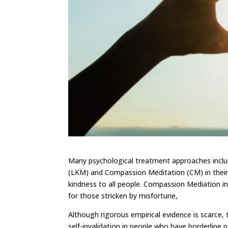
Many psychological treatment approaches inclu
(LKM) and Compassion Meditation (CM) in their
kindness to all people. Compassion Mediation i
for those stricken by misfortune,
Although rigorous empirical evidence is scarce, 
self-invalidation in people who have borderline 