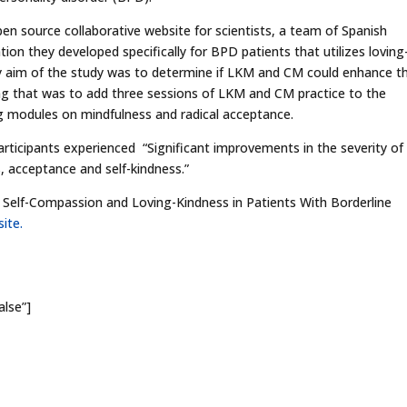
en source collaborative website for scientists, a team of Spanish
tion they developed specifically for BPD patients that utilizes loving
 aim of the study was to determine if LKM and CM could enhance th
ing that was to add three sessions of LKM and CM practice to the
ng modules on mindfulness and radical acceptance.
rticipants experienced “Significant improvements in the severity of
, acceptance and self-kindness.”
g Self-Compassion and Loving-Kindness in Patients With Borderline
ite.
alse”]