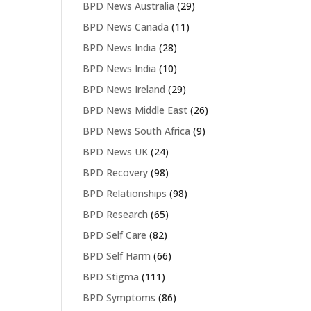
BPD News Australia
(29)
BPD News Canada
(11)
BPD News India
(28)
BPD News India
(10)
BPD News Ireland
(29)
BPD News Middle East
(26)
BPD News South Africa
(9)
BPD News UK
(24)
BPD Recovery
(98)
BPD Relationships
(98)
BPD Research
(65)
BPD Self Care
(82)
BPD Self Harm
(66)
BPD Stigma
(111)
BPD Symptoms
(86)