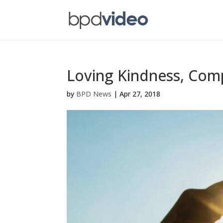
Loving Kindness, Com
by
BPD News
|
Apr 27, 2018