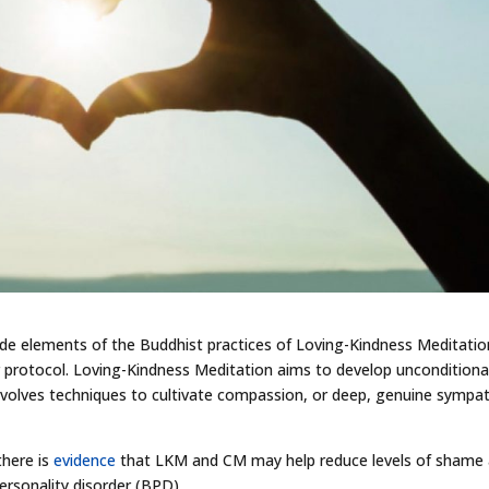
de elements of the Buddhist practices of Loving-Kindness Meditatio
 protocol. Loving-Kindness Meditation aims to develop unconditiona
nvolves techniques to cultivate compassion, or deep, genuine sympa
there is
evidence
that LKM and CM may help reduce levels of shame
personality disorder (BPD).