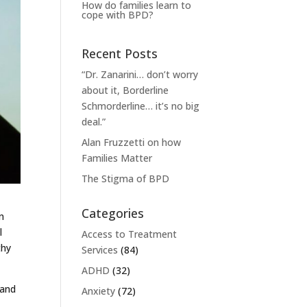
How do families learn to
cope with BPD?
Recent Posts
“Dr. Zanarini… don’t worry
about it, Borderline
Schmorderline… it’s no big
deal.”
Alan Fruzzetti on how
Families Matter
The Stigma of BPD
Categories
n
l
Access to Treatment
thy
Services
(84)
ADHD
(32)
 and
Anxiety
(72)