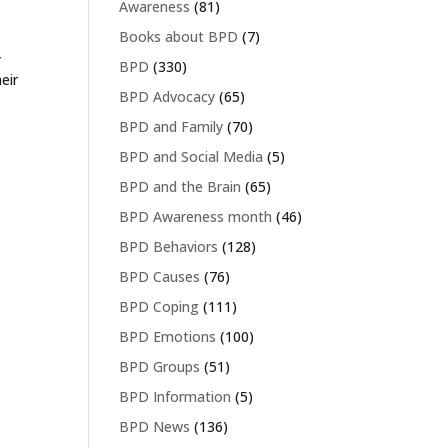
Awareness
(81)
Books about BPD
(7)
-
BPD
(330)
eir
BPD Advocacy
(65)
BPD and Family
(70)
BPD and Social Media
(5)
BPD and the Brain
(65)
BPD Awareness month
(46)
BPD Behaviors
(128)
BPD Causes
(76)
BPD Coping
(111)
BPD Emotions
(100)
BPD Groups
(51)
BPD Information
(5)
BPD News
(136)