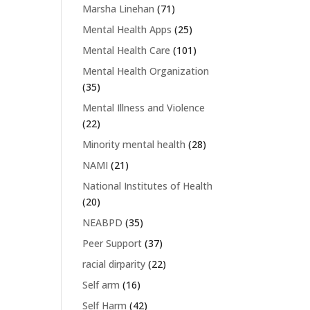
Marsha Linehan
(71)
Mental Health Apps
(25)
Mental Health Care
(101)
Mental Health Organization
(35)
Mental Illness and Violence
(22)
Minority mental health
(28)
NAMI
(21)
National Institutes of Health
(20)
NEABPD
(35)
Peer Support
(37)
racial dirparity
(22)
Self arm
(16)
Self Harm
(42)