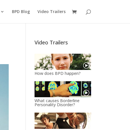
BPD Blog
Video Trailers
Video Trailers
How does BPD happen?
What causes Borderline
Personality Disorder?