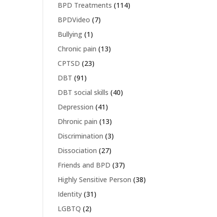
BPD Treatments
(114)
BPDVideo
(7)
Bullying
(1)
Chronic pain
(13)
CPTSD
(23)
DBT
(91)
DBT social skills
(40)
Depression
(41)
Dhronic pain
(13)
Discrimination
(3)
Dissociation
(27)
Friends and BPD
(37)
Highly Sensitive Person
(38)
Identity
(31)
LGBTQ
(2)