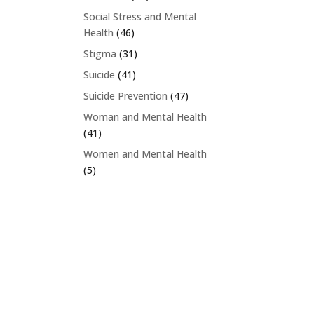
Social Stress and Mental
Health
(46)
Stigma
(31)
Suicide
(41)
Suicide Prevention
(47)
Woman and Mental Health
(41)
Women and Mental Health
(5)